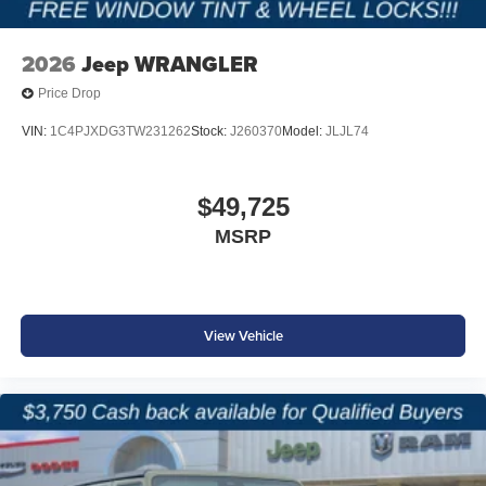
Price excludes tax, title, and licensing fees, and dealer
installed accessories.
Price includes: $2500 - 2026 National Retail Bonus Cash
2026
Jeep WRANGLER
. Exp. 08/31/2026 $500 - 2026 National Bonus Cash .
Price Drop
Exp. 08/31/2026 $750 - 2026 Southwest BC Bonus Cash
. Exp. 08/31/2026
VIN:
1C4PJXDG3TW231262
Stock:
J260370
Model:
JLJL74
$49,725
MSRP
View Vehicle