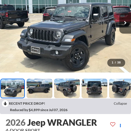
1
/
38
RECENT PRICE DROP!
Collapse
Reduced by $4,899 since Jul 07, 2026
2026
Jeep WRANGLER
4-DOOR SPORT