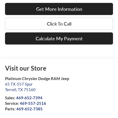
Get More Information
Click To Call
Calculate My Payment
Visit our Store
Platinum Chrysler Dodge RAM Jeep
65 TX-557 Spur
Terrell
,
TX
75160
Sales:
469-652-7394
Service:
469-557-2516
Parts:
469-652-7385