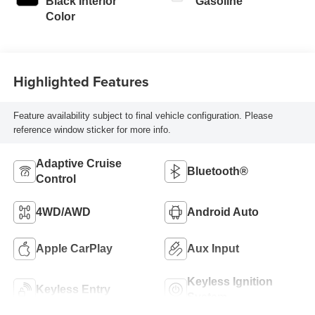
Black Interior
Gasoline
Color
Highlighted Features
Feature availability subject to final vehicle configuration. Please
reference window sticker for more info.
Adaptive Cruise
Bluetooth®
Control
4WD/AWD
Android Auto
Apple CarPlay
Aux Input
Keyless Ignition
Keyless Entry
System