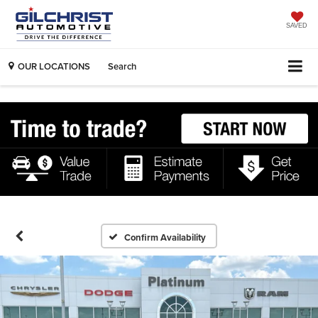
SAVED
OUR LOCATIONS
Search
Confirm Availability