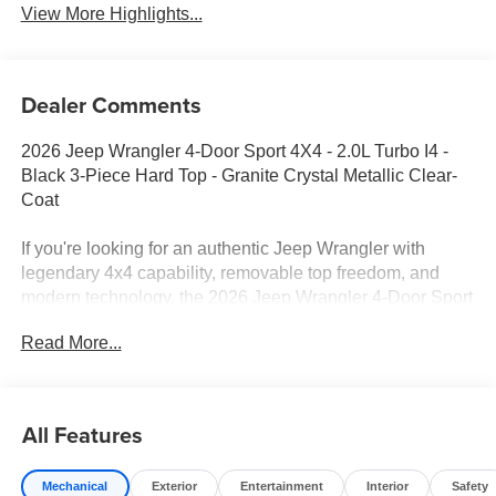
View More Highlights...
Dealer Comments
2026 Jeep Wrangler 4-Door Sport 4X4 - 2.0L Turbo I4 -
Black 3-Piece Hard Top - Granite Crystal Metallic Clear-
Coat
If you're looking for an authentic Jeep Wrangler with
legendary 4x4 capability, removable top freedom, and
modern technology, the 2026 Jeep Wrangler 4-Door Sport
4X4 delivers. Finished in Granite Crystal Metallic Clear-
Read More...
Coat with a Black interior, this Wrangler combines Trail
Rated toughness with everyday comfort and connectivity.
Equipped with the fuel-efficient 2.0L Turbo engine,
Command-Trac 4WD, and a factory Black 3-Piece Hard
All Features
Top, it's ready for both daily driving and weekend
adventures.
Mechanical
Exterior
Entertainment
Interior
Safety