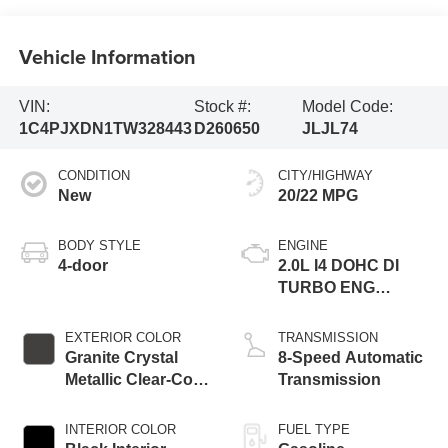
Vehicle Information
VIN:
Stock #:
Model Code:
1C4PJXDN1TW328443
D260650
JLJL74
CONDITION
CITY/HIGHWAY
New
20/22 MPG
BODY STYLE
ENGINE
4-door
2.0L I4 DOHC DI
TURBO ENG
W/ESS-Make
EXTERIOR COLOR
TRANSMISSION
Granite Crystal
8-Speed Automatic
Metallic Clear-Coat
Transmission
Exterior Paint
INTERIOR COLOR
FUEL TYPE