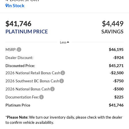
In Stock
$41,746
$4,449
PLATINUM PRICE
SAVINGS
Less
$46,195
MSRP:
-$924
Dealer Discount:
$45,271
Discounted Price:
-$2,500
2026 National Retail Bonus Cash
-$750
2026 Southwest BC Bonus Cash
-$500
2026 National Bonus Cash
$225
Documentation Fee:
$41,746
Platinum Price
*
Please Note:
We turn our inventory daily, please check with the dealer
to confirm vehicle availability.