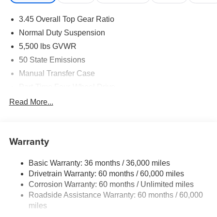
Performance & Capability
3.45 Overall Top Gear Ratio
2.0L I4 DOHC Direct Injection Turbo Engine with
Normal Duty Suspension
Stop/Start
5,500 lbs GVWR
50 State Emissions
8-Speed Automatic 850RE Transmission
Manual Transfer Case
Command-Trac Part-Time 4WD System
Part-Time Four-Wheel Drive
700CCA Maintenance-Free Battery w/Run Down
Read More...
3rd Generation Dana Solid Front Axle
Protection
240 Amp Alternator
Heavy-Duty Dana 44 Rear Axle
Aux Battery
Warranty
Fuel Tank Skid-Plate Shield
Stop-Start Dual Battery System
Basic Warranty: 36 months / 36,000 miles
Towing Equipment -inc: Trailer Sway Control
Transfer Case Skid-Plate Shield
Drivetrain Warranty: 60 months / 60,000 miles
3 Skid Plates
Corrosion Warranty: 60 months / Unlimited miles
Transmission Skid-Plate
1249# Maximum Payload
Roadside Assistance Warranty: 60 months / 60,000
Gas-Pressurized Shock Absorbers
miles
Hill-Start Assist