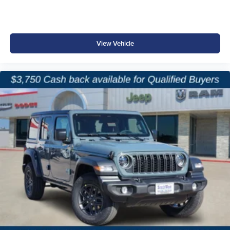
Push-Button Start
Electronic Stability and Brake Management Systems
View Vehicle
Designed to help provide confidence both on the highway
and on remote trails.
Why Buy from Platinum Chrysler Dodge Jeep Ram in
Terrell, TX?
Shopping for a new Jeep should be as enjoyable as
owning one. At Platinum Chrysler Dodge Jeep Ram, we
offer a large selection of Wrangler models, straightforward
pricing, and a knowledgeable team that understands Jeep
enthusiasts. We proudly serve Terrell, Forney, Rockwall,
Kaufman, Greenville, and the greater Dallas-Fort Worth
area. Whether you're upgrading your current Wrangler or
purchasing your first Jeep, we're committed to making the
process easy, transparent, and hassle-free.