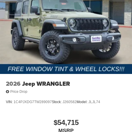
2026
Jeep WRANGLER
Price Drop
VIN:
1C4PJXDG7TW289097
Stock:
J260582
Model:
JLJL74
$54,715
MSRP