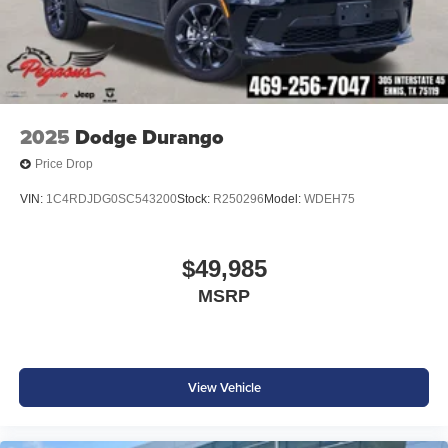
2025
Dodge Durango
Price Drop
VIN:
1C4RDJDG0SC543200
Stock:
R250296
Model:
WDEH75
$49,985
MSRP
View Vehicle