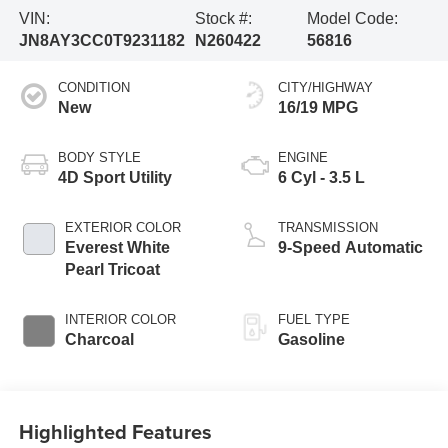
VIN:
Stock #:
Model Code:
JN8AY3CC0T9231182
N260422
56816
CONDITION
CITY/HIGHWAY
New
16/19 MPG
BODY STYLE
ENGINE
4D Sport Utility
6 Cyl - 3.5 L
EXTERIOR COLOR
TRANSMISSION
Everest White
9-Speed Automatic
Pearl Tricoat
INTERIOR COLOR
FUEL TYPE
Charcoal
Gasoline
Highlighted Features