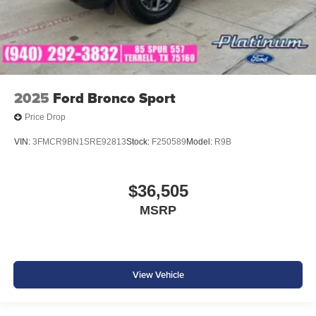
2025
Ford Bronco Sport
Price Drop
VIN:
3FMCR9BN1SRE92813
Stock:
F250589
Model:
R9B
$36,505
MSRP
View Vehicle