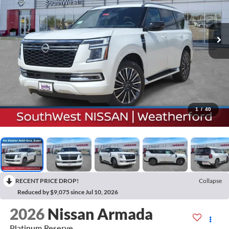
1
/
40
RECENT PRICE DROP!
Collapse
Reduced by $9,075 since Jul 10, 2026
2026
Nissan Armada
Platinum Reserve