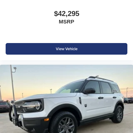
$42,295
MSRP
View Vehicle