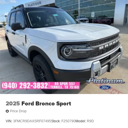
2025
Ford Bronco Sport
Price Drop
VIN:
3FMCR9DAXSRF07495
Stock:
F250790
Model:
R9D