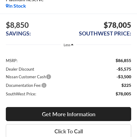
In Stock
$8,850
$78,005
SAVINGS:
SOUTHWEST PRICE:
Less
$86,855
MSRP:
-$5,575
Dealer Discount
-$3,500
Nissan Customer Cash
$225
Documentation Fee:
$78,005
SouthWest Price:
Get More Information
Click To Call