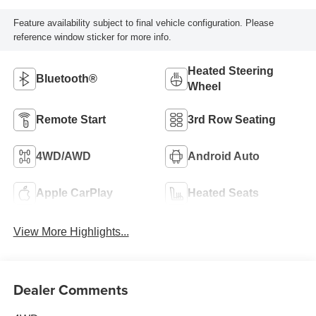
Feature availability subject to final vehicle configuration. Please
reference window sticker for more info.
Heated Steering
Bluetooth®
Wheel
Remote Start
3rd Row Seating
4WD/AWD
Android Auto
Apple CarPlay
Heated Seats
View More Highlights...
Dealer Comments