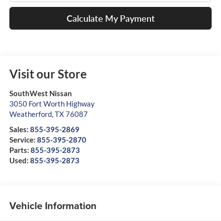
Calculate My Payment
Visit our Store
SouthWest Nissan
3050 Fort Worth Highway
Weatherford
,
TX
76087
Sales:
855-395-2869
Service:
855-395-2870
Parts:
855-395-2873
Used:
855-395-2873
Vehicle Information