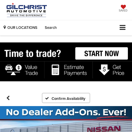
SAVED
OUR LOCATIONS
Search
Confirm Availability