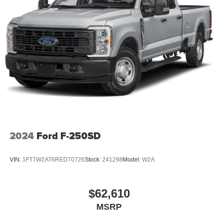
08/31/2026
2024
Ford F-250SD
VIN:
1FT7W2AT6RED70726
Stock:
241298
Model:
W2A
$62,610
MSRP