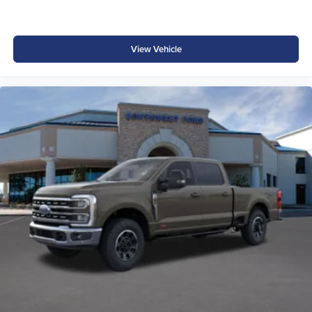
View Vehicle