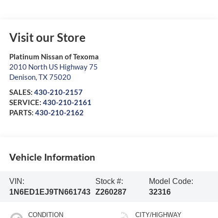
Visit our Store
Platinum Nissan of Texoma
2010 North US Highway 75
Denison
,
TX
75020
SALES:
430-210-2157
SERVICE:
430-210-2161
PARTS:
430-210-2162
Vehicle Information
VIN:
Stock #:
Model Code:
1N6ED1EJ9TN661743
Z260287
32316
CONDITION
CITY/HIGHWAY