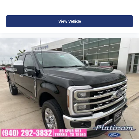
View Vehicle