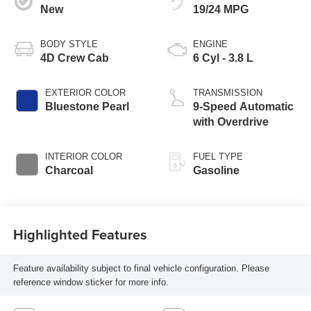
New
19/24 MPG
BODY STYLE
ENGINE
4D Crew Cab
6 Cyl - 3.8 L
EXTERIOR COLOR
TRANSMISSION
Bluestone Pearl
9-Speed Automatic
with Overdrive
INTERIOR COLOR
FUEL TYPE
Charcoal
Gasoline
Highlighted Features
Feature availability subject to final vehicle configuration. Please
reference window sticker for more info.