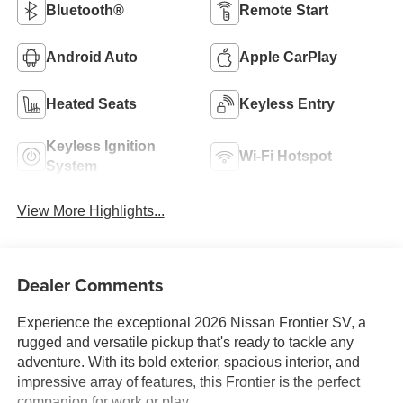
Bluetooth®
Remote Start
Android Auto
Apple CarPlay
Heated Seats
Keyless Entry
Keyless Ignition
Wi-Fi Hotspot
System
View More Highlights...
Dealer Comments
Experience the exceptional 2026 Nissan Frontier SV, a
rugged and versatile pickup that's ready to tackle any
adventure. With its bold exterior, spacious interior, and
impressive array of features, this Frontier is the perfect
companion for work or play.