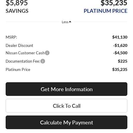
$5,895
$35,235
SAVINGS
PLATINUM PRICE
Less
$41,130
MSRP:
-$1,620
Dealer Discount
-$4,500
Nissan Customer Cash
$225
Documentation Fee:
$35,235
Platinum Price
Get More Information
Click To Call
Calculate My Payment