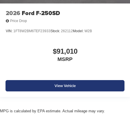
2026
Ford F-250SD
Price Drop
VIN:
1FT8W2BM6TEF23933
Stock:
262112
Model:
W2B
$91,010
MSRP
View Vehicle
MPG is calculated by EPA estimate. Actual mileage may vary.