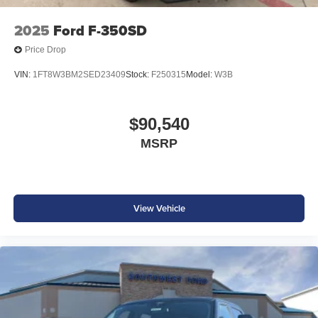
2025
Ford F-350SD
Price Drop
VIN:
1FT8W3BM2SED23409
Stock:
F250315
Model:
W3B
$90,540
MSRP
View Vehicle