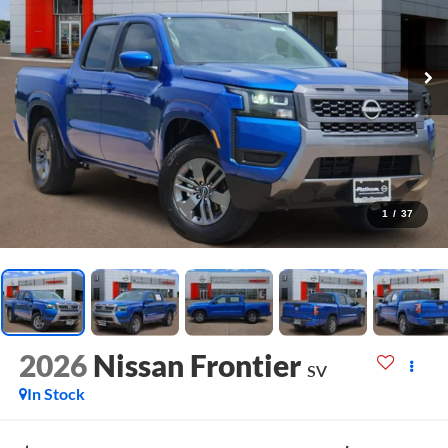
1
/
37
2026
Nissan Frontier
SV
In Stock