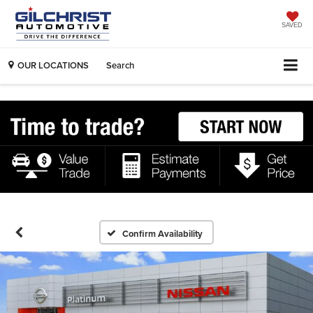
SAVED
OUR LOCATIONS
Search
Confirm Availability