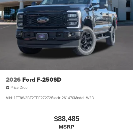
2026
Ford F-250SD
Price Drop
VIN:
1FT8W2BT2TEE27272
Stock:
261470
Model:
W2B
$88,485
MSRP