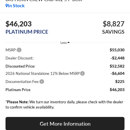
In Stock
$46,203
$8,827
PLATINUM PRICE
SAVINGS
Less
$55,030
MSRP:
-$2,448
Dealer Discount:
$52,582
Discounted Price:
-$6,604
2026 National Standalone 12% Below MSRP
$225
Documentation Fee:
$46,203
Platinum Price
*
Please Note:
We turn our inventory daily, please check with the dealer
to confirm vehicle availability.
Get More Information