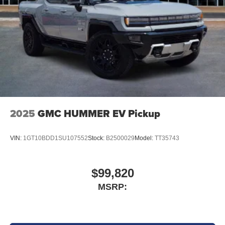
Safety & Driver Assistance
Adaptive Cruise Control with Stop and Go
Full-Speed Forward Collision Warning Plus
Blind-Spot and Cross-Path Detection
Active Lane Management System
2025
GMC HUMMER EV Pickup
ParkSense Front and Rear Park Assist
VIN:
1GT10BDD1SU107552
Stock:
B2500029
Model:
TT35743
ParkView Rear Back-Up Camera
Pedestrian Emergency Braking
$99,820
MSRP:
Automatic High-Beam Headlamp Control
Advanced Brake Assist