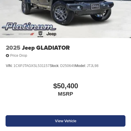
2025
Jeep GLADIATOR
Price Drop
VIN:
1C6PJTAGXSL531157
Stock:
D250649
Model:
JTJL98
$50,400
MSRP
View Vehicle