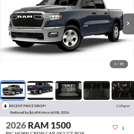
1
/
20
RECENT PRICE DROP!
Collapse
Reduced by $6,604 since Jul 08, 2026
2026
RAM 1500
BIG HORN CREW CAB 4X2 5'7' BOX