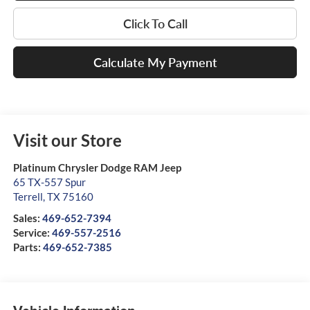
Click To Call
Calculate My Payment
Visit our Store
Platinum Chrysler Dodge RAM Jeep
65 TX-557 Spur
Terrell
,
TX
75160
Sales:
469-652-7394
Service:
469-557-2516
Parts:
469-652-7385