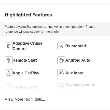
Highlighted Features
Feature availability subject to final vehicle configuration. Please
reference window sticker for more info.
Adaptive Cruise
Bluetooth®
Control
Remote Start
Android Auto
Apple CarPlay
Aux Input
Keyless Ignition
Keyless Entry
System
View More Highlights...