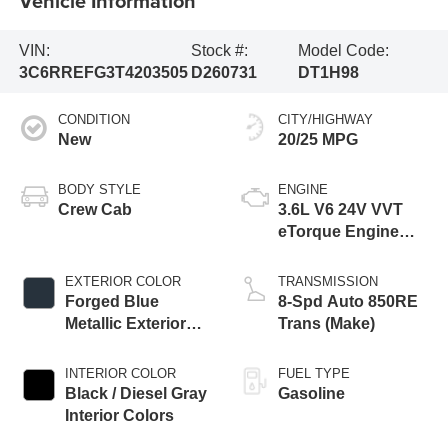
Vehicle Information
VIN:
Stock #:
Model Code:
3C6RREFG3T4203505
D260731
DT1H98
CONDITION
CITY/HIGHWAY
New
20/25 MPG
BODY STYLE
ENGINE
Crew Cab
3.6L V6 24V VVT
eTorque Engine
Upg I
EXTERIOR COLOR
TRANSMISSION
Forged Blue
8-Spd Auto 850RE
Metallic Exterior
Trans (Make)
Paint
INTERIOR COLOR
FUEL TYPE
Black / Diesel Gray
Gasoline
Interior Colors