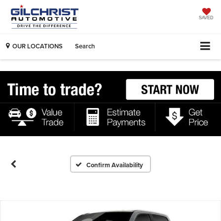
SAVED
OUR LOCATIONS
Search
Confirm Availability