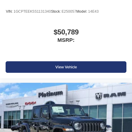
VIN:
1GCPTEEK5S1131340
Stock:
E250057
Model:
14E43
$50,789
MSRP:
View Vehicle