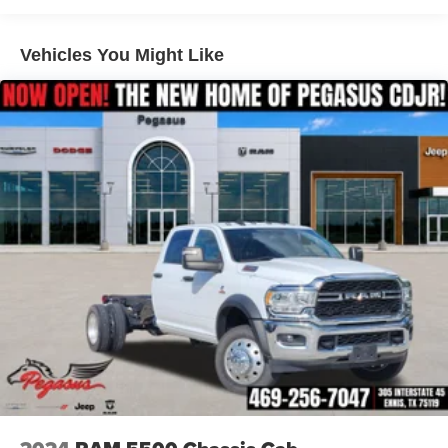
Regenerative 4-Wheel Disc Brakes w/4-Wheel ABS,
Front Vented Discs, Brake Assist, Hill Hold Control and
Engineered to provide dependable performance with the
Electric Parking Brake
Vehicles You Might Like
capability you expect from a Ram truck.
Lithium Ion (li-Ion) Traction Battery 0.43 kWh Capacity
Interior Comfort & Technology
Big Horn Level 1 Equipment Group
Heated Front Seats
Heated Steering Wheel
8-Way Power Adjustable Driver Seat
2-Way Power Lumbar Adjustable Driver Seat
Uconnect 5 with 8.4-Inch Touchscreen Display
SiriusXM with 3-Month Trial