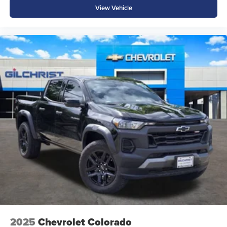
View Vehicle
Electronic Stability Control
Advanced driver-assist features help make every trip more
confident and secure.
Why Buy from Platinum Chrysler Dodge Jeep Ram in
Terrell, TX?
At Platinum Chrysler Dodge Jeep Ram in Terrell, we're
committed to providing a straightforward buying
experience with transparent pricing, competitive financing,
and a knowledgeable team that knows Ram trucks inside
and out. We proudly serve Terrell, Forney, Rockwall,
Kaufman, and drivers across the DFW Metroplex with an
extensive selection of new Ram trucks and exceptional
customer service.
Price excludes tax, title, and licensing fees, and dealer
installed accessories. Price includes: $6604 - 2026
2025
Chevrolet Colorado
National Standalone 12% Below MSRP . Exp. 08/31/2026