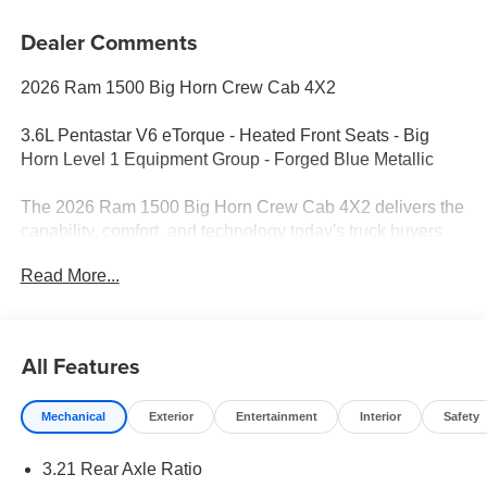
Dealer Comments
2026 Ram 1500 Big Horn Crew Cab 4X2
3.6L Pentastar V6 eTorque - Heated Front Seats - Big
Horn Level 1 Equipment Group - Forged Blue Metallic
The 2026 Ram 1500 Big Horn Crew Cab 4X2 delivers the
capability, comfort, and technology today's truck buyers
demand. Finished in Forged Blue Metallic with a Black
Read More...
and Diesel Gray Deluxe Cloth interior, this full-size pickup
is powered by the efficient 3.6L Pentastar V6 eTorque
engine paired with a smooth 8-speed automatic
transmission. Whether you're headed to the jobsite,
All Features
towing a trailer, or taking a weekend trip, this Ram is built
to handle it all.
Mechanical
Exterior
Entertainment
Interior
Safety
Performance & Capability
3.21 Rear Axle Ratio