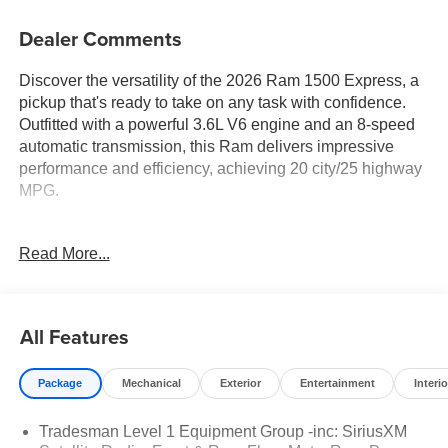
Dealer Comments
Discover the versatility of the 2026 Ram 1500 Express, a
pickup that's ready to take on any task with confidence.
Outfitted with a powerful 3.6L V6 engine and an 8-speed
automatic transmission, this Ram delivers impressive
performance and efficiency, achieving 20 city/25 highway
MPG.
- ADAPTIVE CRUISE CONTROL
Read More...
- APPLE CAR PLAY/ANDROID AUTO
- BLIND SPOT MONITORING
- LANE DEPARTURE WARNING
All Features
The Quick Order Package 23D Express equips this Ram
with a wealth of premium features, including SiriusXM
Package
Mechanical
Exterior
Entertainment
Interio
Satellite Radio, a Rear Power Sliding Window, and Front
and Rear Floor Mats. The Tradesman Level 1 Equipment
Tradesman Level 1 Equipment Group -inc: SiriusXM
Group further enhances the package, ensuring you enjoy