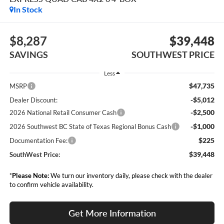
In Stock
$8,287
$39,448
SAVINGS
SOUTHWEST PRICE
Less
$47,735
MSRP
-$5,012
Dealer Discount:
-$2,500
2026 National Retail Consumer Cash
-$1,000
2026 Southwest BC State of Texas Regional Bonus Cash
$225
Documentation Fee:
$39,448
SouthWest Price:
*
Please Note:
We turn our inventory daily, please check with the dealer
to confirm vehicle availability.
Get More Information