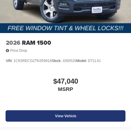
2026
RAM 1500
Price Drop
VIN:
1C6SRECG2TN359918
Stock:
J260526
Model:
DT1L41
$47,040
MSRP
View Vehicle