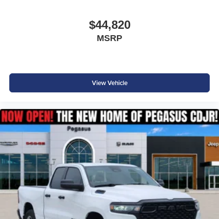
$44,820
MSRP
View Vehicle