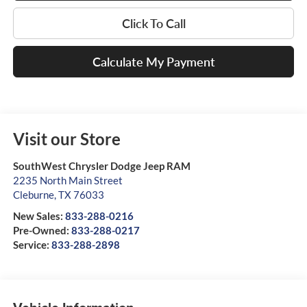
Click To Call
Calculate My Payment
Visit our Store
SouthWest Chrysler Dodge Jeep RAM
2235 North Main Street
Cleburne
,
TX
76033
New Sales:
833-288-0216
Pre-Owned:
833-288-0217
Service:
833-288-2898