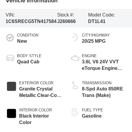
Vehicle Information
VIN:
Stock #:
Model Code:
1C6SRECG5TN417584
J260666
DT1L41
CONDITION
CITY/HIGHWAY
New
20/25 MPG
BODY STYLE
ENGINE
Quad Cab
3.6L V6 24V VVT
eTorque Engine
Upg I
EXTERIOR COLOR
TRANSMISSION
Granite Crystal
8-Spd Auto 850RE
Metallic Clear-Coat
Trans (Make)
Exterior Paint
INTERIOR COLOR
FUEL TYPE
Black Interior
Gasoline
Color