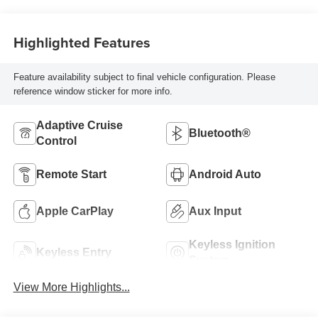
Highlighted Features
Feature availability subject to final vehicle configuration. Please
reference window sticker for more info.
Adaptive Cruise
Bluetooth®
Control
Remote Start
Android Auto
Apple CarPlay
Aux Input
Keyless Ignition
Keyless Entry
System
View More Highlights...