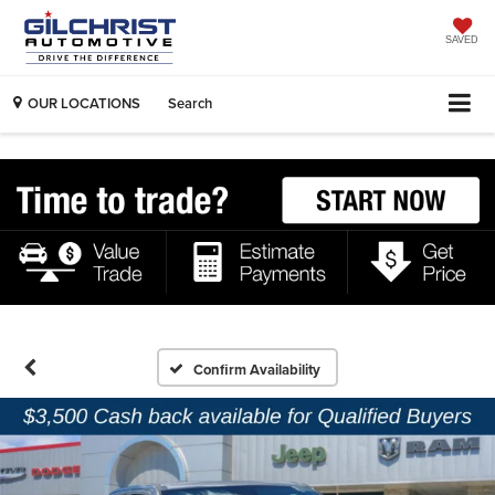
SAVED
OUR LOCATIONS
Search
Confirm Availability