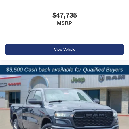
$47,735
MSRP
View Vehicle