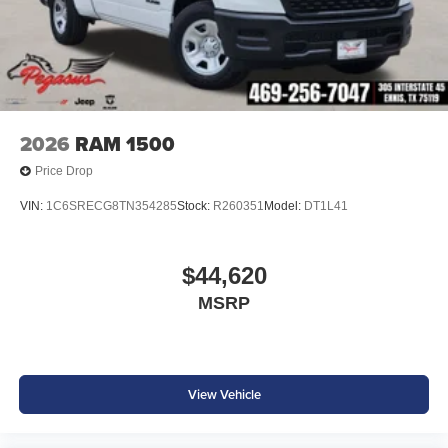
2026
RAM 1500
Price Drop
VIN:
1C6SRECG8TN354285
Stock:
R260351
Model:
DT1L41
$44,620
MSRP
View Vehicle