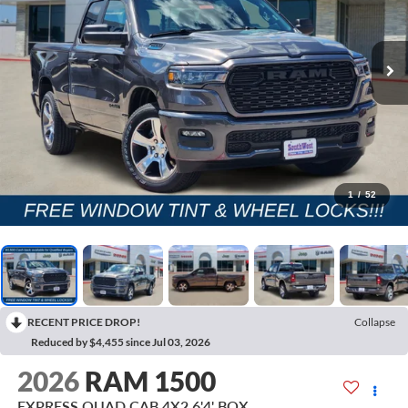
1
/
52
RECENT PRICE DROP!
Collapse
Reduced by $4,455 since Jul 03, 2026
2026
RAM 1500
EXPRESS QUAD CAB 4X2 6'4' BOX