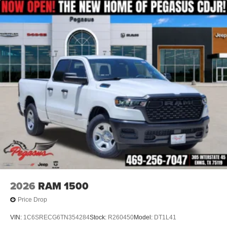
dealer added accessories.
2026
RAM 1500
Price Drop
VIN:
1C6SRECG6TN354284
Stock:
R260450
Model:
DT1L41