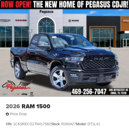
2026
RAM 1500
Price Drop
VIN:
1C6SRECG1TN417582
Stock:
R260427
Model:
DT1L41