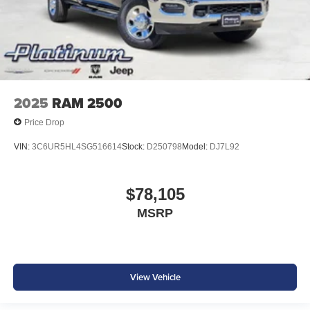
2025
RAM 2500
Price Drop
VIN:
3C6UR5HL4SG516614
Stock:
D250798
Model:
DJ7L92
$78,105
MSRP
View Vehicle