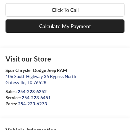
Click To Call
Calculate My Payment
Visit our Store
Spur Chrysler Dodge Jeep RAM
106 South Highway 36 Bypass North
Gatesville
,
TX
76528
Sales:
254-223-6252
Service:
254-223-6451
Parts:
254-223-6273