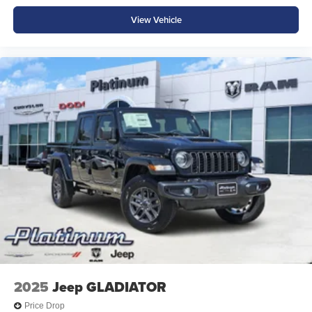
View Vehicle
2025
Jeep GLADIATOR
Price Drop