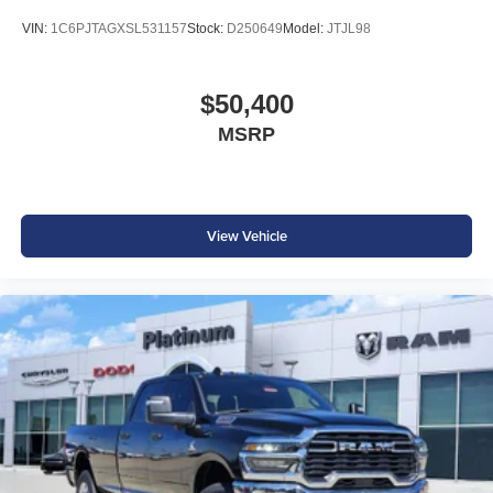
VIN:
1C6PJTAGXSL531157
Stock:
D250649
Model:
JTJL98
$50,400
MSRP
View Vehicle