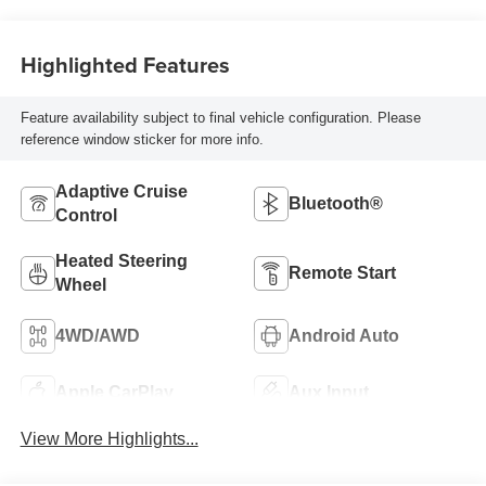
Highlighted Features
Feature availability subject to final vehicle configuration. Please
reference window sticker for more info.
Adaptive Cruise
Bluetooth®
Control
Heated Steering
Remote Start
Wheel
4WD/AWD
Android Auto
Apple CarPlay
Aux Input
View More Highlights...