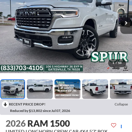
1
/
50
RECENT PRICE DROP!
Collapse
Reduced by $13,802 since Jul 07, 2026
2026
RAM 1500
LIMITED LONGHORN CREW CAB 4X4 5'7' BOX