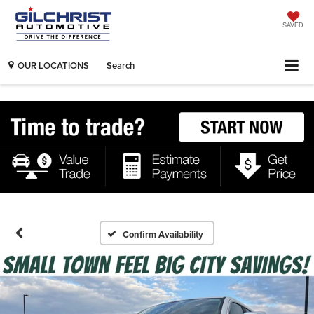
SAVED
OUR LOCATIONS
Search
Confirm Availability