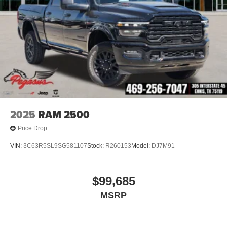
2025
RAM 2500
Price Drop
VIN:
3C63R5SL9SG581107
Stock:
R260153
Model:
DJ7M91
$99,685
MSRP