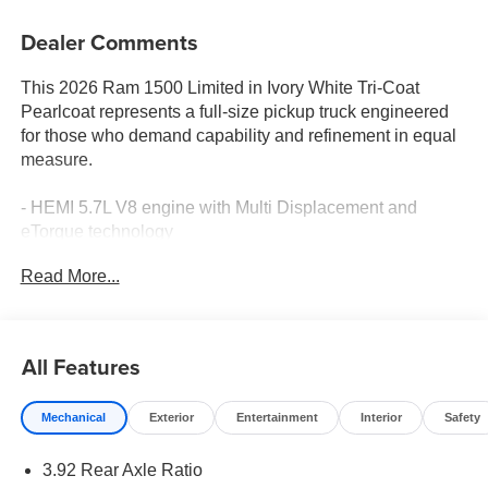
Dealer Comments
This 2026 Ram 1500 Limited in Ivory White Tri-Coat
Pearlcoat represents a full-size pickup truck engineered
for those who demand capability and refinement in equal
measure.
- HEMI 5.7L V8 engine with Multi Displacement and
eTorque technology
- 8-Speed Automatic transmission with 4WD
Read More...
- Quick Order Package 27K Longhorn with premium
appointments
- Dual-Pane Panoramic Sunroof
- 22 x 9 Premium Paint/Polished Wheels with Pirelli all-
All Features
season tires
- Harman/Kardon® premium speaker system with 19
Mechanical
Exterior
Entertainment
Interior
Safety
speakers
- Uconnect 5 Navigation with 12.0 touchscreen display
3.92 Rear Axle Ratio
- Premium Filigree Leather seats with heating and