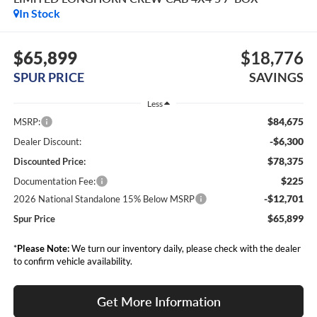
In Stock
$65,899
$18,776
SPUR PRICE
SAVINGS
Less
$84,675
MSRP:
-$6,300
Dealer Discount:
$78,375
Discounted Price:
$225
Documentation Fee:
-$12,701
2026 National Standalone 15% Below MSRP
$65,899
Spur Price
*
Please Note:
We turn our inventory daily, please check with the dealer
to confirm vehicle availability.
Get More Information