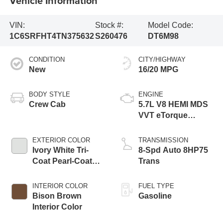
Vehicle Information
VIN:
Stock #:
Model Code:
1C6SRFHT4TN375632
S260476
DT6M98
CONDITION
CITY/HIGHWAY
New
16/20 MPG
BODY STYLE
ENGINE
Crew Cab
5.7L V8 HEMI MDS
VVT eTorque
Engine
EXTERIOR COLOR
TRANSMISSION
Ivory White Tri-
8-Spd Auto 8HP75
Coat Pearl-Coat
Trans
Exterior Paint
INTERIOR COLOR
FUEL TYPE
Bison Brown
Gasoline
Interior Color