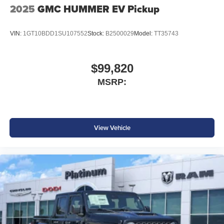
2025
GMC HUMMER EV Pickup
VIN:
1GT10BDD1SU107552
Stock:
B2500029
Model:
TT35743
$99,820
MSRP:
View Vehicle