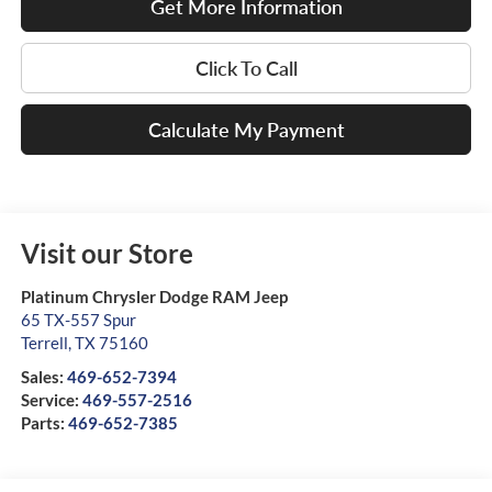
Get More Information
Click To Call
Calculate My Payment
Visit our Store
Platinum Chrysler Dodge RAM Jeep
65 TX-557 Spur
Terrell
,
TX
75160
Sales:
469-652-7394
Service:
469-557-2516
Parts:
469-652-7385