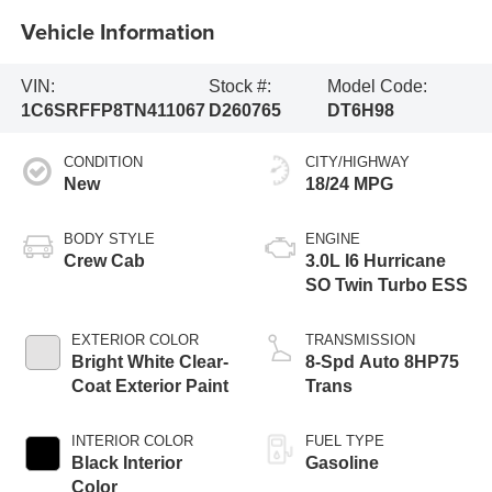
Vehicle Information
VIN:
Stock #:
Model Code:
1C6SRFFP8TN411067
D260765
DT6H98
CONDITION
CITY/HIGHWAY
New
18/24 MPG
BODY STYLE
ENGINE
Crew Cab
3.0L I6 Hurricane
SO Twin Turbo ESS
EXTERIOR COLOR
TRANSMISSION
Bright White Clear-
8-Spd Auto 8HP75
Coat Exterior Paint
Trans
INTERIOR COLOR
FUEL TYPE
Black Interior
Gasoline
Color