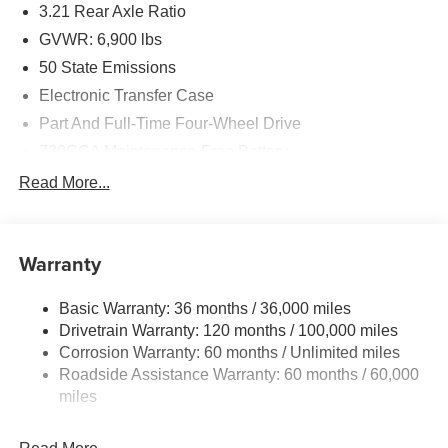
3.21 Rear Axle Ratio
Performance & Capability
GVWR: 6,900 lbs
3.0L Hurricane SO Twin Turbo I6 Engine
50 State Emissions
Electronic Transfer Case
8-Speed Automatic Transmission
Part And Full-Time Four-Wheel Drive
Electronic Shift-On-Demand 4WD
730CCA Maintenance-Free Battery
48V Belt Starter Generator
Read More...
3.55 Rear Axle Ratio
Class IV Towing Equipment -inc: Hitch and Trailer
Sway Control
Anti-Spin Differential Rear Axle
Trailer Wiring Harness
Warranty
Spray-In Bedliner by Mopar
1730# Maximum Payload
Basic Warranty: 36 months / 36,000 miles
HD Gas-Pressurized Shock Absorbers
Power Tailgate Release
Drivetrain Warranty: 120 months / 100,000 miles
Front And Rear Anti-Roll Bars
Corrosion Warranty: 60 months / Unlimited miles
20-Inch Painted Clad Aluminum Wheels
Electric Power-Assist Steering
Roadside Assistance Warranty: 60 months / 60,000
26 Gal. Fuel Tank
miles
400-Watt Inverter
Single Stainless Steel Exhaust