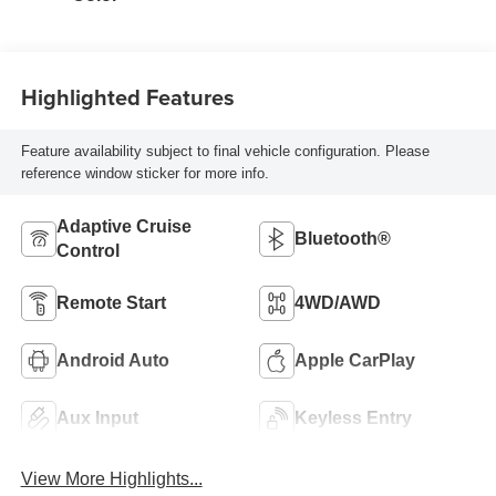
Highlighted Features
Feature availability subject to final vehicle configuration. Please
reference window sticker for more info.
Adaptive Cruise
Bluetooth®
Control
Remote Start
4WD/AWD
Android Auto
Apple CarPlay
Aux Input
Keyless Entry
View More Highlights...