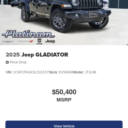
2025
Jeep GLADIATOR
Price Drop
VIN:
1C6PJTAGXSL531157
Stock:
D250649
Model:
JTJL98
$50,400
MSRP
View Vehicle