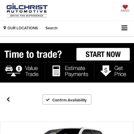
SAVED
OUR LOCATIONS
Search
Confirm Availability