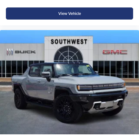
installed accessories. Price includes: $7682 - 2026
National Standalone 12% Below MSRP . Exp. 08/31/2026
View Vehicle