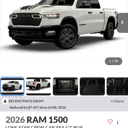
1
/
20
RECENT PRICE DROP!
Collapse
Reduced by $7,457 since Jul 08, 2026
2026
RAM 1500
LONE STAR CREW CAB 4X4 5'7' BOX