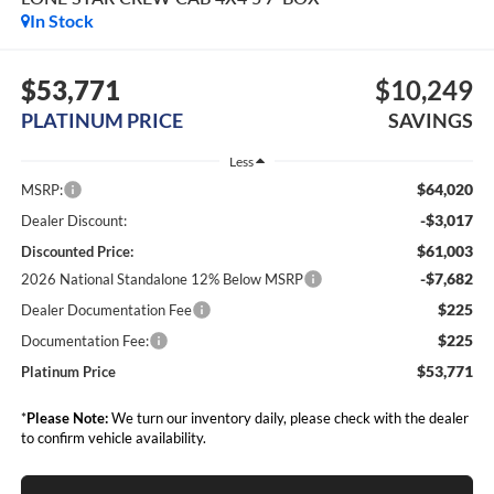
In Stock
$53,771
$10,249
PLATINUM PRICE
SAVINGS
Less
$64,020
MSRP:
-$3,017
Dealer Discount:
$61,003
Discounted Price:
-$7,682
2026 National Standalone 12% Below MSRP
$225
Dealer Documentation Fee
$225
Documentation Fee:
$53,771
Platinum Price
*
Please Note:
We turn our inventory daily, please check with the dealer
to confirm vehicle availability.