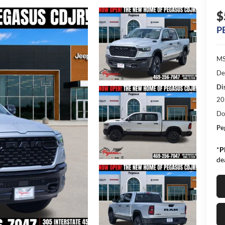
$
P
MS
De
Di
20
Do
Pe
*
P
de