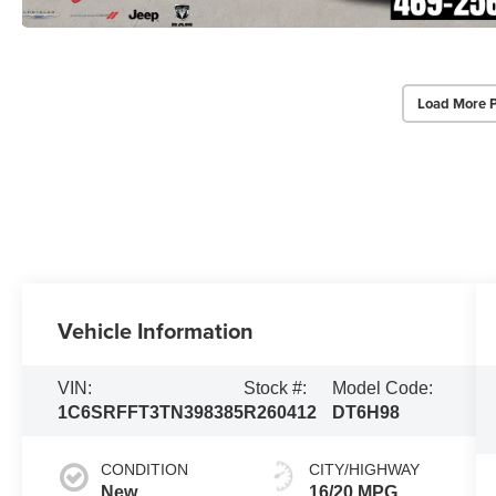
Load More 
Vehicle Information
VIN:
Stock #:
Model Code:
1C6SRFFT3TN398385
R260412
DT6H98
CONDITION
CITY/HIGHWAY
New
16/20 MPG