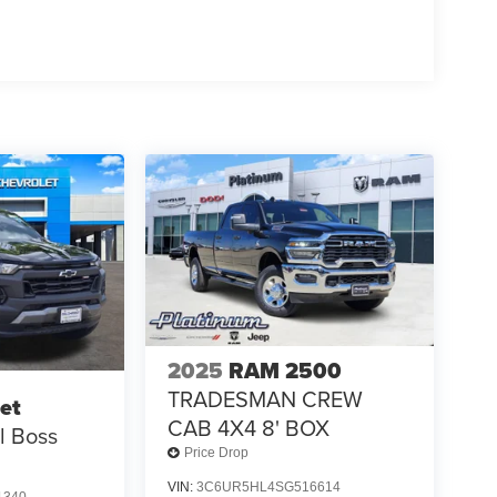
2025
RAM 2500
TRADESMAN CREW
et
CAB 4X4 8' BOX
il Boss
Price Drop
VIN:
3C6UR5HL4SG516614