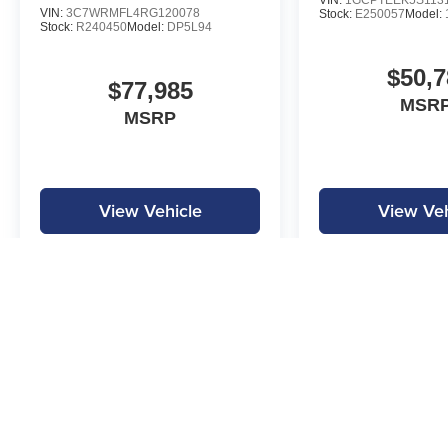
VIN:
1GCPTEEK5S113
VIN:
3C7WRMFL4RG120078
Stock:
E250057
Model:
Stock:
R240450
Model:
DP5L94
$50,7
$77,985
MSRP
MSRP
View Vehicle
View Veh
MPG is calculated by EPA estimate. Actual mileage may vary.