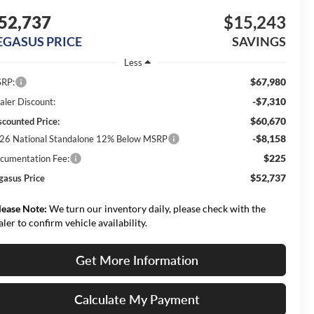
52,737
$15,243
EGASUS PRICE
SAVINGS
Less
$67,980
RP:
-$7,310
aler Discount:
$60,670
scounted Price:
-$8,158
26 National Standalone 12% Below MSRP
$225
cumentation Fee:
$52,737
gasus Price
lease Note:
We turn our inventory daily, please check with the
aler to confirm vehicle availability.
Get More Information
Calculate My Payment