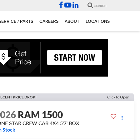
SEARCH
SERVICE / PARTS
CAREERS
ABOUT
LOCATIONS
ECENT PRICE DROP!
Click to Open
2026
RAM 1500
ONE STAR CREW CAB 4X4 5'7' BOX
n Stock