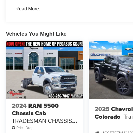
Standalone 12% Below MSRP . Exp. 08/31/2026 $225
Read More...
Vehicles You Might Like
2024
RAM 5500
2025
Chevrol
Chassis Cab
Colorado
Tra
TRADESMAN CHASSIS
CREW CAB 4X2 84' CA
Price Drop