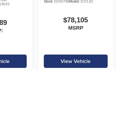
1340
Stock:
D250798
Model:
DJ7L92
14E43
$78,105
89
MSRP
:
icle
View Vehicle