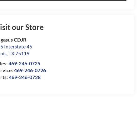
isit our Store
gasus CDJR
5 Interstate 45
nis
,
TX
75119
les:
469-246-0725
rvice:
469-246-0726
rts:
469-246-0728