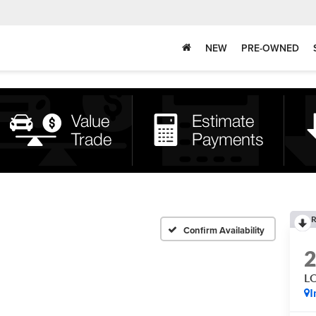
NEW
PRE-OWNED
R
Confirm Availability
L
I