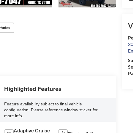
V
Photos
Pe
30
En
Sa
Se
Pa
Highlighted Features
Feature availability subject to final vehicle
configuration. Please reference window sticker for
more info.
Adaptive Cruise