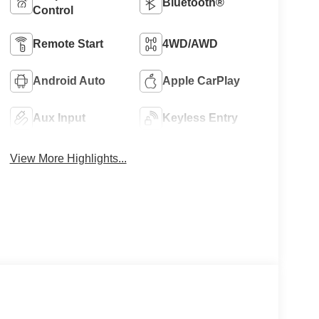
Bluetooth®
Control
Remote Start
4WD/AWD
Android Auto
Apple CarPlay
Aux Input
Keyless Entry
View More Highlights...