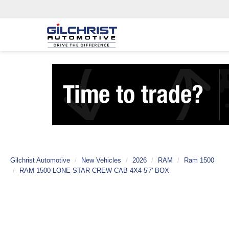
Gilchrist Automotive
New Vehicles
2026
RAM
Ram 1500
RAM 1500 LONE STAR CREW CAB 4X4 5'7' BOX