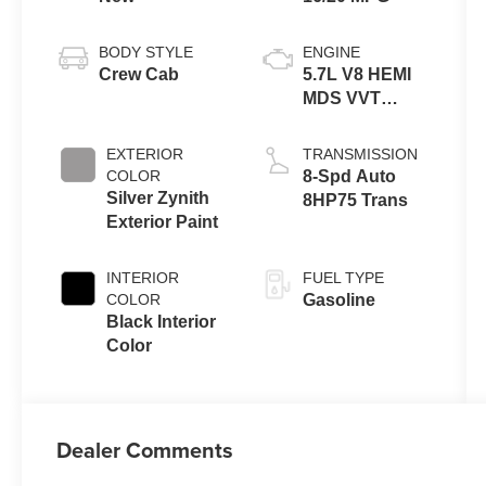
BODY STYLE
ENGINE
Crew Cab
5.7L V8 HEMI
MDS VVT
eTorque
Engine
EXTERIOR
TRANSMISSION
COLOR
8-Spd Auto
Silver Zynith
8HP75 Trans
Exterior Paint
INTERIOR
FUEL TYPE
COLOR
Gasoline
Black Interior
Color
Dealer Comments