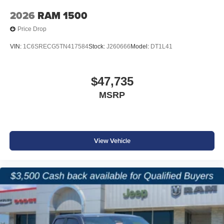
2026
RAM 1500
Price Drop
VIN:
1C6SRECG5TN417584
Stock:
J260666
Model:
DT1L41
$47,735
MSRP
View Vehicle