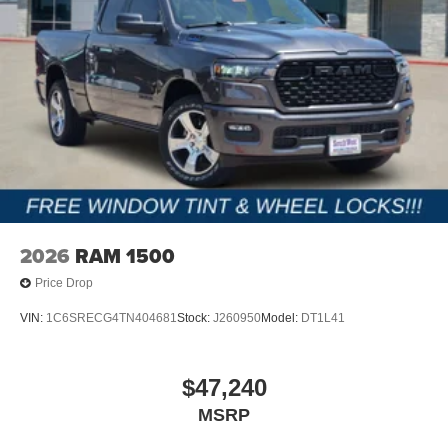
2026
RAM 1500
Price Drop
VIN:
1C6SRECG4TN404681
Stock:
J260950
Model:
DT1L41
$47,240
MSRP