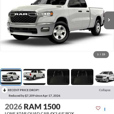
1
/
15
RECENT PRICE DROP!
Collapse
Reduced by $7,209 since Apr 17, 2026
2026
RAM 1500
LONE STAR QUAD CAB 4X2 6'4' BOX