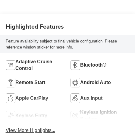
Highlighted Features
Feature availability subject to final vehicle configuration. Please
reference window sticker for more info.
Adaptive Cruise
Bluetooth®
Control
Remote Start
Android Auto
Apple CarPlay
Aux Input
Keyless Ignition
Keyless Entry
System
View More Highlights...