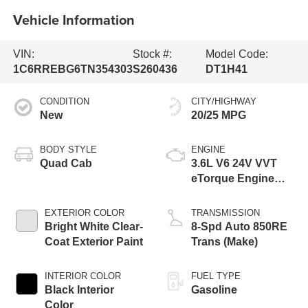
Vehicle Information
VIN:
Stock #:
Model Code:
1C6RREBG6TN354303
S260436
DT1H41
CONDITION
CITY/HIGHWAY
New
20/25 MPG
BODY STYLE
ENGINE
Quad Cab
3.6L V6 24V VVT
eTorque Engine
Upg I
EXTERIOR COLOR
TRANSMISSION
Bright White Clear-
8-Spd Auto 850RE
Coat Exterior Paint
Trans (Make)
INTERIOR COLOR
FUEL TYPE
Black Interior
Gasoline
Color