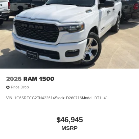
2026
RAM 1500
Price Drop
VIN:
1C6SRECG2TN422614
Stock:
D260716
Model:
DT1L41
$46,945
MSRP