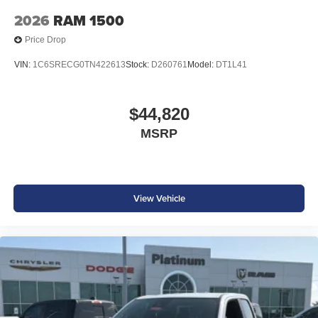
accessories.
2026
RAM 1500
Price Drop
VIN:
1C6SRECG0TN422613
Stock:
D260761
Model:
DT1L41
$44,820
MSRP
View Vehicle