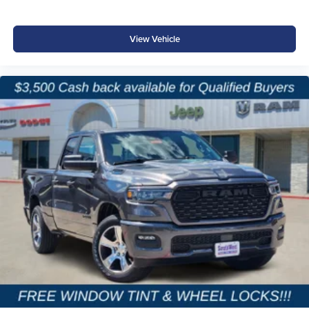
View Vehicle