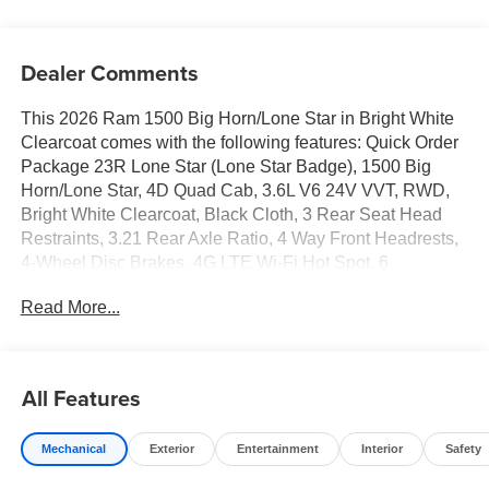
Dealer Comments
This 2026 Ram 1500 Big Horn/Lone Star in Bright White
Clearcoat comes with the following features: Quick Order
Package 23R Lone Star (Lone Star Badge), 1500 Big
Horn/Lone Star, 4D Quad Cab, 3.6L V6 24V VVT, RWD,
Bright White Clearcoat, Black Cloth, 3 Rear Seat Head
Restraints, 3.21 Rear Axle Ratio, 4 Way Front Headrests,
4-Wheel Disc Brakes, 4G LTE Wi-Fi Hot Spot, 6
Speakers, ABS brakes, Air Conditioning, Alloy wheels,
Read More...
AM/FM radio, Apple CarPlay, Apple CarPlay/Android
Auto, Auto High-beam Headlights, Black Exterior Mirrors,
Brake assist, Bucket Seats, Bumpers: chrome, Center
Console Parts Module, Chrome RAM Grille Badge, Cloth
All Features
Bucket Seats, Compass, Connectivity - US/Canada,
Convex Wide-Angle Exterior Mirror Insert, Delay-off
Mechanical
Exterior
Entertainment
Interior
Safety
headlights, Driver door bin, Dual front impact airbags,
Dual front side impact airbags, Electronic Stability