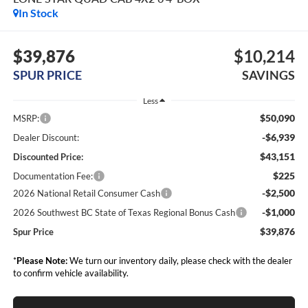
In Stock
$39,876
$10,214
SPUR PRICE
SAVINGS
Less
$50,090
MSRP:
-$6,939
Dealer Discount:
$43,151
Discounted Price:
$225
Documentation Fee:
-$2,500
2026 National Retail Consumer Cash
-$1,000
2026 Southwest BC State of Texas Regional Bonus Cash
$39,876
Spur Price
*
Please Note:
We turn our inventory daily, please check with the dealer
to confirm vehicle availability.