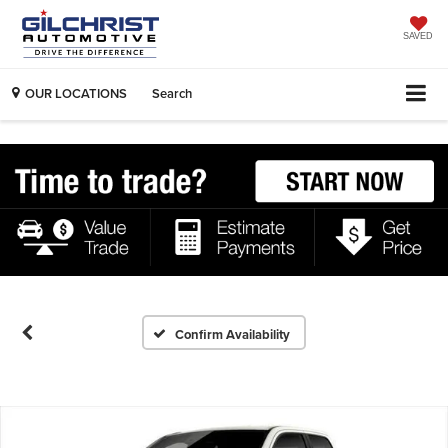
SAVED
OUR LOCATIONS
Search
Confirm Availability