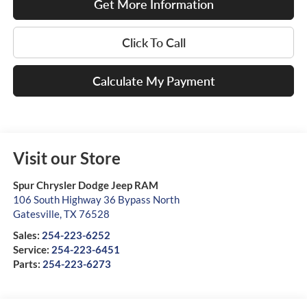
Get More Information
Click To Call
Calculate My Payment
Visit our Store
Spur Chrysler Dodge Jeep RAM
106 South Highway 36 Bypass North
Gatesville
,
TX
76528
Sales:
254-223-6252
Service:
254-223-6451
Parts:
254-223-6273