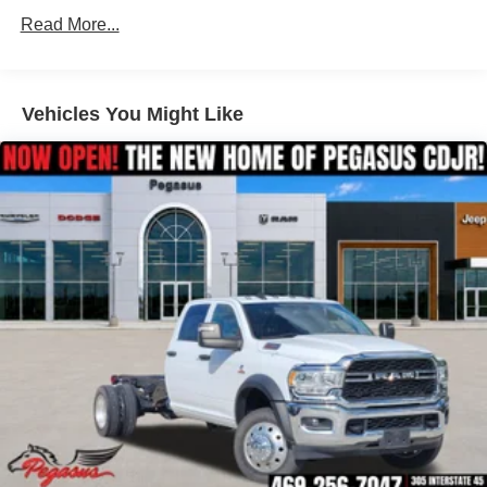
20-Inch Black Painted Aluminum Wheels
Hydraulic Power-Assist Steering
Read More...
Single Stainless Steel Exhaust
Painted Wheel-to-Wheel Side Steps
31 Gal. Fuel Tank
Spray-In Bedliner by Mopar
Auto Locking Hubs
Vehicles You Might Like
Multi-Link Front Suspension w/Coil Springs
Deployable Bed Step by Mopar
Solid Axle Rear Suspension w/Coil Springs
LED Bed Lighting
4-Wheel Disc Brakes w/4-Wheel ABS, Front And Rear
Vented Discs, Brake Assist and Hill Hold Control
Built for serious work and recreation, this Ram 2500 offers
the strength and durability heavy-duty truck buyers
demand.
Interior Comfort & Technology
Laramie Level 1 Plus Equipment Group
Uconnect 5 NAV with 12-Inch Touchscreen Display
Built-In Navigation System