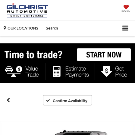
SAVED
OUR LOCATIONS
Search
Confirm Availability