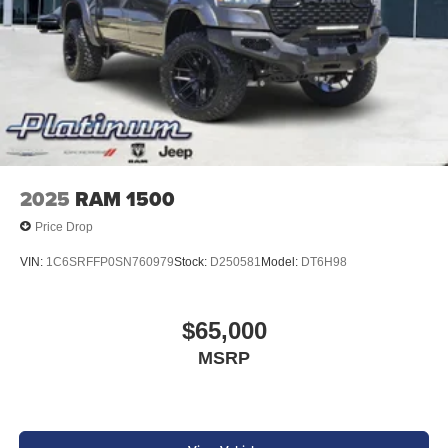
2025
RAM 1500
Price Drop
VIN:
1C6SRFFP0SN760979
Stock:
D250581
Model:
DT6H98
$65,000
MSRP