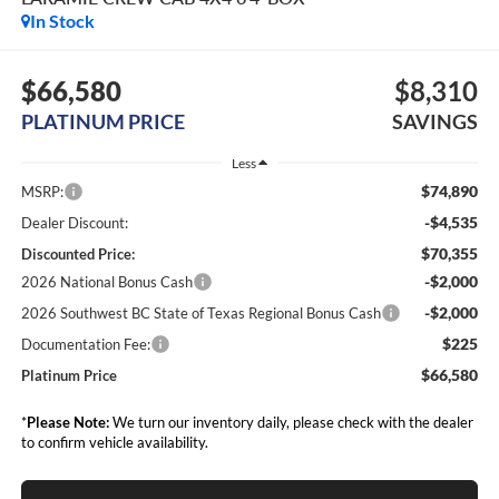
In Stock
$66,580
$8,310
PLATINUM PRICE
SAVINGS
Less
$74,890
MSRP:
-$4,535
Dealer Discount:
$70,355
Discounted Price:
-$2,000
2026 National Bonus Cash
-$2,000
2026 Southwest BC State of Texas Regional Bonus Cash
$225
Documentation Fee:
$66,580
Platinum Price
*
Please Note:
We turn our inventory daily, please check with the dealer
to confirm vehicle availability.