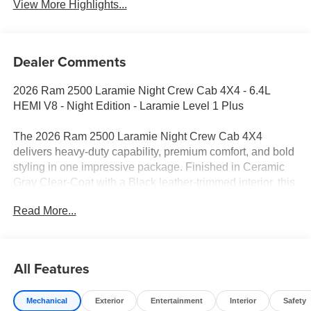
View More Highlights...
Dealer Comments
2026 Ram 2500 Laramie Night Crew Cab 4X4 - 6.4L
HEMI V8 - Night Edition - Laramie Level 1 Plus
The 2026 Ram 2500 Laramie Night Crew Cab 4X4
delivers heavy-duty capability, premium comfort, and bold
styling in one impressive package. Finished in Ceramic
Gray Clear-Coat with a Black leather-trimmed interior, this
Ram combines the proven 6.4L HEMI V8 with advanced
Read More...
towing technology, upscale amenities, and the aggressive
Night Edition appearance package. Whether you're
towing a trailer, managing a jobsite, or enjoying a
weekend getaway, this truck is built to handle it all.
All Features
Performance & Capability
Mechanical
Exterior
Entertainment
Interior
Safety