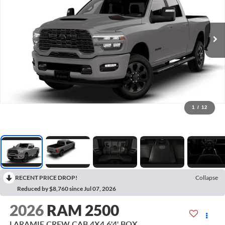
1
/
12
RECENT PRICE DROP!
Collapse
Reduced by $8,760 since Jul 07, 2026
2026
RAM 2500
LARAMIE CREW CAB 4X4 6'4' BOX