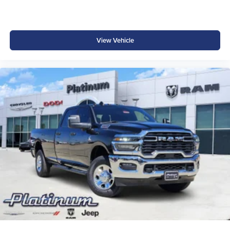
Active Lane Management System
Traffic Sign Recognition
View Vehicle
Drowsy Driver Detection
ParkSense Front and Rear Park Assist
ParkView Rear Back-Up Camera
Emergency Vehicle Alert System
Rain-Sensitive Windshield Wipers
Ram's advanced safety technologies help provide added
awareness and confidence whether towing, traveling, or
commuting.
Why Buy from Platinum Chrysler Dodge Jeep Ram in
Terrell, TX?