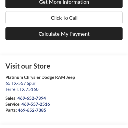
Get More Information
Click To Call
Calculate My Payment
Visit our Store
Platinum Chrysler Dodge RAM Jeep
65 TX-557 Spur
Terrell
,
TX
75160
Sales:
469-652-7394
Service:
469-557-2516
Parts:
469-652-7385