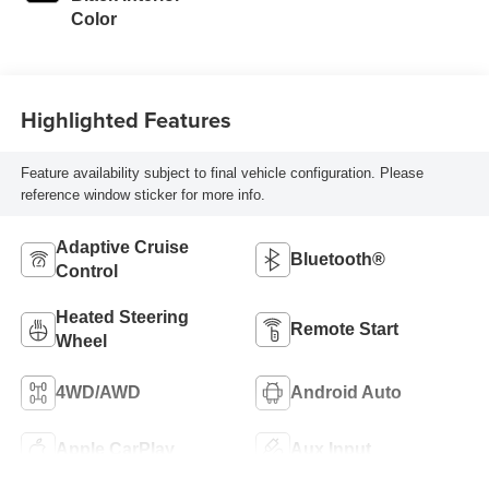
Color
Highlighted Features
Feature availability subject to final vehicle configuration. Please
reference window sticker for more info.
Adaptive Cruise
Bluetooth®
Control
Heated Steering
Remote Start
Wheel
4WD/AWD
Android Auto
Apple CarPlay
Aux Input