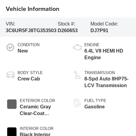
Vehicle Information
VIN:
Stock #:
Model Code:
3C6UR5FJ8TG353503
D260653
DJ7P91
CONDITION
ENGINE
New
6.4L V8 HEMI HD
Engine
BODY STYLE
TRANSMISSION
Crew Cab
8-Spd Auto 8HP75-
LCV Transmission
EXTERIOR COLOR
FUEL TYPE
Ceramic Gray
Gasoline
Clear-Coat
Exterior Paint
INTERIOR COLOR
Black Interior