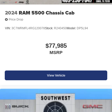
2024
RAM 5500 Chassis Cab
Price Drop
VIN:
3C7WRMFL4RG120078
Stock:
R240450
Model:
DP5L94
$77,985
MSRP
View Vehicle