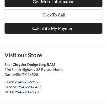
Get More Information
Click To Call
Calculate My Payment
Visit our Store
Spur Chrysler Dodge Jeep RAM
106 South Highway 36 Bypass North
Gatesville
,
TX
76528
Sales:
254-223-6252
Service:
254-223-6451
Parts:
254-223-6273