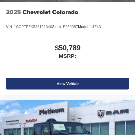
2025
Chevrolet Colorado
VIN:
1GCPTEEK5S1131340
Stock:
E250057
Model:
14E43
$50,789
MSRP:
View Vehicle