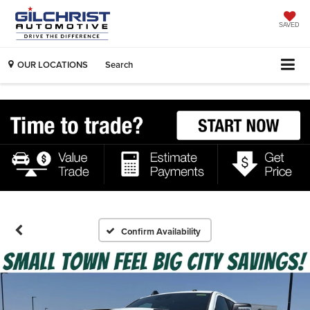
SAVED
OUR LOCATIONS
Search
Confirm Availability