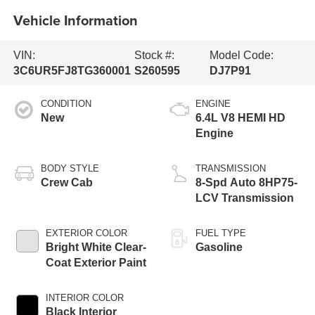
Vehicle Information
VIN:
Stock #:
Model Code:
3C6UR5FJ8TG360001
S260595
DJ7P91
CONDITION
ENGINE
New
6.4L V8 HEMI HD
Engine
BODY STYLE
TRANSMISSION
Crew Cab
8-Spd Auto 8HP75-
LCV Transmission
EXTERIOR COLOR
FUEL TYPE
Bright White Clear-
Gasoline
Coat Exterior Paint
INTERIOR COLOR
Black Interior