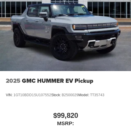
2025
GMC HUMMER EV Pickup
VIN:
1GT10BDD1SU107552
Stock:
B2500029
Model:
TT35743
$99,820
MSRP: