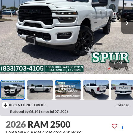
1
/
37
RECENT PRICE DROP!
Collapse
Reduced by $6,191 since Jul 07, 2026
2026
RAM 2500
LARAMIE CREW CAB 4X4 6'4' BOX