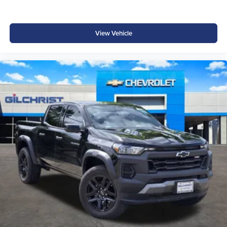
View Vehicle