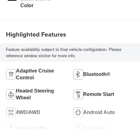
Color
Highlighted Features
Feature availability subject to final vehicle configuration. Please
reference window sticker for more info.
Adaptive Cruise
Bluetooth®
Control
Heated Steering
Remote Start
Wheel
4WD/AWD
Android Auto
Apple CarPlay
Aux Input