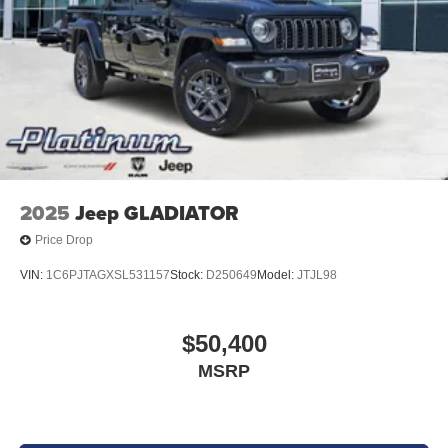
2025
Jeep GLADIATOR
Price Drop
VIN:
1C6PJTAGXSL531157
Stock:
D250649
Model:
JTJL98
$50,400
MSRP