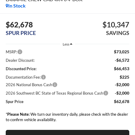
In Stock
$62,678
$10,347
SPUR PRICE
SAVINGS
Less
$73,025
MSRP:
-$6,572
Dealer Discount:
$66,453
Discounted Price:
$225
Documentation Fee:
-$2,000
2026 National Bonus Cash
-$2,000
2026 Southwest BC State of Texas Regional Bonus Cash
$62,678
Spur Price
*
Please Note:
We turn our inventory daily, please check with the dealer
to confirm vehicle availability.