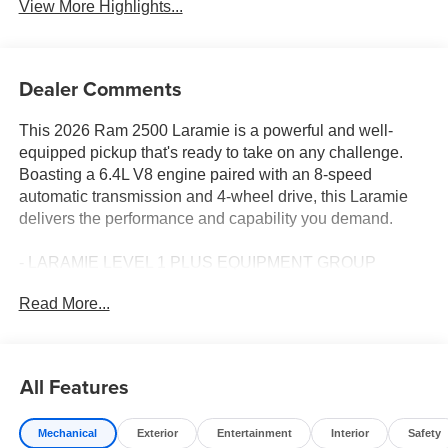
View More Highlights...
Dealer Comments
This 2026 Ram 2500 Laramie is a powerful and well-
equipped pickup that's ready to take on any challenge.
Boasting a 6.4L V8 engine paired with an 8-speed
automatic transmission and 4-wheel drive, this Laramie
delivers the performance and capability you demand.
- LARAMIE LEVEL 1 PLUS EQUIPMENT GROUP
- NIGHT EDITION
Read More...
- BLACK, LEATHER TRIMMED BUCKET SEATS
Climb inside and you'll be surrounded by premium
features that elevate the driving experience, including:
All Features
- CTR Stop Lamp w/Cargo View Camera
Mechanical
Exterior
Entertainment
Interior
Safety
- Rain Sensitive Windshield Wipers