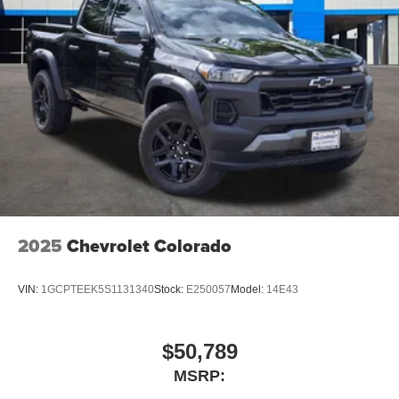
2025
Chevrolet Colorado
VIN:
1GCPTEEK5S1131340
Stock:
E250057
Model:
14E43
$50,789
MSRP: