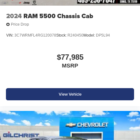
accessories.
2024
RAM 5500 Chassis Cab
Price Drop
VIN:
3C7WRMFL4RG120078
Stock:
R240450
Model:
DP5L94
$77,985
MSRP
View Vehicle