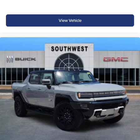
View Vehicle