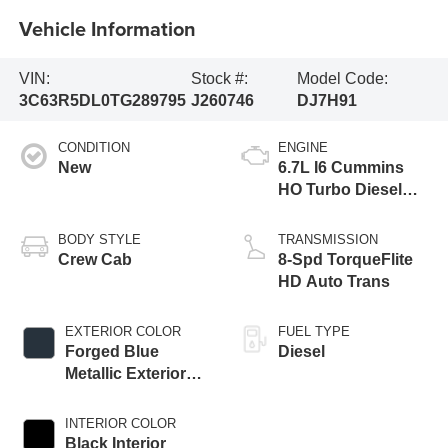
Vehicle Information
VIN:
Stock #:
Model Code:
3C63R5DL0TG289795
J260746
DJ7H91
CONDITION
ENGINE
New
6.7L I6 Cummins
HO Turbo Diesel
Eng
BODY STYLE
TRANSMISSION
Crew Cab
8-Spd TorqueFlite
HD Auto Trans
EXTERIOR COLOR
FUEL TYPE
Forged Blue
Diesel
Metallic Exterior
Paint
INTERIOR COLOR
Black Interior