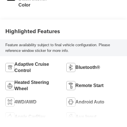
Color
Highlighted Features
Feature availability subject to final vehicle configuration. Please
reference window sticker for more info.
Adaptive Cruise
Bluetooth®
Control
Heated Steering
Remote Start
Wheel
4WD/AWD
Android Auto
Apple CarPlay
Aux Input