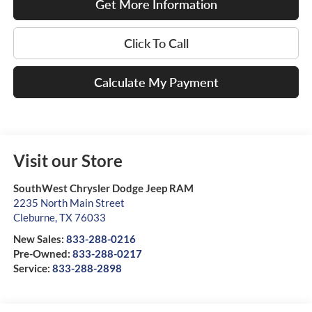
Get More Information
Click To Call
Calculate My Payment
Visit our Store
SouthWest Chrysler Dodge Jeep RAM
2235 North Main Street
Cleburne
,
TX
76033
New Sales:
833-288-0216
Pre-Owned:
833-288-0217
Service:
833-288-2898