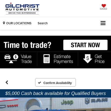
SAVED
OUR LOCATIONS
Search
Confirm Availability