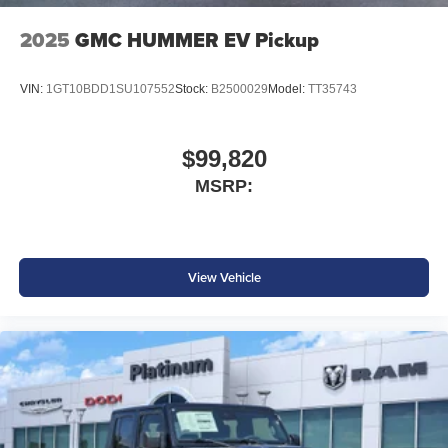
2025
GMC HUMMER EV Pickup
VIN:
1GT10BDD1SU107552
Stock:
B2500029
Model:
TT35743
$99,820
MSRP:
View Vehicle