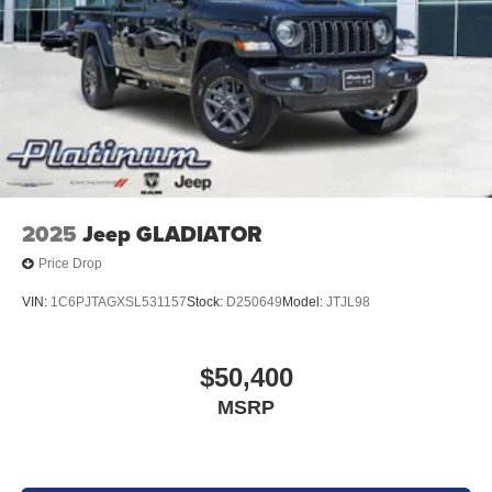
2025
Jeep GLADIATOR
Price Drop
VIN:
1C6PJTAGXSL531157
Stock:
D250649
Model:
JTJL98
$50,400
MSRP