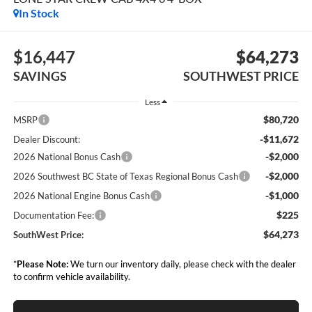
In Stock
$16,447
$64,273
SAVINGS
SOUTHWEST PRICE
Less
$80,720
MSRP
-$11,672
Dealer Discount:
-$2,000
2026 National Bonus Cash
-$2,000
2026 Southwest BC State of Texas Regional Bonus Cash
-$1,000
2026 National Engine Bonus Cash
$225
Documentation Fee:
$64,273
SouthWest Price:
*
Please Note:
We turn our inventory daily, please check with the dealer
to confirm vehicle availability.