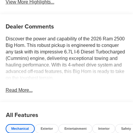
View More Highlights...
Dealer Comments
Discover the power and capability of the 2026 Ram 2500
Big Horn. This robust pickup is engineered to conquer
any task with its impressive 6.7L I-6 Diesel Turbocharged
(Cummins) engine, delivering exceptional towing and
hauling performance. With its 4-wheel drive system and
advanced off-road features, this Big Horn is ready to take
on the toughest terrain.
Read More...
Highlighted features of this 2026 Ram 2500 Big Horn
include:
- 6.7L I-6 Diesel Turbocharged (Cummins) engine with
All Features
Selective Catalytic Reduction (Urea)
- Dual 730 Amp Maintenance Free Batteries
Mechanical
Exterior
Entertainment
Interior
Safety
- Cummins Turbo Diesel Badge