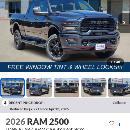
1
/
48
RECENT PRICE DROP!
Collapse
Reduced by $7,971 since Apr 13, 2026
2026
RAM 2500
LONE STAR CREW CAB 4X4 6'4' BOX