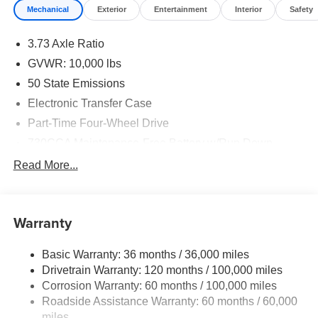
Mechanical
Exterior
Entertainment
Interior
Safety
Performance & Capability
3.73 Axle Ratio
6.4L HEMI HD V8 Engine
GVWR: 10,000 lbs
8-Speed Automatic 8HP75-LCV Transmission
50 State Emissions
Electronic Transfer Case
Electric Shift-On-The-Fly 4WD System
Part-Time Four-Wheel Drive
Anti-Spin Rear Differential
730CCA Maintenance-Free Battery w/Run Down
Protection
Read More...
Trailer Brake Controller
220 Amp Alternator
Class V Towing Equipment -inc: Hitch, Brake
31-Gallon Fuel Tank
Controller and Trailer Sway Control
Warranty
Trailer Wiring Harness
220-Amp Alternator
3320# Maximum Payload
Basic Warranty: 36 months / 36,000 miles
LT275/70R18 On/Off-Road Tires
Drivetrain Warranty: 120 months / 100,000 miles
HD Gas-Pressurized Shock Absorbers
Corrosion Warranty: 60 months / 100,000 miles
Front And Rear Anti-Roll Bars
18-Inch Chrome-Clad Steel Wheels
Roadside Assistance Warranty: 60 months / 60,000
HD Suspension
miles