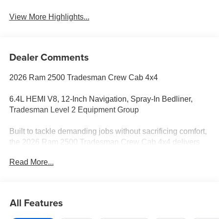
View More Highlights...
Dealer Comments
2026 Ram 2500 Tradesman Crew Cab 4x4
6.4L HEMI V8, 12-Inch Navigation, Spray-In Bedliner,
Tradesman Level 2 Equipment Group
Built to tackle demanding jobs without sacrificing comfort,
the 2026 Ram 2500 Tradesman Crew Cab 4x4 delivers
legendary heavy-duty capability with the proven 6.4L
Read More...
HEMI V8. Finished in Molten Red Pearl-Coat, this truck is
equipped with the sought-after Tradesman Level 2
Equipment Group, upgraded technology, and practical
features that make it equally ready for the worksite or
All Features
weekend towing.