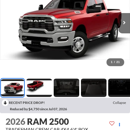
1
/
21
RECENT PRICE DROP!
Collapse
Reduced by $4,750 since Jul 07, 2026
2026
RAM 2500
TRADESMAN CREW CAB 4X4 6'4' BOX