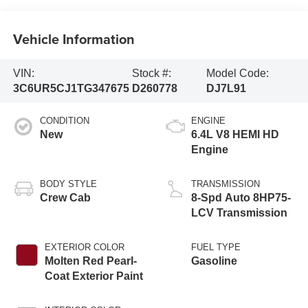
Vehicle Information
VIN:
Stock #:
Model Code:
3C6UR5CJ1TG347675
D260778
DJ7L91
CONDITION
ENGINE
New
6.4L V8 HEMI HD
Engine
BODY STYLE
TRANSMISSION
Crew Cab
8-Spd Auto 8HP75-
LCV Transmission
EXTERIOR COLOR
FUEL TYPE
Molten Red Pearl-
Gasoline
Coat Exterior Paint