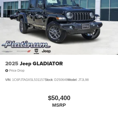
2025
Jeep GLADIATOR
Price Drop
VIN:
1C6PJTAGXSL531157
Stock:
D250649
Model:
JTJL98
$50,400
MSRP