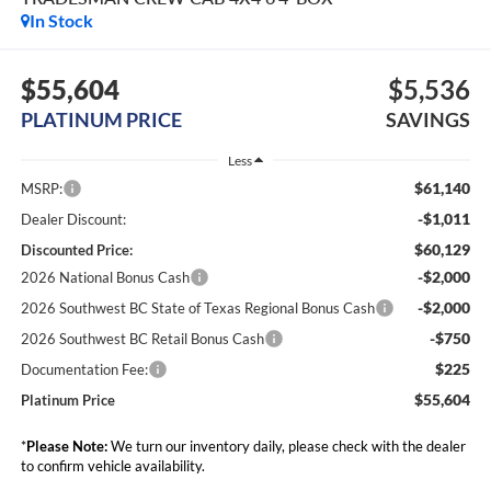
In Stock
$55,604
$5,536
PLATINUM PRICE
SAVINGS
Less
$61,140
MSRP:
-$1,011
Dealer Discount:
$60,129
Discounted Price:
-$2,000
2026 National Bonus Cash
-$2,000
2026 Southwest BC State of Texas Regional Bonus Cash
-$750
2026 Southwest BC Retail Bonus Cash
$225
Documentation Fee:
$55,604
Platinum Price
*
Please Note:
We turn our inventory daily, please check with the dealer
to confirm vehicle availability.