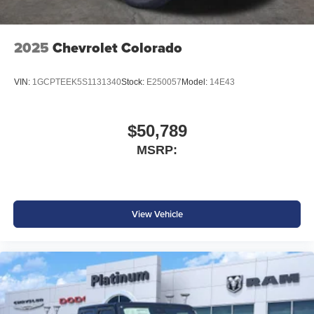
installed accessories. Price includes: $2000 - 2026
National Bonus Cash . Exp. 08/31/2026 $2000 - 2026
Southwest BC State of Texas Regional Bonus Cash .
2025
Chevrolet Colorado
Exp. 08/31/2026 $750 - 2026 Southwest BC Retail Bonus
Cash . Exp. 08/31/2026
VIN:
1GCPTEEK5S1131340
Stock:
E250057
Model:
14E43
$50,789
MSRP:
View Vehicle