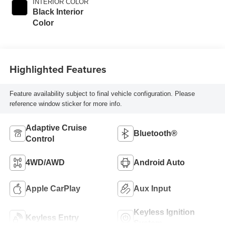
INTERIOR COLOR
Black Interior
Color
Highlighted Features
Feature availability subject to final vehicle configuration. Please
reference window sticker for more info.
Adaptive Cruise
Bluetooth®
Control
4WD/AWD
Android Auto
Apple CarPlay
Aux Input
Keyless Ignition
Keyless Entry
System