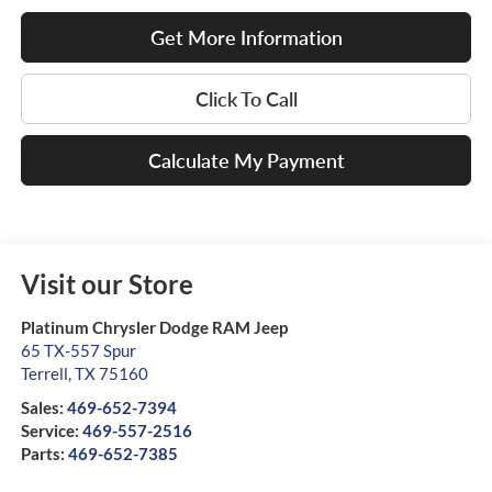
Get More Information
Click To Call
Calculate My Payment
Visit our Store
Platinum Chrysler Dodge RAM Jeep
65 TX-557 Spur
Terrell
,
TX
75160
Sales:
469-652-7394
Service:
469-557-2516
Parts:
469-652-7385