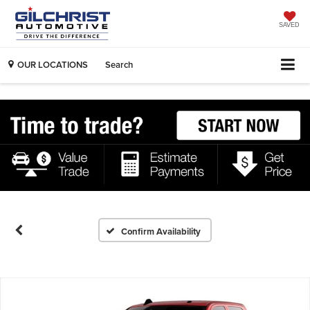
SAVED
OUR LOCATIONS
Search
Confirm Availability