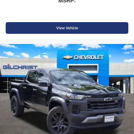
MSRP:
Emergency Vehicle Alert System
Advanced safety technology helps provide added
View Vehicle
confidence whether towing a trailer or navigating city
traffic.
Why Buy from Platinum Chrysler Dodge Jeep Ram in
Terrell, TX?
At Platinum Chrysler Dodge Jeep Ram in Terrell, we
make shopping for a heavy-duty truck simple and
straightforward. Our experienced team offers transparent
pricing, competitive financing, and strong trade-in values
while providing a no-pressure buying experience. We
proudly serve Terrell, Forney, Rockwall, Kaufman, Dallas,
and the surrounding DFW area with a large selection of
Ram trucks ready to get to work.
Price excludes tax, title, and licensing fees, and dealer