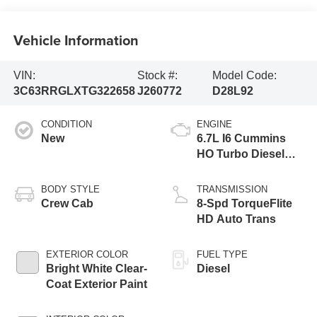
Vehicle Information
VIN:
Stock #:
Model Code:
3C63RRGLXTG322658
J260772
D28L92
CONDITION
ENGINE
New
6.7L I6 Cummins
HO Turbo Diesel
Eng
BODY STYLE
TRANSMISSION
Crew Cab
8-Spd TorqueFlite
HD Auto Trans
EXTERIOR COLOR
FUEL TYPE
Bright White Clear-
Diesel
Coat Exterior Paint