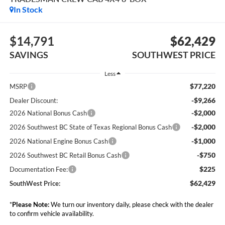
In Stock
$14,791
$62,429
SAVINGS
SOUTHWEST PRICE
Less
$77,220
MSRP
-$9,266
Dealer Discount:
-$2,000
2026 National Bonus Cash
-$2,000
2026 Southwest BC State of Texas Regional Bonus Cash
-$1,000
2026 National Engine Bonus Cash
-$750
2026 Southwest BC Retail Bonus Cash
$225
Documentation Fee:
$62,429
SouthWest Price:
*
Please Note:
We turn our inventory daily, please check with the dealer
to confirm vehicle availability.