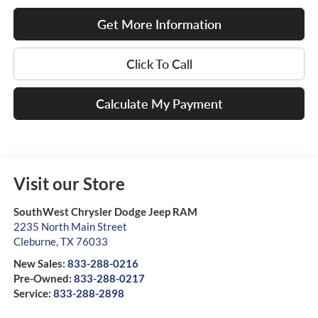
Get More Information
Click To Call
Calculate My Payment
Visit our Store
SouthWest Chrysler Dodge Jeep RAM
2235 North Main Street
Cleburne
,
TX
76033
New Sales:
833-288-0216
Pre-Owned:
833-288-0217
Service:
833-288-2898