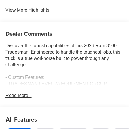
View More Highlights...
Dealer Comments
Discover the robust capabilities of this 2026 Ram 3500
Tradesman. Engineered to handle the toughest jobs, this
truck is a true workhorse built to power through any
challenge.
- Custom Features:
- TRADESMAN LEVEL 2A EQUIPMENT GROUP
- 5TH WHEEL/GOOSENECK TOWING PREP GROUP
Read More...
- BED CONVENIENCE GROUP
- 50 GALLON FUEL TANK
- BLACK, CLOTH 40/20/40 BENCH SEAT
- DUAL REAR WHEELS
All Features
Elevate your driving experience with an impressive array