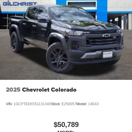
2025
Chevrolet Colorado
VIN:
1GCPTEEK5S1131340
Stock:
E250057
Model:
14E43
$50,789