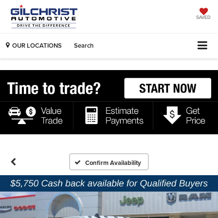
SAVED
OUR LOCATIONS
Search
Confirm Availability