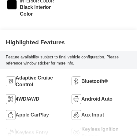
INTERIOR COLOR
Black Interior
Color
Highlighted Features
Feature availability subject to final vehicle configuration. Please
reference window sticker for more info.
Adaptive Cruise
Bluetooth®
Control
4WD/AWD
Android Auto
Apple CarPlay
Aux Input
Keyless Ignition
Keyless Entry
System