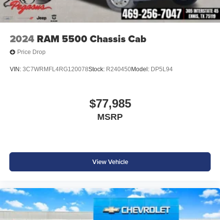
2024
RAM 5500 Chassis Cab
Price Drop
VIN:
3C7WRMFL4RG120078
Stock:
R240450
Model:
DP5L94
$77,985
MSRP
View Vehicle