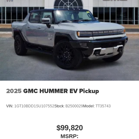
2025
GMC HUMMER EV Pickup
VIN:
1GT10BDD1SU107552
Stock:
B2500029
Model:
TT35743
$99,820
MSRP: