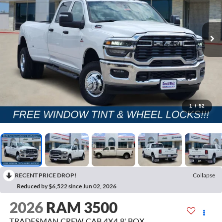
1
/
52
RECENT PRICE DROP!
Collapse
Reduced by $6,522 since Jun 02, 2026
2026
RAM 3500
TRADESMAN CREW CAB 4X4 8' BOX