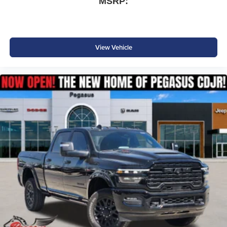
MSRP:
View Vehicle