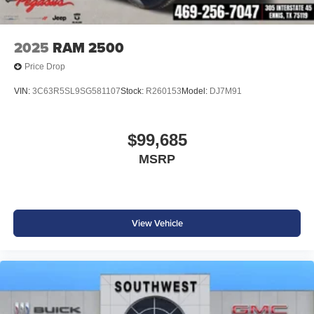
2025
RAM 2500
Price Drop
VIN:
3C63R5SL9SG581107
Stock:
R260153
Model:
DJ7M91
$99,685
MSRP
View Vehicle