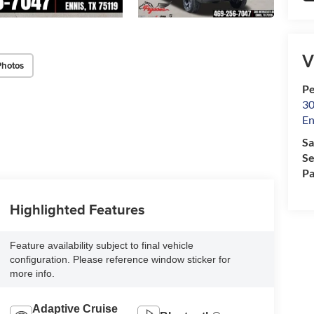
V
Photos
Pe
30
En
Sa
Se
Pa
Highlighted Features
Feature availability subject to final vehicle
configuration. Please reference window sticker for
more info.
Adaptive Cruise