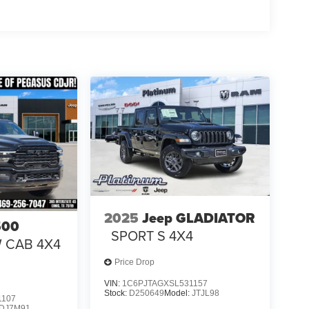
31/2026
2025
Jeep GLADIATOR
500
SPORT S 4X4
W CAB 4X4
Price Drop
VIN:
1C6PJTAGXSL531157
Stock:
D250649
Model:
JTJL98
1107
DJ7M91