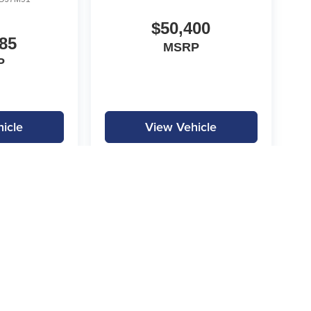
$50,400
85
MSRP
P
icle
View Vehicle