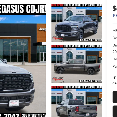
$
P
MS
De
Di
20
Do
Pe
*
P
de