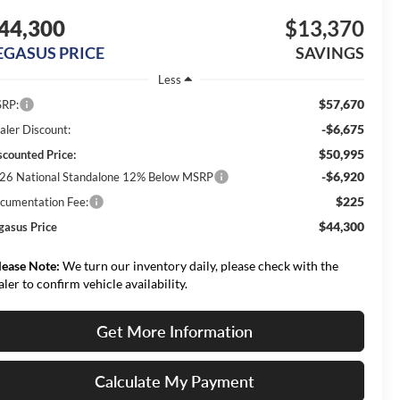
44,300
$13,370
EGASUS PRICE
SAVINGS
Less
$57,670
RP:
-$6,675
aler Discount:
$50,995
scounted Price:
-$6,920
26 National Standalone 12% Below MSRP
$225
cumentation Fee:
$44,300
gasus Price
lease Note:
We turn our inventory daily, please check with the
aler to confirm vehicle availability.
Get More Information
Calculate My Payment