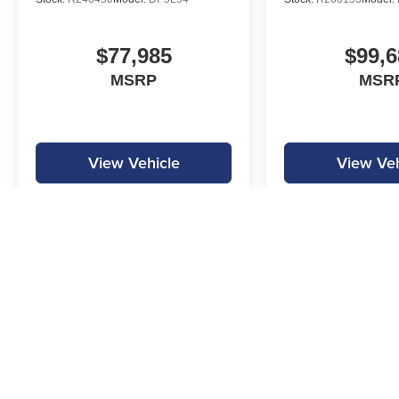
$77,985
$99,6
MSRP
MSR
View Vehicle
View Veh
MPG is calculated by EPA estimate. Actual mileage may vary.