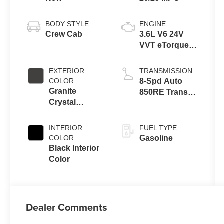
BODY STYLE
ENGINE
Crew Cab
3.6L V6 24V
VVT eTorque
Engine Upg I
EXTERIOR
TRANSMISSION
COLOR
8-Spd Auto
Granite
850RE Trans
Crystal
(Make)
Metallic Clear-
Coat Exterior
INTERIOR
FUEL TYPE
Paint
COLOR
Gasoline
Black Interior
Color
Dealer Comments