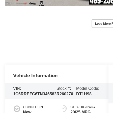
Load More 
Vehicle Information
VIN:
Stock #:
Model Code:
1C6RREFG6TN346583
R260276
DT1H98
CONDITION
CITY/HIGHWAY
New
20/25 MPG