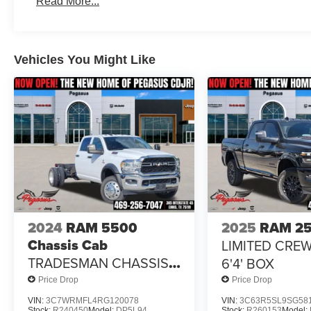
Read More...
2026 National Standalone 12% Below MSRP . Exp. 08/
Vehicles You Might Like
2024
RAM 5500
2025
RAM 2
Chassis Cab
LIMITED CRE
TRADESMAN CHASSIS
6'4' BOX
CREW CAB 4X2 84' CA
Price Drop
Price Drop
VIN:
3C7WRMFL4RG120078
VIN:
3C63R5SL9SG58
Stock:
R240450
Model:
DP5L94
Stock:
R260153
Model: