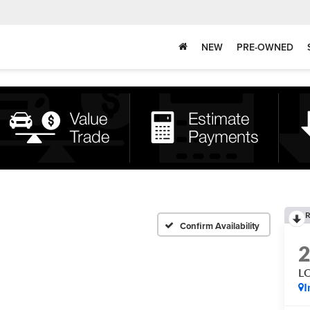
NEW
PRE-OWNED
R
Confirm Availability
L
I