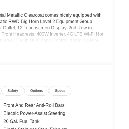
tal Metallic Clearcoat comes nicely equipped with
omatic RWD Big Horn Level 2 Equipment Group
r Outlet, 12 Touchscreen Display, 2nd Row in
 Front Headrests, 400W Inverter, 4G LTE Wi-Fi Hot
oning ATC with Dual Zone Control, Apple CarPlay,
er Mirror, Auto-Dimming Rear-View Mirror, Black
olor Fender Flares, Bucket Seats, Center Console
ble Drive Mode, Connected Travel and Traffic
Exterior Mirror Insert, Deluxe Cloth Bucket
ors Courtesy Lamps, Exterior Mirrors with Heating
ront Seat Back Map Pockets, Full Length Floor
mp, Google Android Auto, GPS Antenna Input, GPS
Safety
Options
Specs
ring Wheel, Integrated Center Stack Radio,
Wrapped Steering Wheel, LED Dome Lamp with
-Way Front Passenger Seat, Media Hub with 2
Front And Rear Anti-Roll Bars
Driver Lumbar Adjust, Power Adjust 8-Way
Electric Power-Assist Steering
ad Console, Radio: Uconnect 5 Navigation with
26 Gal. Fuel Tank
rmrest, Rear Power Sliding Window, Rear Window