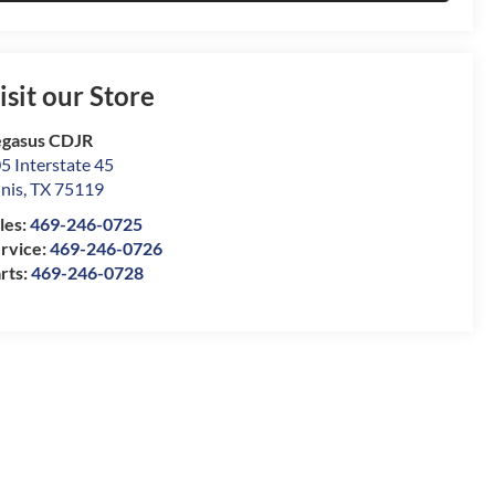
isit our Store
gasus CDJR
5 Interstate 45
nis
,
TX
75119
les:
469-246-0725
rvice:
469-246-0726
rts:
469-246-0728