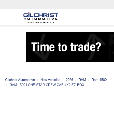
Gilchrist Automotive
New Vehicles
2026
RAM
Ram 1500
RAM 1500 LONE STAR CREW CAB 4X2 5'7' BOX