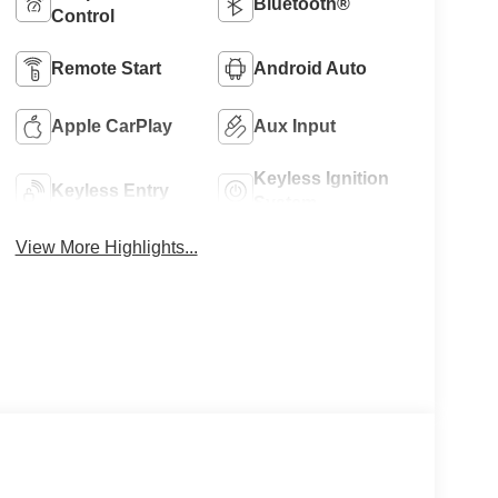
Bluetooth®
Control
Remote Start
Android Auto
Apple CarPlay
Aux Input
Keyless Ignition
Keyless Entry
System
View More Highlights...