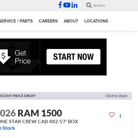
SEARCH
SERVICE / PARTS
CAREERS
ABOUT
LOCATIONS
ECENT PRICE DROP!
Click to Open
2026
RAM 1500
ONE STAR CREW CAB 4X2 5'7' BOX
n Stock