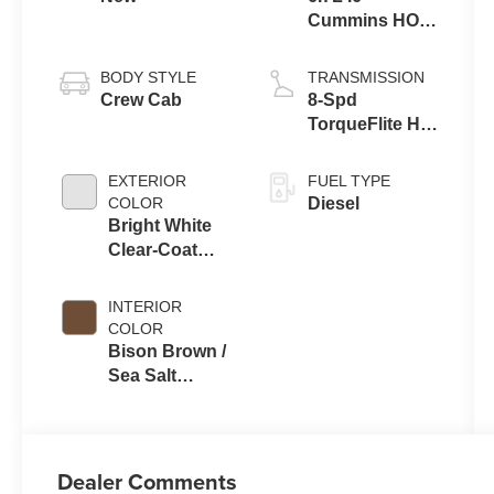
Cummins HO
Turbo Diesel
Eng
BODY STYLE
TRANSMISSION
Crew Cab
8-Spd
TorqueFlite HD
Auto Trans
EXTERIOR
FUEL TYPE
COLOR
Diesel
Bright White
Clear-Coat
Exterior Paint
INTERIOR
COLOR
Bison Brown /
Sea Salt
Interior Colors
Dealer Comments