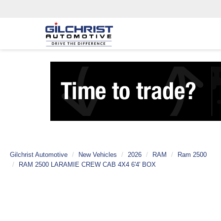
Gilchrist Automotive
New Vehicles
2026
RAM
Ram 2500
RAM 2500 LARAMIE CREW CAB 4X4 6'4' BOX