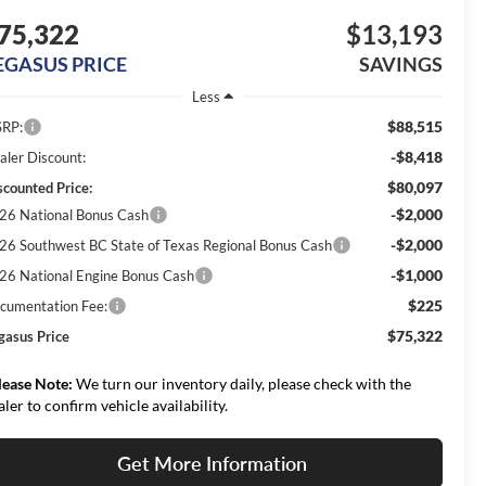
75,322
$13,193
EGASUS PRICE
SAVINGS
Less
$88,515
RP:
-$8,418
aler Discount:
$80,097
scounted Price:
-$2,000
26 National Bonus Cash
-$2,000
26 Southwest BC State of Texas Regional Bonus Cash
-$1,000
26 National Engine Bonus Cash
$225
cumentation Fee:
$75,322
gasus Price
lease Note:
We turn our inventory daily, please check with the
aler to confirm vehicle availability.
Get More Information