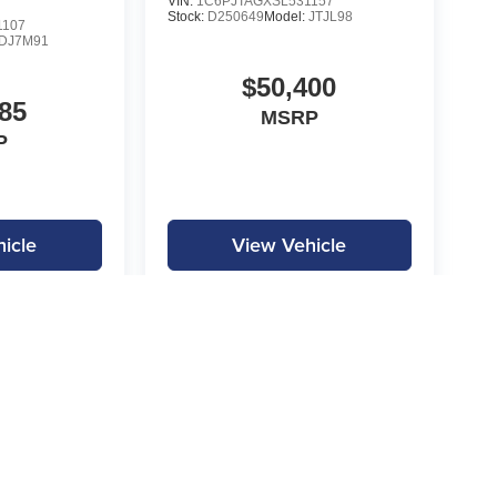
VIN:
1C6PJTAGXSL531157
Stock:
D250649
Model:
JTJL98
1107
DJ7M91
$50,400
85
MSRP
P
icle
View Vehicle