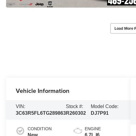
Load More 
Vehicle Information
VIN:
Stock #:
Model Code:
3C63R5FL6TG289863
R260302
DJ7P91
CONDITION
ENGINE
New
6.7L I6