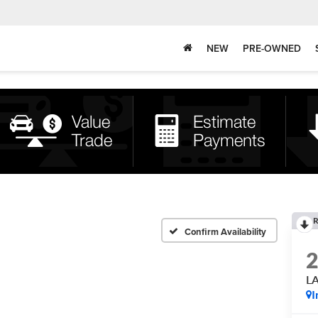
NEW
PRE-OWNED
R
Confirm Availability
L
I