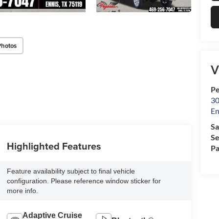
Photos
V
Pe
30
En
Sa
Se
Highlighted Features
Pa
Feature availability subject to final vehicle
configuration. Please reference window sticker for
more info.
Adaptive Cruise