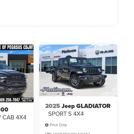
Na Price includes: $1000 - 2026 National Engine
onus Cash . Exp. 08/31/2026 $2000 - 2026
p. 08/31/20
2025
Jeep GLADIATOR
500
SPORT S 4X4
W CAB 4X4
Price Drop