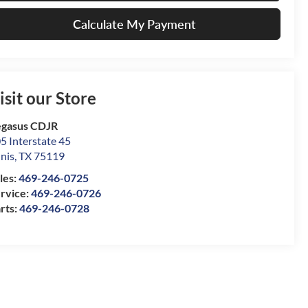
Calculate My Payment
isit our Store
gasus CDJR
5 Interstate 45
nis
,
TX
75119
les:
469-246-0725
rvice:
469-246-0726
rts:
469-246-0728