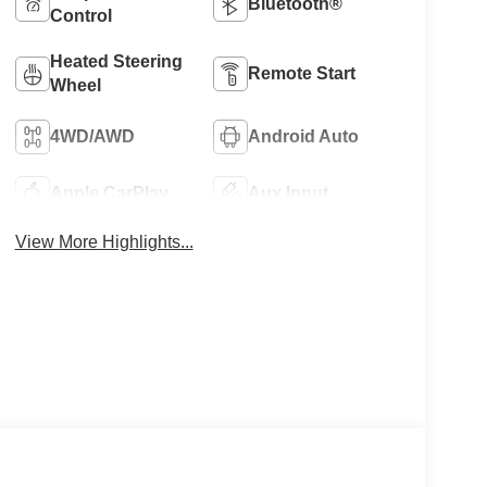
Bluetooth®
Control
Heated Steering
Remote Start
Wheel
4WD/AWD
Android Auto
Apple CarPlay
Aux Input
View More Highlights...