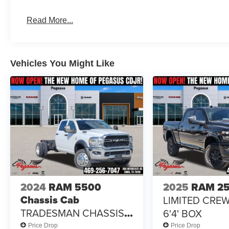
Power windows, Radio data system, Radio: Uconnect 5 
Bonus Cash . Exp. 08/31/2026 $2000 - 2026 National B
Read More...
Southwest BC State of Texas Regional Bonus Cash . Ex
Vehicles You Might Like
2024
RAM 5500
2025
RAM 2
Chassis Cab
LIMITED CRE
TRADESMAN CHASSIS
6'4' BOX
CREW CAB 4X2 84' CA
Price Drop
Price Drop