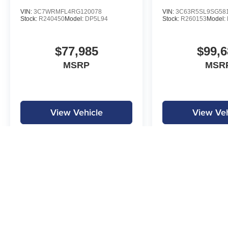
VIN:
3C7WRMFL4RG120078
VIN:
3C63R5SL9SG58
Stock:
R240450
Model:
DP5L94
Stock:
R260153
Model:
$77,985
$99,6
MSRP
MSR
View Vehicle
View Veh
MPG is calculated by EPA estimate. Actual mileage may vary.