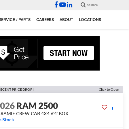
SEARCH
SERVICE / PARTS
CAREERS
ABOUT
LOCATIONS
ECENT PRICE DROP!
Click to Open
2026
RAM 2500
ARAMIE CREW CAB 4X4 6'4' BOX
n Stock