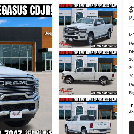
$
P
MS
De
Di
20
20
20
Do
Pe
*
P
de