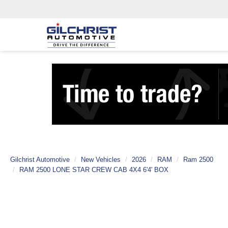
Gilchrist Automotive
New Vehicles
2026
RAM
Ram 2500
RAM 2500 LONE STAR CREW CAB 4X4 6'4' BOX