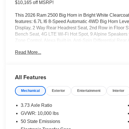
$10,165 off MSRP!
This 2026 Ram 2500 Big Horn in Bright White Clearcoat
features: 6.7L I6 8-Speed Automatic 4WD Big Horn Lev
Display, 2 Way Rear Headrest Seat, 2nd Row in Floor St
Bench Seat, 4G LTE Wi-Fi Hot Spot, 9 Alpine Speakers 
Zone Control, Alexa Built-in, Anti-Spin Differential Rea
Auto-Dimming Rear-View Mirror, Black Exterior Mirrors, 
Read More...
Connectivity - US/Canada, Disassociated Touchscreen 
Alert System (EVAS), Exterior Mirrors Courtesy Lamps, E
Mirrors with Supplemental Signals, Foam Bottle Insert (
Footwell Courtesy Lamp, For Details, Visit DriveUconne
All Features
and Reverse Utility Lights, Front Armrest with Cupholde
Back Map Pockets, Global Telematics Box Module, Glo
Mechanical
Exterior
Entertainment
Interior
Input, GPS Navigation, HD Radio, Integrated Voice Co
Lower Glove Box, Luxury Steering Wheel, Manual Adjus
Lights, MOPAR Deployable Bed Step, MOPAR Spray in B
3.73 Axle Ratio
Driver Lumbar Adjust, Power Adjust 8-Way Driver Seat,
GVWR: 10,000 lbs
Telescopic Mirrors, Power Telescoping Mirrors, Power-
50 State Emissions
40/20/40 Bench Seat, Radio: Uconnect 5 Navigation wit