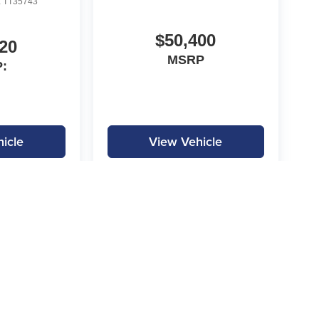
:
TT35743
$50,400
20
MSRP
:
icle
View Vehicle