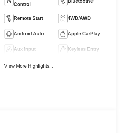
Bluetooth®
Control
Remote Start
4WD/AWD
Android Auto
Apple CarPlay
Aux Input
Keyless Entry
View More Highlights...