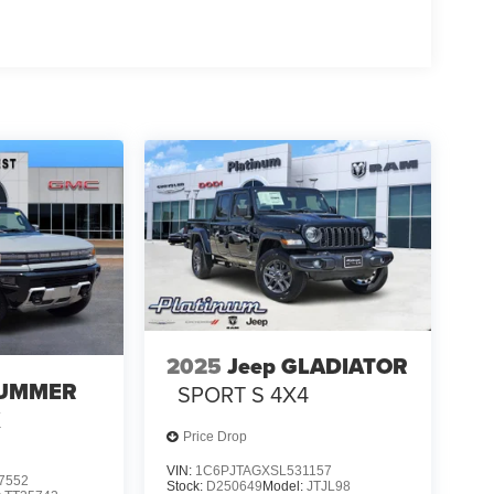
nus Cash . Exp. 08/31/2026
2025
Jeep GLADIATOR
UMMER
SPORT S 4X4
X
Price Drop
VIN:
1C6PJTAGXSL531157
7552
Stock:
D250649
Model:
JTJL98