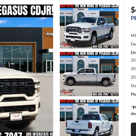
$
P
MS
De
Di
20
20
20
Do
Pe
*
P
de