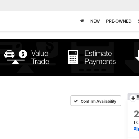
NEW
PRE-OWNED
R
Confirm Availability
L
I