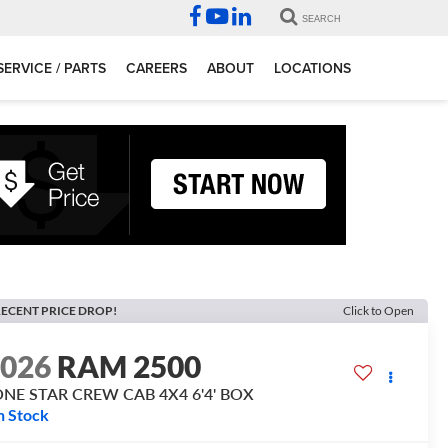
SEARCH
SERVICE / PARTS
CAREERS
ABOUT
LOCATIONS
ECENT PRICE DROP!
Click to Open
2026
RAM 2500
ONE STAR CREW CAB 4X4 6'4' BOX
n Stock