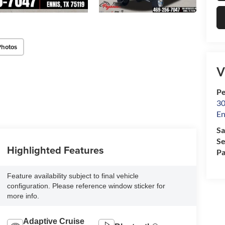
Photos
V
Pe
30
En
Sa
Se
Highlighted Features
Pa
Feature availability subject to final vehicle
configuration. Please reference window sticker for
more info.
Adaptive Cruise