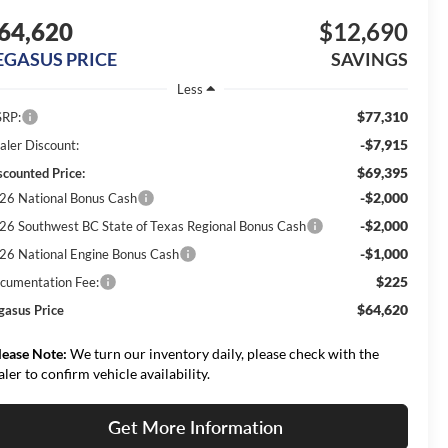
64,620
$12,690
EGASUS PRICE
SAVINGS
Less
$77,310
RP:
-$7,915
aler Discount:
$69,395
scounted Price:
-$2,000
26 National Bonus Cash
-$2,000
26 Southwest BC State of Texas Regional Bonus Cash
-$1,000
26 National Engine Bonus Cash
$225
cumentation Fee:
$64,620
gasus Price
lease Note:
We turn our inventory daily, please check with the
aler to confirm vehicle availability.
Get More Information