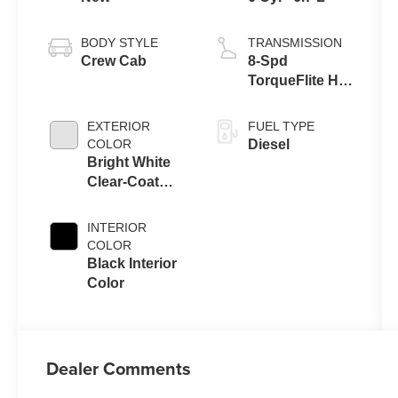
BODY STYLE
TRANSMISSION
Crew Cab
8-Spd
TorqueFlite HD
Auto Trans
EXTERIOR
FUEL TYPE
COLOR
Diesel
Bright White
Clear-Coat
Exterior Paint
INTERIOR
COLOR
Black Interior
Color
Dealer Comments