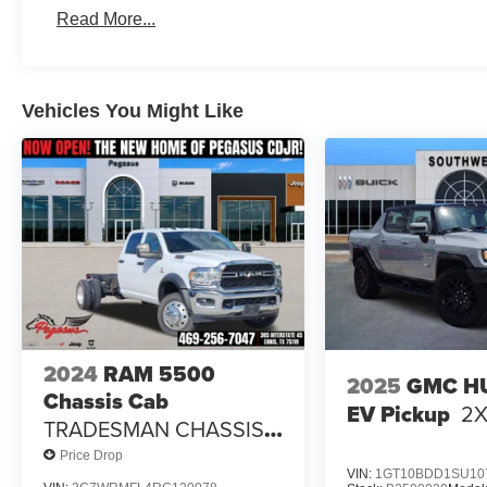
$2000 - 2026 Southwest BC State of Texas Regional Bo
Read More...
Vehicles You Might Like
2024
RAM 5500
2025
GMC H
Chassis Cab
EV Pickup
2
TRADESMAN CHASSIS
CREW CAB 4X2 84' CA
Price Drop
VIN:
1GT10BDD1SU10