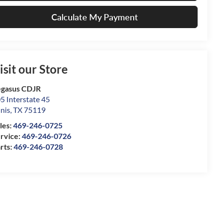
Calculate My Payment
isit our Store
gasus CDJR
5 Interstate 45
nis
,
TX
75119
les:
469-246-0725
rvice:
469-246-0726
rts:
469-246-0728