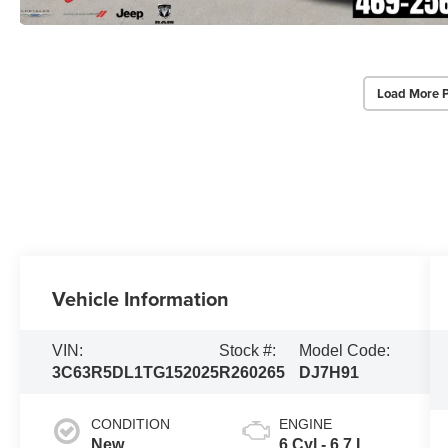
Load More 
Vehicle Information
VIN:
Stock #:
Model Code:
3C63R5DL1TG152025
R260265
DJ7H91
CONDITION
ENGINE
New
6 Cyl - 6.7 L