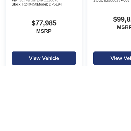
VIN:
3C7WRMFL4RG120078
Stock:
B2500029
Model
Stock:
R240450
Model:
DP5L94
$99,8
$77,985
MSRP
MSRP
View Vehicle
View Veh
MPG is calculated by EPA estimate. Actual mileage may vary.