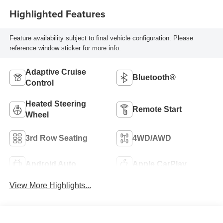
Highlighted Features
Feature availability subject to final vehicle configuration. Please
reference window sticker for more info.
Adaptive Cruise
Bluetooth®
Control
Heated Steering
Remote Start
Wheel
3rd Row Seating
4WD/AWD
Android Auto
Apple CarPlay
View More Highlights...