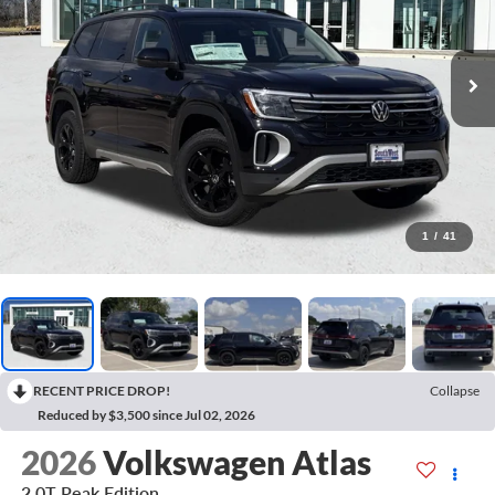
1
/
41
RECENT PRICE DROP!
Collapse
Reduced by $3,500 since Jul 02, 2026
2026
Volkswagen Atlas
2.0T Peak Edition