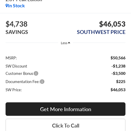
In Stock
$4,738
$46,053
SAVINGS
SOUTHWEST PRICE
Less
$50,566
MSRP:
-$1,238
SW Discount
-$3,500
Customer Bonus
$225
Documentation Fee:
$46,053
SW Price:
Get More Information
Click To Call