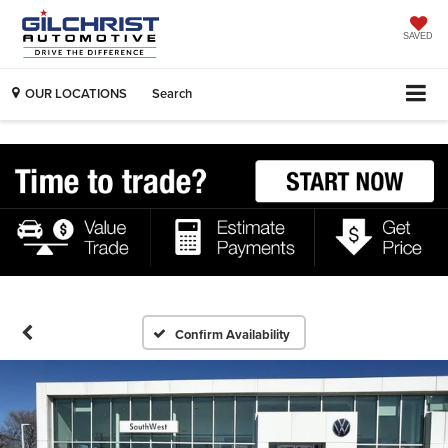
SAVED
OUR LOCATIONS
Search
Confirm Availability