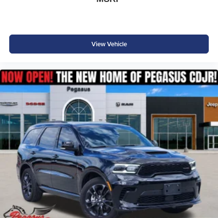
View Vehicle