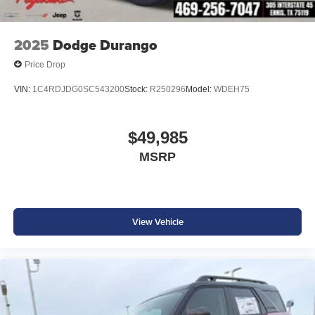
2025
Dodge Durango
Price Drop
VIN:
1C4RDJDG0SC543200
Stock:
R250296
Model:
WDEH75
$49,985
MSRP
View Vehicle