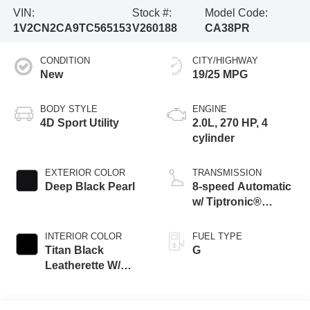
VIN:
Stock #:
Model Code:
1V2CN2CA9TC565153
V260188
CA38PR
CONDITION
CITY/HIGHWAY
New
19/25 MPG
BODY STYLE
ENGINE
4D Sport Utility
2.0L, 270 HP, 4
cylinder
EXTERIOR COLOR
TRANSMISSION
Deep Black Pearl
8-speed Automatic
w/ Tiptronic®
4MOTION®
INTERIOR COLOR
FUEL TYPE
Titan Black
G
Leatherette W/
Orange Stitching