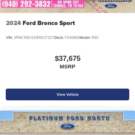
2024
Ford Bronco Sport
VIN:
3FMCR9C61RRE37327
Stock:
F240860
Model:
R9C
$37,675
MSRP
View Vehicle