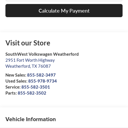
Calculate My Payment
Visit our Store
SouthWest Volkswagen Weatherford
2951 Fort Worth Highway
Weatherford
,
TX
76087
New Sales:
855-582-3497
Used Sales:
855-978-9734
Service:
855-582-3501
Parts:
855-582-3502
Vehicle Information