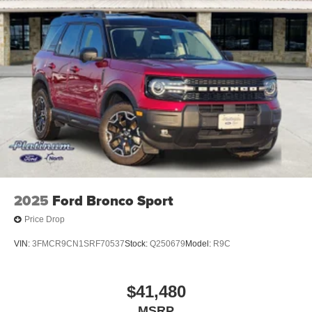
2025
Ford Bronco Sport
Price Drop
VIN:
3FMCR9CN1SRF70537
Stock:
Q250679
Model:
R9C
$41,480
MSRP