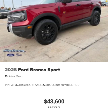
2025
Ford Bronco Sport
Price Drop
VIN:
3FMCR9DA6SRF72831
Stock:
Q250678
Model:
R9D
$43,600