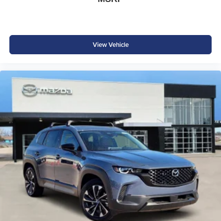
View Vehicle