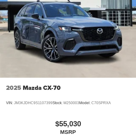
2025
Mazda CX-70
VIN:
JM3KJDHC9S1107399
Stock:
M250003
Model:
C70SPRXA
$55,030
MSRP