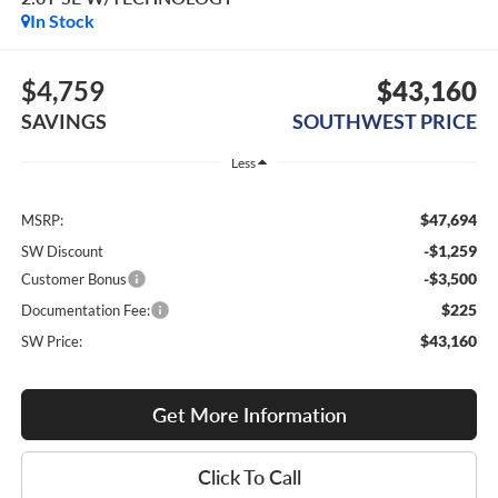
In Stock
$4,759
$43,160
SAVINGS
SOUTHWEST PRICE
Less
$47,694
MSRP:
-$1,259
SW Discount
-$3,500
Customer Bonus
$225
Documentation Fee:
$43,160
SW Price:
Get More Information
Click To Call