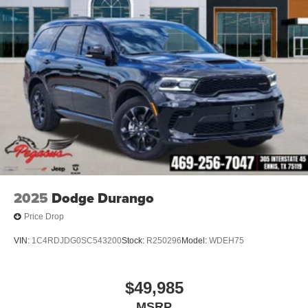
2025
Dodge Durango
Price Drop
VIN:
1C4RDJDG0SC543200
Stock:
R250296
Model:
WDEH75
$49,985
MSRP