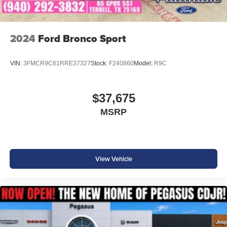
2024
Ford Bronco Sport
VIN:
3FMCR9C61RRE37327
Stock:
F240860
Model:
R9C
$37,675
MSRP
View Vehicle