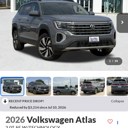
1
/
39
RECENT PRICE DROP!
Collapse
Reduced by $3,214 since Jul 10, 2026
2026
Volkswagen Atlas
2.0T SE W/TECHNOLOGY