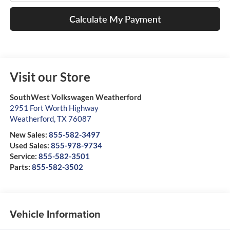
Calculate My Payment
Visit our Store
SouthWest Volkswagen Weatherford
2951 Fort Worth Highway
Weatherford
,
TX
76087
New Sales:
855-582-3497
Used Sales:
855-978-9734
Service:
855-582-3501
Parts:
855-582-3502
Vehicle Information