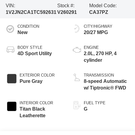
VIN:
Stock #:
Model Code:
1V2JN2CA1TC592631
V260291
CA37PZ
CONDITION
CITY/HIGHWAY
New
20/27 MPG
BODY STYLE
ENGINE
4D Sport Utility
2.0L, 270 HP, 4
cylinder
EXTERIOR COLOR
TRANSMISSION
Pure Gray
8-speed Automatic
w/ Tiptronic® FWD
INTERIOR COLOR
FUEL TYPE
Titan Black
G
Leatherette