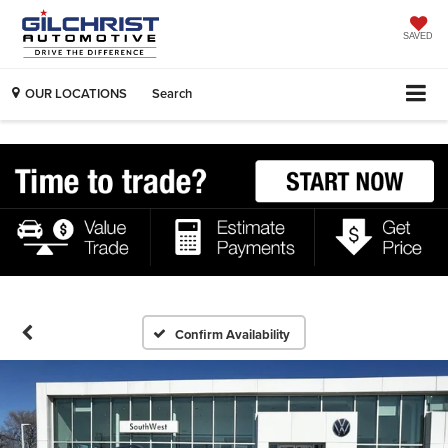
SAVED
OUR LOCATIONS
Search
Confirm Availability