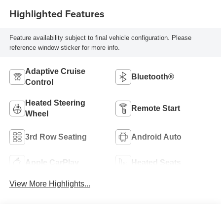
Highlighted Features
Feature availability subject to final vehicle configuration. Please
reference window sticker for more info.
Adaptive Cruise
Bluetooth®
Control
Heated Steering
Remote Start
Wheel
3rd Row Seating
Android Auto
Apple CarPlay
Heated Seats
View More Highlights...