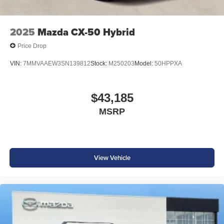
2025
Mazda CX-50 Hybrid
Price Drop
VIN:
7MMVAAEW3SN139812
Stock:
M250203
Model:
50HPPXA
$43,185
MSRP
View Vehicle