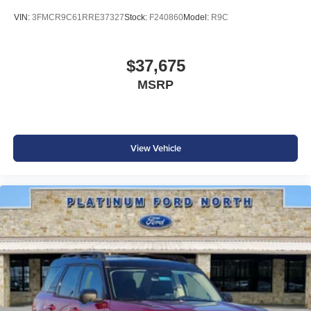
VIN:
3FMCR9C61RRE37327
Stock:
F240860
Model:
R9C
$37,675
MSRP
View Vehicle