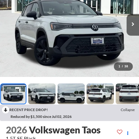
1
/
38
RECENT PRICE DROP!
Collapse
Reduced by $1,500 since Jul 02, 2026
2026
Volkswagen Taos
1.5T SE Black