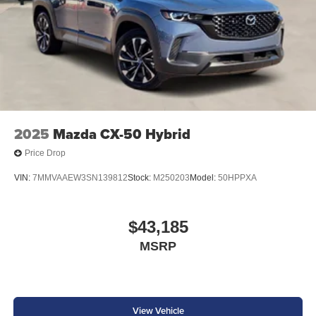
2025
Mazda CX-50 Hybrid
Price Drop
VIN:
7MMVAAEW3SN139812
Stock:
M250203
Model:
50HPPXA
$43,185
MSRP
View Vehicle