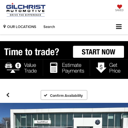
SAVED
OUR LOCATIONS
Search
Confirm Availability