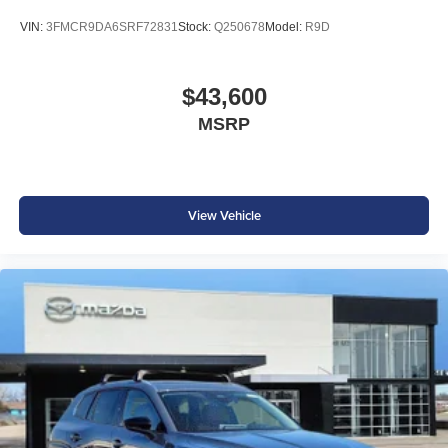
VIN:
3FMCR9DA6SRF72831
Stock:
Q250678
Model:
R9D
$43,600
MSRP
View Vehicle