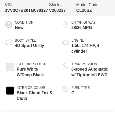
VIN:
Stock #:
Model Code:
3VV3C7B20TM070127
V260237
CL26SZ
CONDITION
CITY/HIGHWAY
New
28/36 MPG
BODY STYLE
ENGINE
4D Sport Utility
1.5L, 174 HP, 4
cylinder
EXTERIOR COLOR
TRANSMISSION
Pure White
8-speed Automatic
W/Deep Black
w/ Tiptronic® FWD
Roof
INTERIOR COLOR
FUEL TYPE
Black Cloud Tex &
G
Cloth