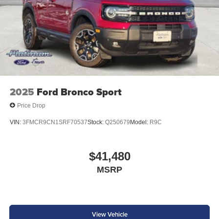
2025
Ford Bronco Sport
Price Drop
VIN:
3FMCR9CN1SRF70537
Stock:
Q250679
Model:
R9C
$41,480
MSRP
View Vehicle