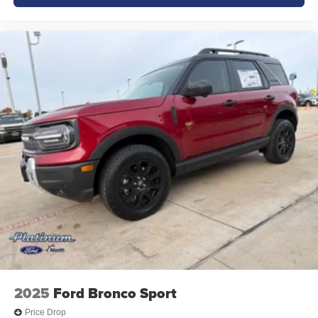
2025
Ford Bronco Sport
Price Drop