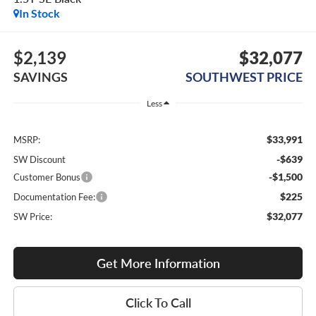
In Stock
$2,139
$32,077
SAVINGS
SOUTHWEST PRICE
Less
$33,991
MSRP:
-$639
SW Discount
-$1,500
Customer Bonus
$225
Documentation Fee:
$32,077
SW Price:
Get More Information
Click To Call