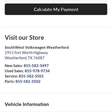
Calculate My Payment
Visit our Store
SouthWest Volkswagen Weatherford
2951 Fort Worth Highway
Weatherford
,
TX
76087
New Sales:
855-582-3497
Used Sales:
855-978-9734
Service:
855-582-3501
Parts:
855-582-3502
Vehicle Information