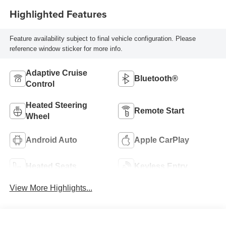
Highlighted Features
Feature availability subject to final vehicle configuration. Please
reference window sticker for more info.
Adaptive Cruise
Bluetooth®
Control
Heated Steering
Remote Start
Wheel
Android Auto
Apple CarPlay
Heated Seats
Keyless Entry
View More Highlights...