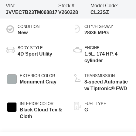
VIN:
Stock #:
Model Code:
3VVEC7B23TM068817
V260228
CL23SZ
CONDITION
CITY/HIGHWAY
New
28/36 MPG
BODY STYLE
ENGINE
4D Sport Utility
1.5L, 174 HP, 4
cylinder
EXTERIOR COLOR
TRANSMISSION
Monument Gray
8-speed Automatic
w/ Tiptronic® FWD
INTERIOR COLOR
FUEL TYPE
Black Cloud Tex &
G
Cloth