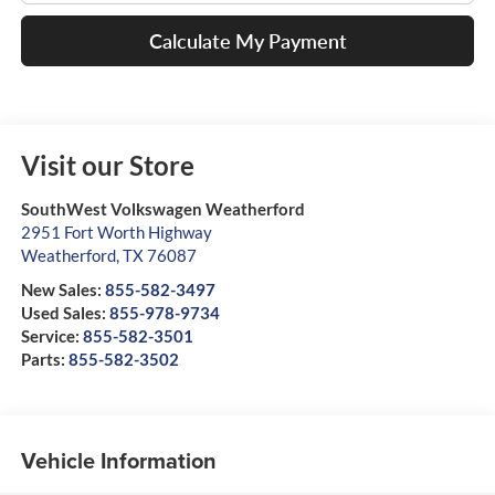
Calculate My Payment
Visit our Store
SouthWest Volkswagen Weatherford
2951 Fort Worth Highway
Weatherford
,
TX
76087
New Sales:
855-582-3497
Used Sales:
855-978-9734
Service:
855-582-3501
Parts:
855-582-3502
Vehicle Information