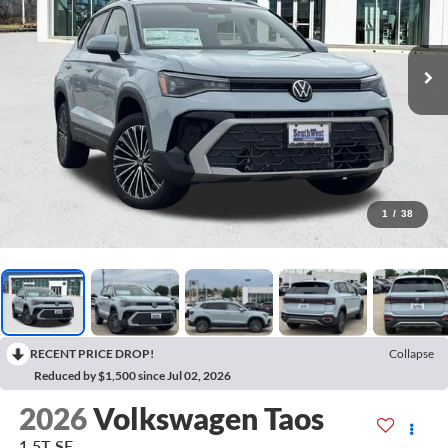
1
/
38
RECENT PRICE DROP!
Collapse
Reduced by $1,500 since Jul 02, 2026
2026
Volkswagen Taos
1.5T SE