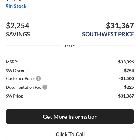
In Stock
$2,254
$31,367
SAVINGS
SOUTHWEST PRICE
Less
$33,396
MSRP:
-$754
SW Discount
-$1,500
Customer Bonus
$225
Documentation Fee:
$31,367
SW Price:
Get More Information
Click To Call