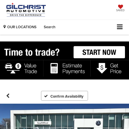
SAVED
OUR LOCATIONS
Search
Confirm Availability