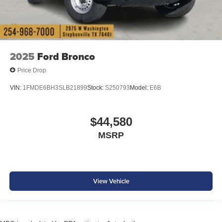
2025
Ford Bronco
Price Drop
VIN:
1FMDE6BH3SLB21899
Stock:
S250793
Model:
E6B
$44,580
MSRP
View Vehicle