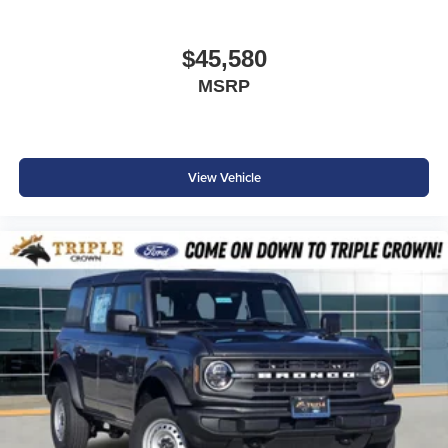
$45,580
MSRP
View Vehicle