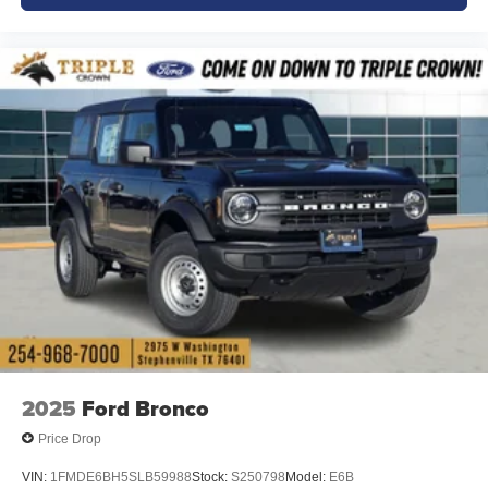
2025
Ford Bronco
Price Drop
VIN:
1FMDE6BH5SLB59988
Stock:
S250798
Model:
E6B