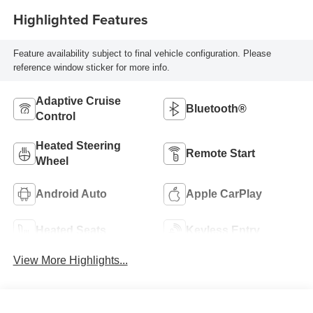
Highlighted Features
Feature availability subject to final vehicle configuration. Please
reference window sticker for more info.
Adaptive Cruise
Bluetooth®
Control
Heated Steering
Remote Start
Wheel
Android Auto
Apple CarPlay
Heated Seats
Keyless Entry
View More Highlights...