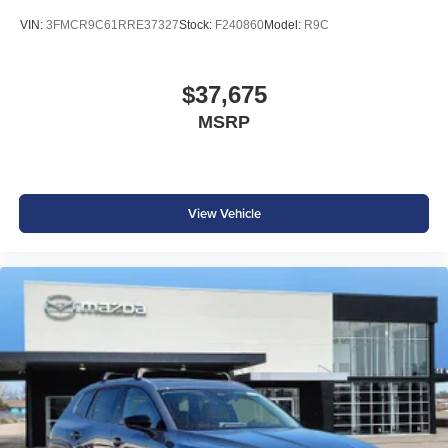
VIN:
3FMCR9C61RRE37327
Stock:
F240860
Model:
R9C
$37,675
MSRP
View Vehicle