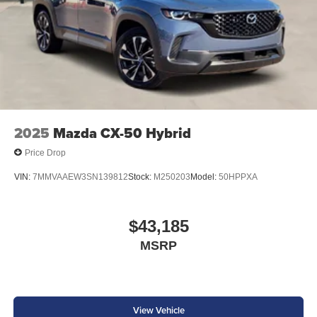
2025
Mazda CX-50 Hybrid
Price Drop
VIN:
7MMVAAEW3SN139812
Stock:
M250203
Model:
50HPPXA
$43,185
MSRP
View Vehicle