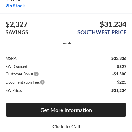
In Stock
$2,327
$31,234
SAVINGS
SOUTHWEST PRICE
Less
$33,336
MSRP:
-$827
SW Discount
-$1,500
Customer Bonus
$225
Documentation Fee:
$31,234
SW Price:
Get More Information
Click To Call