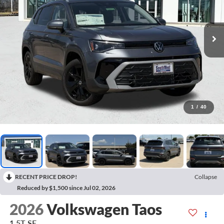
1
/
40
RECENT PRICE DROP!
Collapse
Reduced by $1,500 since Jul 02, 2026
2026
Volkswagen Taos
1.5T SE