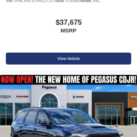
VIN:
3FMCR9C61RRE37327
Stock:
F240860
Model:
R9C
$37,675
MSRP
View Vehicle