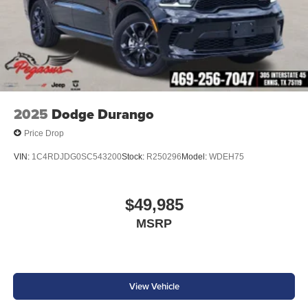
2025
Dodge Durango
Price Drop
VIN:
1C4RDJDG0SC543200
Stock:
R250296
Model:
WDEH75
$49,985
MSRP
View Vehicle