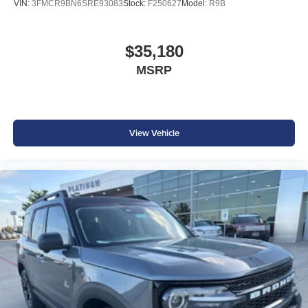
VIN:
3FMCR9BN6SRE93083
Stock:
F250627
Model:
R9B
$35,180
MSRP
View Vehicle