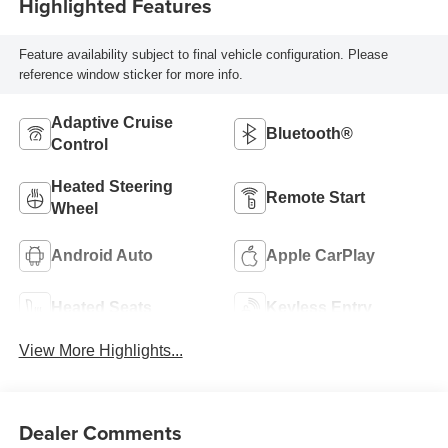
Highlighted Features
Feature availability subject to final vehicle configuration. Please
reference window sticker for more info.
Adaptive Cruise
Bluetooth®
Control
Heated Steering
Remote Start
Wheel
Android Auto
Apple CarPlay
Heated Seats
Keyless Entry
View More Highlights...
Dealer Comments