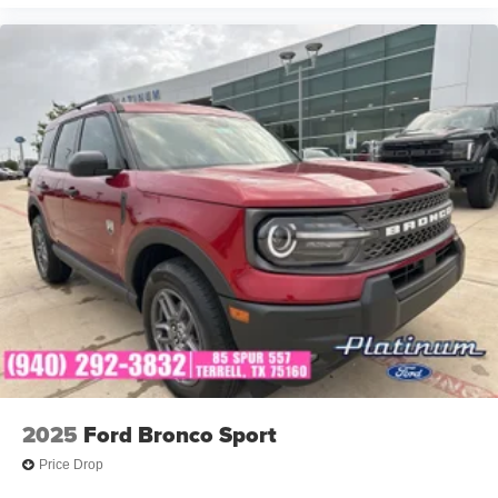
2025
Ford Bronco Sport
Price Drop