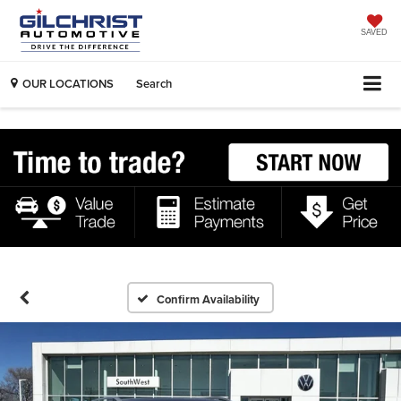
SAVED
OUR LOCATIONS
Search
Confirm Availability