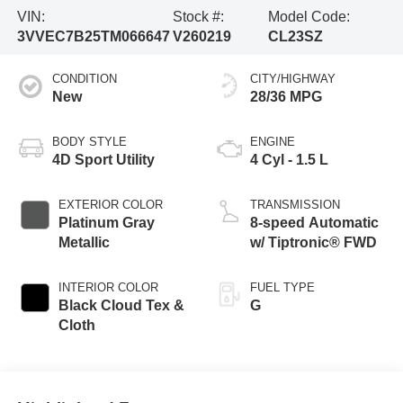
VIN:
Stock #:
Model Code:
3VVEC7B25TM066647
V260219
CL23SZ
CONDITION
CITY/HIGHWAY
New
28/36 MPG
BODY STYLE
ENGINE
4D Sport Utility
4 Cyl - 1.5 L
EXTERIOR COLOR
TRANSMISSION
Platinum Gray
8-speed Automatic
Metallic
w/ Tiptronic® FWD
INTERIOR COLOR
FUEL TYPE
Black Cloud Tex &
G
Cloth