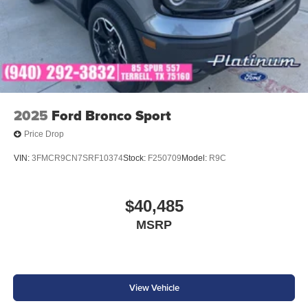
2025
Ford Bronco Sport
Price Drop
VIN:
3FMCR9CN7SRF10374
Stock:
F250709
Model:
R9C
$40,485
MSRP
View Vehicle