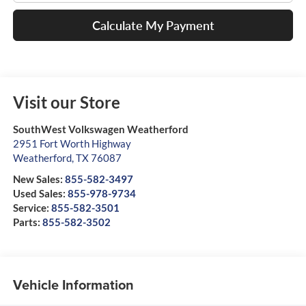
Calculate My Payment
Visit our Store
SouthWest Volkswagen Weatherford
2951 Fort Worth Highway
Weatherford
,
TX
76087
New Sales:
855-582-3497
Used Sales:
855-978-9734
Service:
855-582-3501
Parts:
855-582-3502
Vehicle Information