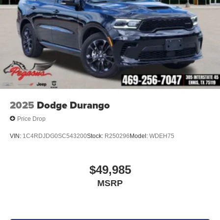
2025
Dodge Durango
Price Drop
VIN:
1C4RDJDG0SC543200
Stock:
R250296
Model:
WDEH75
$49,985
MSRP