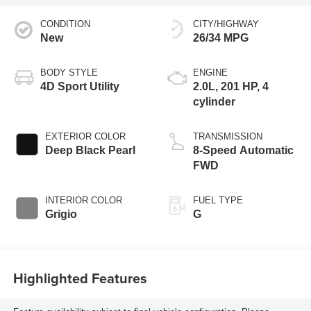
CONDITION
CITY/HIGHWAY
New
26/34 MPG
BODY STYLE
ENGINE
4D Sport Utility
2.0L, 201 HP, 4
cylinder
EXTERIOR COLOR
TRANSMISSION
Deep Black Pearl
8-Speed Automatic
FWD
INTERIOR COLOR
FUEL TYPE
Grigio
G
Highlighted Features