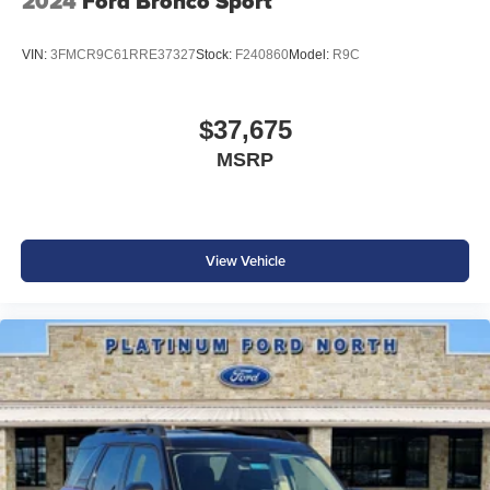
2024
Ford Bronco Sport
VIN:
3FMCR9C61RRE37327
Stock:
F240860
Model:
R9C
$37,675
MSRP
View Vehicle