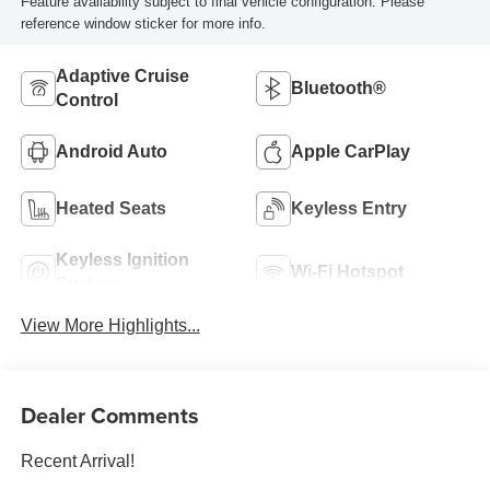
Feature availability subject to final vehicle configuration. Please
reference window sticker for more info.
Adaptive Cruise
Bluetooth®
Control
Android Auto
Apple CarPlay
Heated Seats
Keyless Entry
Keyless Ignition
Wi-Fi Hotspot
System
View More Highlights...
Dealer Comments
Recent Arrival!