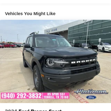
Bonus
Vehicles You Might Like