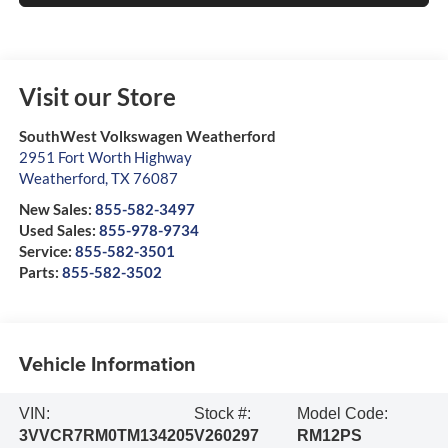
Visit our Store
SouthWest Volkswagen Weatherford
2951 Fort Worth Highway
Weatherford
,
TX
76087
New Sales:
855-582-3497
Used Sales:
855-978-9734
Service:
855-582-3501
Parts:
855-582-3502
Vehicle Information
VIN:
Stock #:
Model Code:
3VVCR7RM0TM134205
V260297
RM12PS