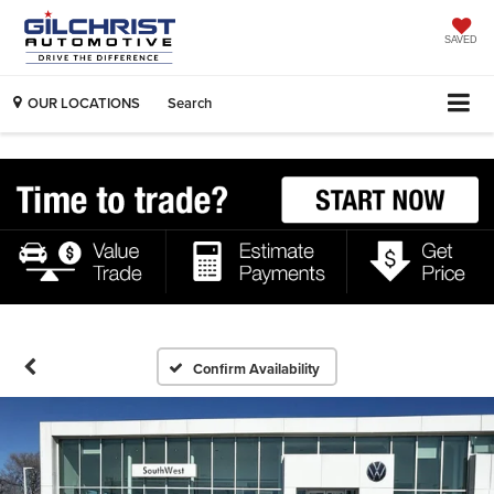
SAVED
OUR LOCATIONS
Search
Confirm Availability