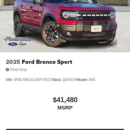
2025
Ford Bronco Sport
Price Drop
VIN:
3FMCR9CN1SRF70537
Stock:
Q250679
Model:
R9C
$41,480
MSRP