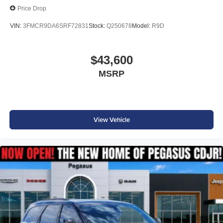
Price Drop
VIN:
3FMCR9DA6SRF72831
Stock:
Q250678
Model:
R9D
$43,600
MSRP
View Vehicle