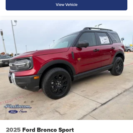
View Vehicle
2025
Ford Bronco Sport