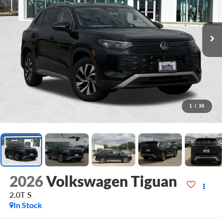
1
/
36
2026
Volkswagen Tiguan
2.0T S
In Stock