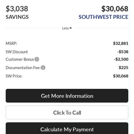
$3,038
$30,068
SAVINGS
SOUTHWEST PRICE
Less
$32,881
MSRP:
-$538
SW Discount
-$2,500
Customer Bonus
$225
Documentation Fee:
$30,068
SW Price:
Get More Information
Click To Call
Calculate My Payment