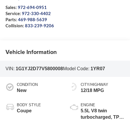
Sales:
972-694-0951
Service:
972-330-4402
Parts:
469-988-5639
Collision:
833-239-9206
Vehicle Information
VIN:
1G1YJ2D77V5800008
Model Code:
1YR07
CONDITION
CITY/HIGHWAY
New
12/18 MPG
BODY STYLE
ENGINE
Coupe
5.5L V8 twin
turbocharged, TPI,
DI high-output flat
plane crank 8000