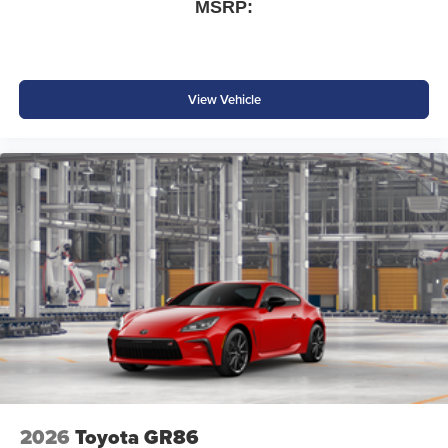
and other countries.
MSRP:
Vehicle user interface is a product of Google and
its terms and privacy statements apply. To use
Android Auto on your car display, you'll need an
Android phone running Android 6 or higher, an
View Vehicle
active data plan, and the Android Auto app.
Google, Android and Android Auto are
trademarks of Google LLC.
SiriusXM with 360L Trial Subscription
With your trial subscription, new GM vehicles
equipped with SiriusXM with 360L advance in-car
technology will bring you closer to your favorite
1
stars, artists, creators, hosts and athletes
SiriusXM with 360L transforms your ride with our
most extensive and personalized radio
experience on the road that lets you enjoy ad-free
music, talk and news, live sports, comedy,
podcasts and more
Experience SiriusXM wherever you go in your
vehicle and on the SiriusXM app with
2026
Toyota GR86
personalization features to make discovering