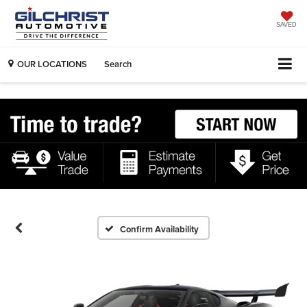
SAVED
OUR LOCATIONS
Search
Confirm Availability