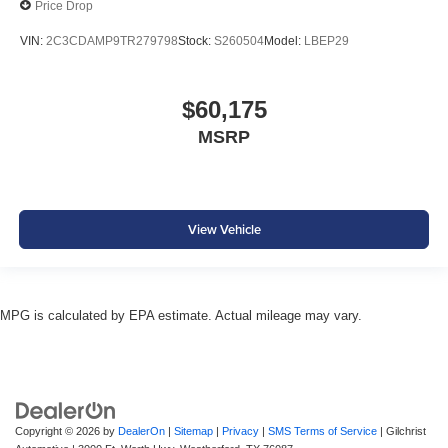
Price Drop
VIN:
2C3CDAMP9TR279798
Stock:
S260504
Model:
LBEP29
$60,175
MSRP
View Vehicle
MPG is calculated by EPA estimate. Actual mileage may vary.
Copyright © 2026
by
DealerOn
|
Sitemap
|
Privacy
|
SMS Terms of Service
| Gilchrist