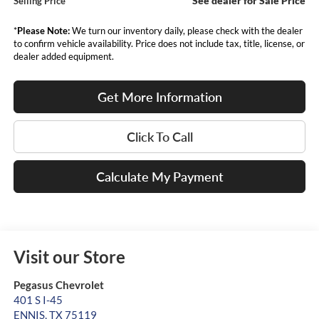
See dealer for Sale Price
Selling Price
*
Please Note:
We turn our inventory daily, please check with the dealer
to confirm vehicle availability. Price does not include tax, title, license, or
dealer added equipment.
Get More Information
Click To Call
Calculate My Payment
Visit our Store
Pegasus Chevrolet
401 S I-45
ENNIS
,
TX
75119