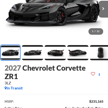
1
/
11
2027
Chevrolet Corvette
ZR1
3LZ
In Transit
$231,165
MSRP: