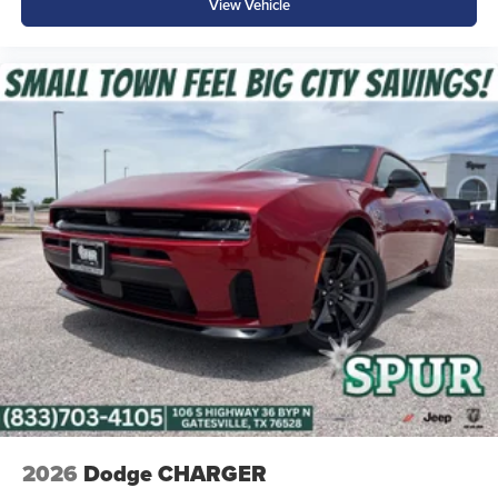
View Vehicle
2026
Dodge CHARGER