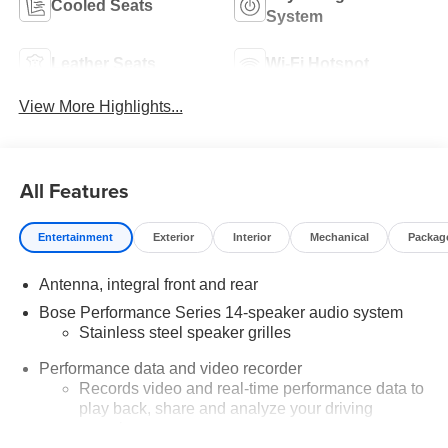
Cooled Seats
System
Leather Seats
Wi-Fi Hotspot
View More Highlights...
All Features
Entertainment
Exterior
Interior
Mechanical
Packag
Antenna, integral front and rear
Bose Performance Series 14-speaker audio system
Stainless steel speaker grilles
Performance data and video recorder
Records video and real-time performance data to
play back, share and analyze your driving
experiences