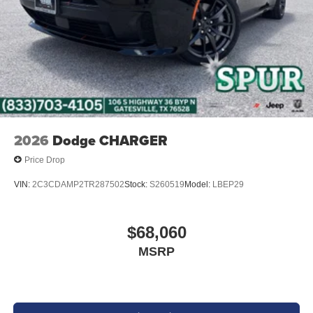
2026
Dodge CHARGER
Price Drop
VIN:
2C3CDAMP2TR287502
Stock:
S260519
Model:
LBEP29
$68,060
MSRP