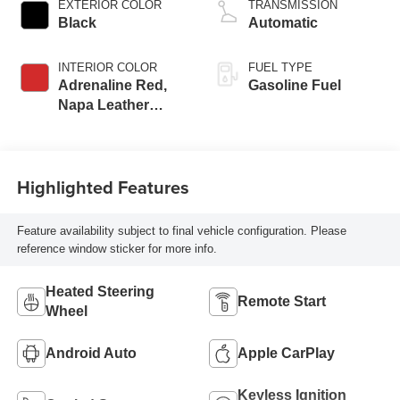
EXTERIOR COLOR
TRANSMISSION
RPM redline engine
Black
Automatic
INTERIOR COLOR
FUEL TYPE
Adrenaline Red,
Gasoline Fuel
Napa Leather
Seating Surfaces
With Perforated
Inserts
Highlighted Features
Feature availability subject to final vehicle configuration. Please
reference window sticker for more info.
Heated Steering
Remote Start
Wheel
Android Auto
Apple CarPlay
Keyless Ignition