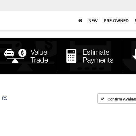
NEW
PRE-OWNED
RS
Confirm Availabi