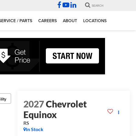
SEARCH
SERVICE / PARTS
CAREERS
ABOUT
LOCATIONS
lity
2027
Chevrolet
Equinox
RS
In Stock