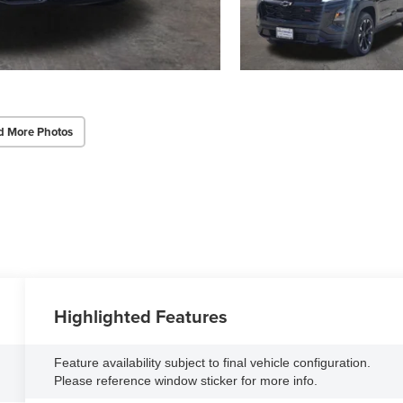
d More Photos
Highlighted Features
Feature availability subject to final vehicle configuration.
Please reference window sticker for more info.