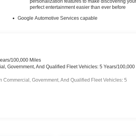
personalization features to make discovering you
perfect entertainment easier than ever before
Google Automotive Services capable
Years/100,000 Miles
ial, Government, And Qualified Fleet Vehicles: 5 Years/100,000
n Commercial, Government, And Qualified Fleet Vehicles: 5