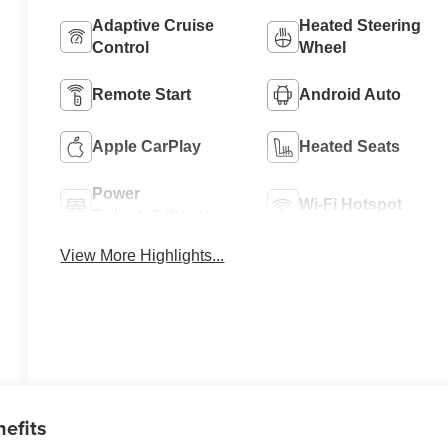
Adaptive Cruise
Heated Steering
Control
Wheel
Remote Start
Android Auto
Apple CarPlay
Heated Seats
Power
Wi-Fi Hotspot
Tailgate/Liftgate
View More Highlights...
nefits