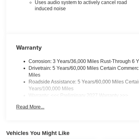
Heated wiper park
Uses audio system to actively cancel road
Rain-sensing windshield wipers
induced noise
Roof rails
PERFORMANCE &
EFFICIENCY
1.5L Turbo DOHC engine
8-speed automatic transmission
Warranty
Front-Wheel Drive (FWD)
Responsive turbocharged
Corrosion: 3 Years/36,000 Miles Rust-Through 6 
performance
Drivetrain: 5 Years/60,000 Miles Certain Commerc
Adaptive Cruise Control
Miles
Active Noise Cancellation
Roadside Assistance: 5 Years/60,000 Miles Certai
Smooth ride and confident
Years/100,000 Miles
handling
Warranty: <<< Preliminary 2027 Warranty >>>
Ideal balance of fuel efficiency
Basic: 3 Years/36,000 Miles
and everyday capability
Read More...
Maintenance: First Visit: 12 Months/12,000 Miles
INTERIOR COMFORT &
TECHNOLOGY
11.3-inch diagonal infotainment
touchscreen with Google built-in
Vehicles You Might Like
Wireless Apple CarPlay® and