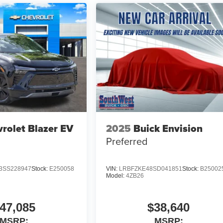
rolet Blazer EV
2025
Buick Envision
Preferred
SS228947
Stock:
E250058
VIN:
LRBFZKE48SD041851
Stock:
B25002
Model:
4ZB26
47,085
$38,640
MSRP:
MSRP: