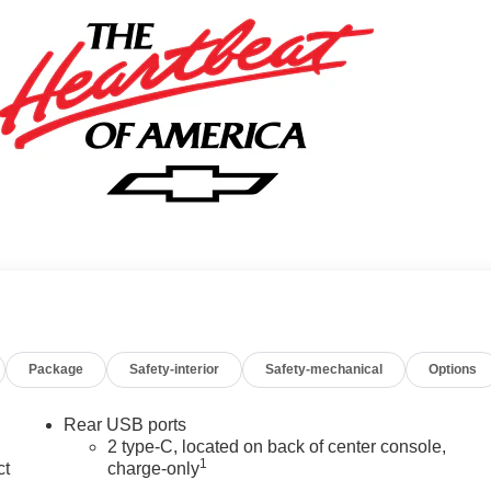
Package
Safety-interior
Safety-mechanical
Options
Rear USB ports
2 type-C, located on back of center console,
1
ct
charge-only