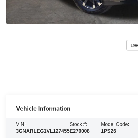
Loa
Vehicle Information
VIN:
Stock #:
Model Code:
3GNARLEG1VL127455
E270008
1PS26