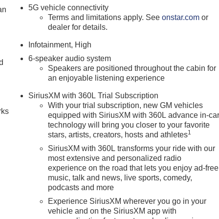
5G vehicle connectivity
an
Terms and limitations apply. See
onstar.com
or
dealer for details.
Infotainment, High
6-speaker audio system
nd
Speakers are positioned throughout the cabin for
an enjoyable listening experience
n
SiriusXM with 360L Trial Subscription
With your trial subscription, new GM vehicles
rks
equipped with SiriusXM with 360L advance in-ca
technology will bring you closer to your favorite
1
stars, artists, creators, hosts and athletes
SiriusXM with 360L transforms your ride with our
most extensive and personalized radio
experience on the road that lets you enjoy ad-free
music, talk and news, live sports, comedy,
podcasts and more
Experience SiriusXM wherever you go in your
vehicle and on the SiriusXM app with