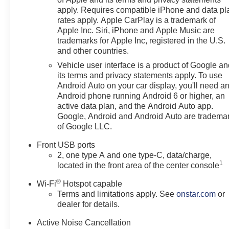
versatility.
apply. Requires compatible iPhone and data pl
rates apply. Apple CarPlay is a trademark of
STANDOUT FEATURES
Apple Inc. Siri, iPhone and Apple Music are
RS trim with sporty exterior
trademarks for Apple Inc, registered in the U.S.
and other countries.
styling
Mosaic Black Metallic exterior
Vehicle user interface is a product of Google a
19-inch Carbon Flash Metallic
its terms and privacy statements apply. To use
machined-face aluminum
Android Auto on your car display, you'll need a
Android phone running Android 6 or higher, an
wheels
active data plan, and the Android Auto app.
Panoramic power sunroof
Google, Android and Android Auto are tradema
Convenience Package III
of Google LLC.
Heated front bucket seats
Ventilated front seats
Front USB ports
Heated rear outboard seats
2, one type A and one type-C, data/charge,
1
Power liftgate with AutoSense
located in the front area of the center console
hands-free operation
®
Wi-Fi
Hotspot capable
HD Surround Vision
Terms and limitations apply. See
onstar.com
or
Universal Home Remote
dealer for details.
LED headlamps and LED
taillamps
Active Noise Cancellation