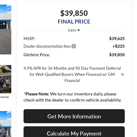
$39,850
FINAL PRICE
Less
$39,625
MSRP:
+$225
Dealer documentation fees
$39,850
Gilchrist Price:
4.9% APR for 36 Months and 90 Day Payment Deferral
for Well-Qualified Buyers When Financed w/ GM
Financial
*
Please Note:
We turn our inventory daily, please
check with the dealer to confirm vehicle availability.
Get More Information
Calculate My Payment