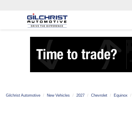
Gilchrist Automotive
New Vehicles
2027
Chevrolet
Equinox