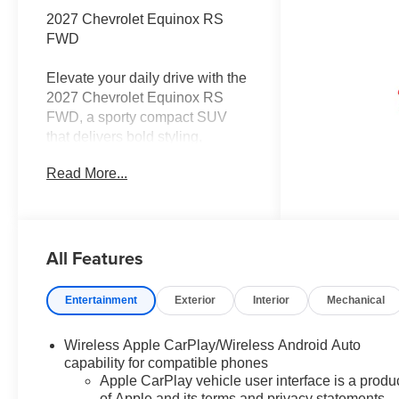
2027 Chevrolet Equinox RS
FWD
Elevate your daily drive with the
2027 Chevrolet Equinox RS
FWD, a sporty compact SUV
that delivers bold styling,
premium technology, and
Read More...
advanced safety. Finished in
Mosaic Black Metallic with a
Black interior featuring Red
accents, this Equinox RS is
All Features
powered by a responsive 1.5L
Turbo DOHC engine paired with
an 8-speed automatic
Entertainment
Exterior
Interior
Mechanical
transmission. With premium
comfort features and the latest
Wireless Apple CarPlay/Wireless Android Auto
driver-assistance technology, it's
capability for compatible phones
an outstanding SUV for Houston
Apple CarPlay vehicle user interface is a produ
drivers seeking style and
of Apple and its terms and privacy statements