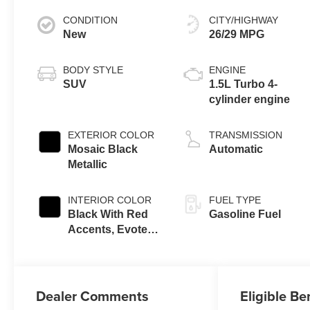
CONDITION
CITY/HIGHWAY
New
26/29 MPG
BODY STYLE
ENGINE
SUV
1.5L Turbo 4-
cylinder engine
EXTERIOR COLOR
TRANSMISSION
Mosaic Black
Automatic
Metallic
INTERIOR COLOR
FUEL TYPE
Black With Red
Gasoline Fuel
Accents, Evotex
Seat Trim
Dealer Comments
Eligible Be