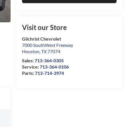
Visit our Store
Gilchrist Chevrolet
7000 SouthWest Freeway
Houston
,
TX
77074
Sales:
713-364-0305
Service:
713-364-0106
Parts:
713-714-3974