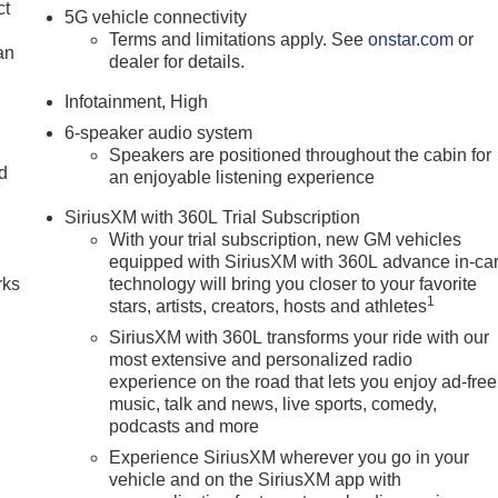
ct
5G vehicle connectivity
Terms and limitations apply. See
onstar.com
or
an
dealer for details.
Infotainment, High
6-speaker audio system
Speakers are positioned throughout the cabin for
nd
an enjoyable listening experience
n
SiriusXM with 360L Trial Subscription
With your trial subscription, new GM vehicles
equipped with SiriusXM with 360L advance in-ca
rks
technology will bring you closer to your favorite
1
stars, artists, creators, hosts and athletes
SiriusXM with 360L transforms your ride with our
most extensive and personalized radio
experience on the road that lets you enjoy ad-free
music, talk and news, live sports, comedy,
podcasts and more
Experience SiriusXM wherever you go in your
vehicle and on the SiriusXM app with