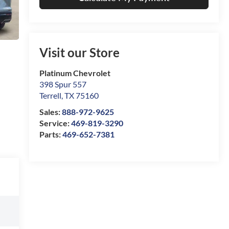
Visit our Store
Platinum Chevrolet
398 Spur 557
Terrell
,
TX
75160
Sales:
888-972-9625
Service:
469-819-3290
Parts:
469-652-7381