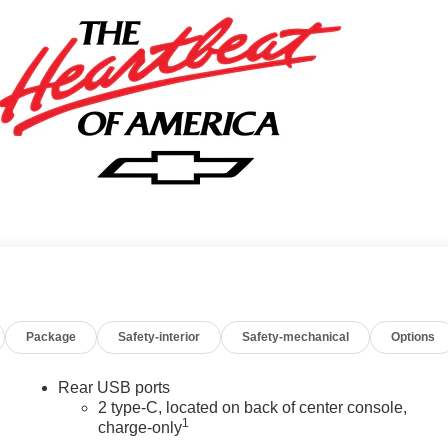
Package
Safety-interior
Safety-mechanical
Options
Rear USB ports
2 type-C, located on back of center console,
1
charge-only