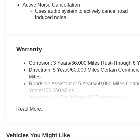
easier.
Active Noise Cancellation
Uses audio system to actively cancel road
Inside, Evotex seating provides
induced noise
a modern, upscale environment
that remains practical for daily
use. Convenience Package III
adds ventilated front seats,
Warranty
heated rear outboard seats,
driver memory, power front seats
Corrosion: 3 Years/36,000 Miles Rust-Through 6 
with lumbar support, a heated
Drivetrain: 5 Years/60,000 Miles Certain Commerc
flat-bottom steering wheel, dual-
Miles
zone automatic climate control,
Roadside Assistance: 5 Years/60,000 Miles Certai
rain-sensing wipers, and a
Years/100,000 Miles
garage door transmitter.
Warranty: <<< Preliminary 2027 Warranty >>>
Basic: 3 Years/36,000 Miles
An 11.3-inch touchscreen,
Read More...
Maintenance: First Visit: 12 Months/12,000 Miles
navigation, wireless Apple
CarPlay, wireless Android Auto,
SiriusXM capability, 5G
connectivity, and Chevrolet
Vehicles You Might Like
connected services keep maps,