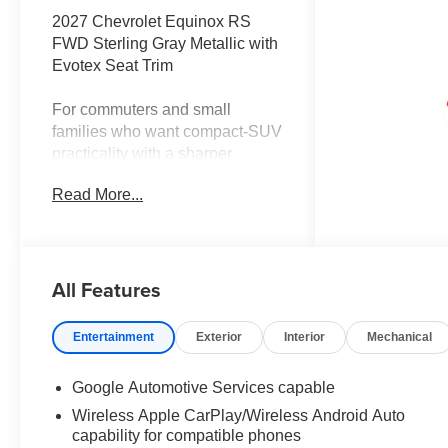
2027 Chevrolet Equinox RS
FWD Sterling Gray Metallic with
Evotex Seat Trim
For commuters and small
families who want compact-SUV
practicality with a sharper
design and premium comfort,
Read More...
this 2027 Chevrolet Equinox RS
FWD in Sterling Gray Metallic
combines efficient everyday
performance, advanced camera
All Features
technology, and an upscale
cabin near Terrell, Rockwall,
Forney, Royse City, and East
Entertainment
Exterior
Interior
Mechanical
DFW.
Google Automotive Services capable
The 1.5L turbocharged engine
Wireless Apple CarPlay/Wireless Android Auto
pairs with an 8-speed automatic
capability for compatible phones
transmission and front-wheel