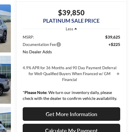
$39,850
PLATINUM SALE PRICE
Less
$39,625
MSRP:
+$225
Documentation Fee
No Dealer Adds
4.9% APR for 36 Months and 90 Day Payment Deferral
for Well-Qualified Buyers When Financed w/ GM
Financial
*
Please Note:
We turn our inventory daily, please
check with the dealer to confirm vehicle availability.
Get More Information
Calculate My Payment