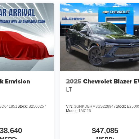
k Envision
2025
Chevrolet Blazer E
LT
SD041851
Stock:
B2500257
VIN:
3GNKDBRM3SS228947
Stock:
E2500
Model:
1MC26
38,640
$47,085