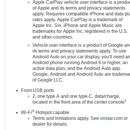
Apple CarPlay vehicle user interface is a produ
drive for smooth, manageable
of Apple and its terms and privacy statements
performance during work
apply. Requires compatible iPhone and data pl
commutes, school schedules,
rates apply. Apple CarPlay is a trademark of
errands, highway travel, and
Apple Inc. Siri, iPhone and Apple Music are
weekend plans. This road-
trademarks for Apple Inc, registered in the U.S.
focused configuration is a
and other countries.
practical choice for drivers who
Vehicle user interface is a product of Google a
do not need all-wheel drive.
its terms and privacy statements apply. To use
Android Auto on your car display, you'll need a
Sterling Gray Metallic
Android phone running Android 6 or higher, an
complements the RS trims black
active data plan, and the Android Auto app.
exterior accents, 19-inch Carbon
Google, Android and Android Auto are tradema
of Google LLC.
Flash Metallic wheels, rear
spoiler, front fog lamps, and
Front USB ports
sport-inspired appearance. The
2, one type A and one type-C, data/charge,
dual-glass panoramic sunroof
1
located in the front area of the center console
adds natural light, while the
®
power liftgate makes loading
Wi-Fi
Hotspot capable
Terms and limitations apply. See
onstar.com
or
groceries, luggage, sports
dealer for details.
equipment, and work gear