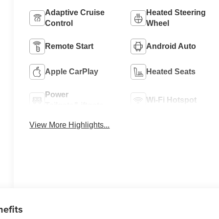
Adaptive Cruise
Heated Steering
Control
Wheel
Remote Start
Android Auto
Apple CarPlay
Heated Seats
Power
Wi-Fi Hotspot
Tailgate/Liftgate
View More Highlights...
nefits