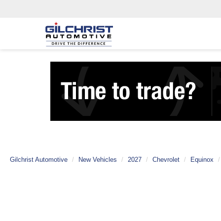
Gilchrist Automotive
New Vehicles
2027
Chevrolet
Equinox