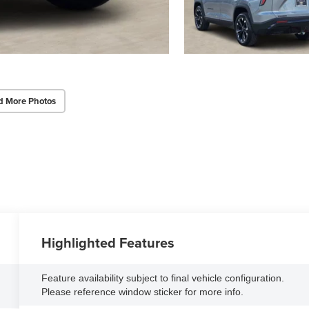
d More Photos
Highlighted Features
Feature availability subject to final vehicle configuration.
Please reference window sticker for more info.