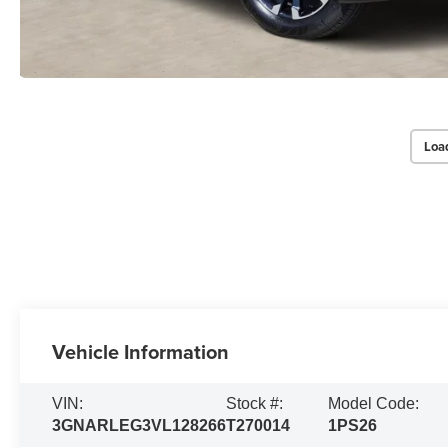
Loa
Vehicle Information
VIN:
Stock #:
Model Code:
3GNARLEG3VL128266
T270014
1PS26