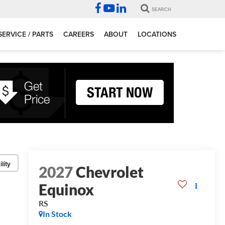
SEARCH
SERVICE / PARTS
CAREERS
ABOUT
LOCATIONS
lity
2027
Chevrolet
Equinox
RS
In Stock