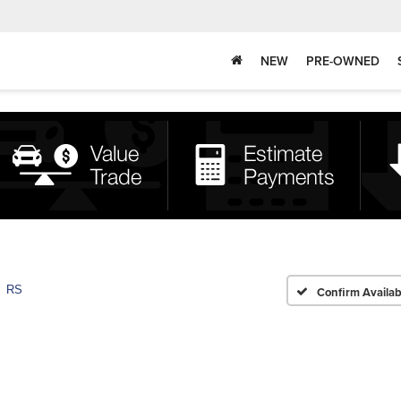
NEW
PRE-OWNED
RS
Confirm Availabi