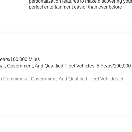
personalization features to make discovering you
perfect entertainment easier than ever before
Years/100,000 Miles
ial, Government, And Qualified Fleet Vehicles: 5 Years/100,000
n Commercial, Government, And Qualified Fleet Vehicles: 5