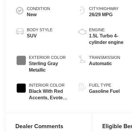
CONDITION
CITY/HIGHWAY
New
26/29 MPG
BODY STYLE
ENGINE
SUV
1.5L Turbo 4-
cylinder engine
EXTERIOR COLOR
TRANSMISSION
Sterling Gray
Automatic
Metallic
INTERIOR COLOR
FUEL TYPE
Black With Red
Gasoline Fuel
Accents, Evotex
Seat Trim
Dealer Comments
Eligible Be