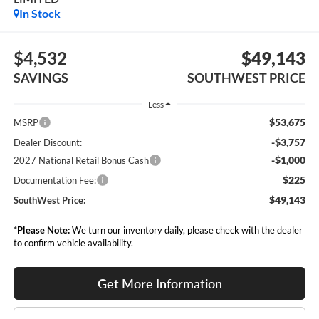
In Stock
$4,532
$49,143
SAVINGS
SOUTHWEST PRICE
Less
$53,675
MSRP
-$3,757
Dealer Discount:
-$1,000
2027 National Retail Bonus Cash
$225
Documentation Fee:
$49,143
SouthWest Price:
*
Please Note:
We turn our inventory daily, please check with the dealer
to confirm vehicle availability.
Get More Information