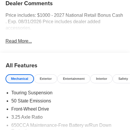
Dealer Comments
Price includes: $1000 - 2027 National Retail Bonus Cash
. Exp. 08/31/2026 Price includes dealer added
accessories.
Read More...
All Features
Mechanical
Exterior
Entertainment
Interior
Safety
Touring Suspension
50 State Emissions
Front-Wheel Drive
3.25 Axle Ratio
650CCA Maintenance-Free Battery w/Run Down