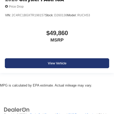
Price Drop
VIN:
2C4RC1BGXTR198157
Stock:
D260138
Model:
RUCH53
$49,860
MSRP
View Vehicle
MPG is calculated by EPA estimate. Actual mileage may vary.