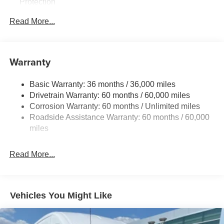
Protection
220 Amp Alternator
Read More...
6055# Gvwr
Gas-Pressurized Shock Absorbers
Front Anti-Roll Bar
Warranty
Electric Power-Assist Steering
Basic Warranty: 36 months / 36,000 miles
19 Gal. Fuel Tank
Drivetrain Warranty: 60 months / 60,000 miles
Single Stainless Steel Exhaust
Corrosion Warranty: 60 months / Unlimited miles
Strut Front Suspension w/Coil Springs
Roadside Assistance Warranty: 60 months / 60,000
Trailing Arm Rear Suspension w/Coil Springs
miles
4-Wheel Disc Brakes w/4-Wheel ABS, Front Vented
Discs, Brake Assist, Hill Hold Control and Electric
Read More...
Parking Brake
Vehicles You Might Like