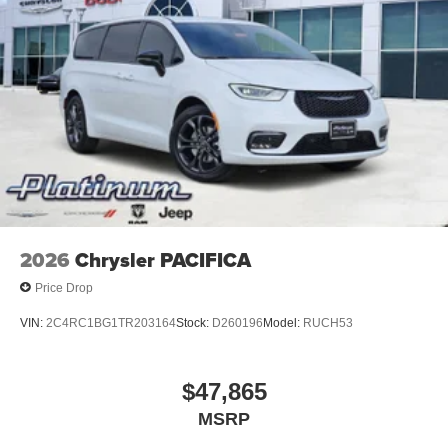
2026
Chrysler PACIFICA
Price Drop
VIN:
2C4RC1BG1TR203164
Stock:
D260196
Model:
RUCH53
$47,865
MSRP