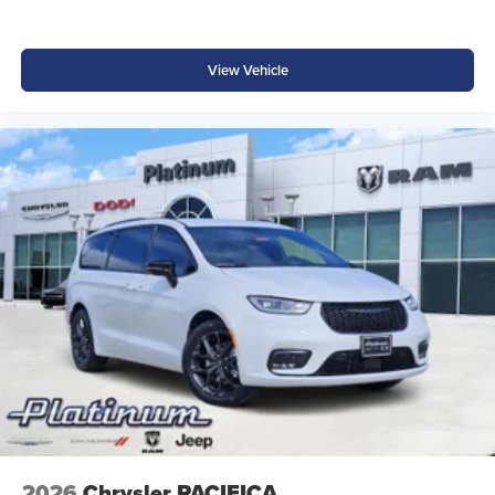
View Vehicle
2026
Chrysler PACIFICA