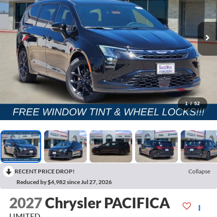
1
/
52
RECENT PRICE DROP!
Collapse
Reduced by $4,982 since Jul 27, 2026
2027
Chrysler PACIFICA
LIMITED