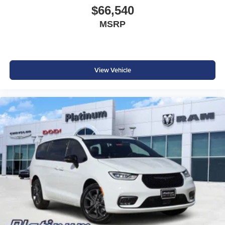
$66,540
MSRP
View Vehicle