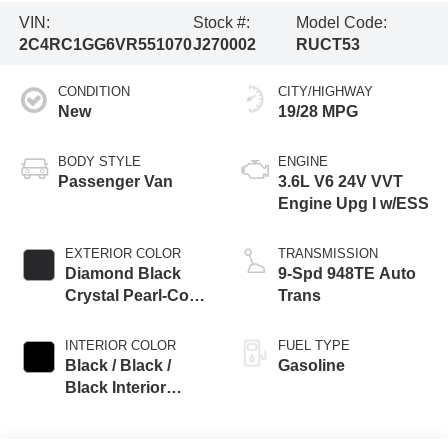
VIN:
Stock #:
Model Code:
2C4RC1GG6VR551070
J270002
RUCT53
CONDITION
CITY/HIGHWAY
New
19/28 MPG
BODY STYLE
ENGINE
Passenger Van
3.6L V6 24V VVT
Engine Upg I w/ESS
EXTERIOR COLOR
TRANSMISSION
Diamond Black
9-Spd 948TE Auto
Crystal Pearl-Coat
Trans
Exterior Paint
INTERIOR COLOR
FUEL TYPE
Black / Black /
Gasoline
Black Interior
Colors