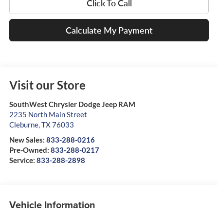
Click To Call
Calculate My Payment
Visit our Store
SouthWest Chrysler Dodge Jeep RAM
2235 North Main Street
Cleburne
,
TX
76033
New Sales:
833-288-0216
Pre-Owned:
833-288-0217
Service:
833-288-2898
Vehicle Information