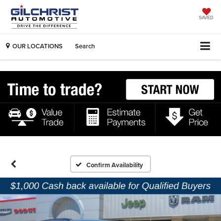
SAVED
OUR LOCATIONS
Search
Confirm Availability