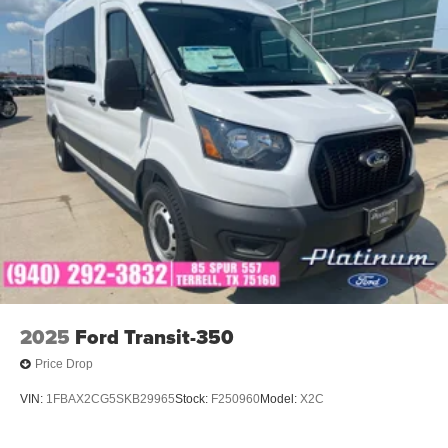
2025
Ford Transit-350
Price Drop
VIN:
1FBAX2CG5SKB29965
Stock:
F250960
Model:
X2C