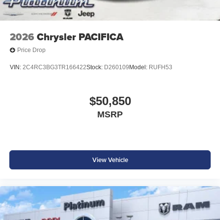
2026
Chrysler PACIFICA
Price Drop
VIN:
2C4RC3BG3TR166422
Stock:
D260109
Model:
RUFH53
$50,850
MSRP
View Vehicle