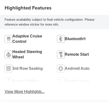
Highlighted Features
Feature availability subject to final vehicle configuration. Please
reference window sticker for more info.
Adaptive Cruise
Bluetooth®
Control
Heated Steering
Remote Start
Wheel
3rd Row Seating
Android Auto
Apple CarPlay
Heated Seats
View More Highlights...