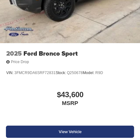
2025
Ford Bronco Sport
Price Drop
VIN:
3FMCR9DA6SRF72831
Stock:
Q250678
Model:
R9D
$43,600
MSRP
View Vehicle