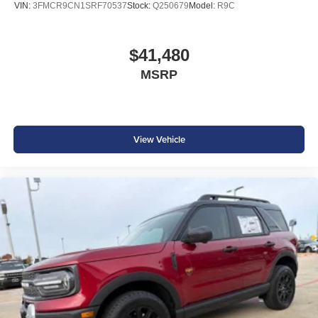
VIN:
3FMCR9CN1SRF70537
Stock:
Q250679
Model:
R9C
$41,480
MSRP
View Vehicle