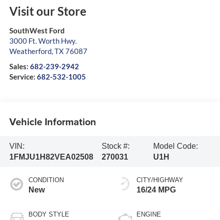
Visit our Store
SouthWest Ford
3000 Ft. Worth Hwy.
Weatherford
,
TX
76087
Sales:
682-239-2942
Service:
682-532-1005
Vehicle Information
VIN:
Stock #:
Model Code:
1FMJU1H82VEA02508
270031
U1H
CONDITION
CITY/HIGHWAY
New
16/24 MPG
BODY STYLE
ENGINE