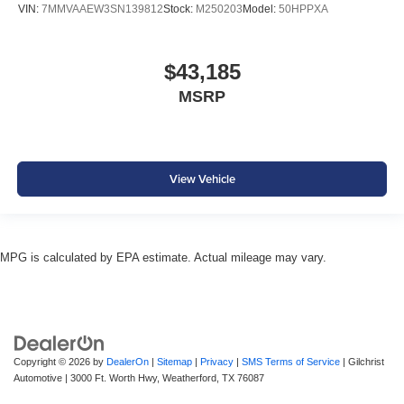
VIN:
7MMVAAEW3SN139812
Stock:
M250203
Model:
50HPPXA
$43,185
MSRP
View Vehicle
MPG is calculated by EPA estimate. Actual mileage may vary.
Copyright © 2026
by
DealerOn
|
Sitemap
|
Privacy
|
SMS Terms of Service
| Gilchrist
Automotive
|
3000 Ft. Worth Hwy,
Weatherford,
TX
76087