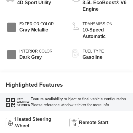
4D Sport Utility
3.5L EcoBoost® V6
Engine
EXTERIOR COLOR
TRANSMISSION
Gray Metallic
10-Speed
Automatic
INTERIOR COLOR
FUEL TYPE
Dark Gray
Gasoline
Highlighted Features
Feature availability subject to final vehicle configuration.
VIEW
WINDOW
Please reference window sticker for more info.
STICKER
Heated Steering
Remote Start
Wheel