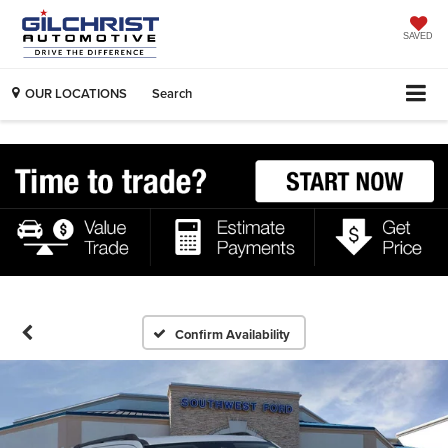
SAVED
OUR LOCATIONS
Search
Confirm Availability