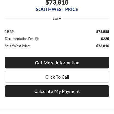
$73,810
SOUTHWEST PRICE
Less
$73,585
MSRP:
$225
Documentation Fee:
$73,810
SouthWest Price:
Get More Information
Click To Call
Calculate My Payment