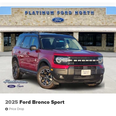
Speed-Sensitive Wipers, Split folding rear seat, Spoiler,
Steering wheel mounted audio controls, Tachometer,
Telescoping steering wheel, Tilt steering wheel, Traction
control, Trip computer, Variably intermittent wipers, and
Voltmeter.
2027 Ford Expedition Active Gray Metallic We are family
owned and we want you to feel that you can decide what
to add to your new ride! This is our SouthWest Promise!
See our website www.southwestford.com and check out
ou
2025
Ford Bronco Sport
Price Drop