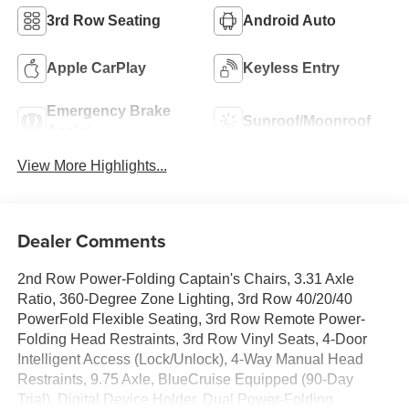
3rd Row Seating
Android Auto
Apple CarPlay
Keyless Entry
Emergency Brake
Sunroof/Moonroof
Assist
View More Highlights...
Dealer Comments
2nd Row Power-Folding Captain's Chairs, 3.31 Axle
Ratio, 360-Degree Zone Lighting, 3rd Row 40/20/40
PowerFold Flexible Seating, 3rd Row Remote Power-
Folding Head Restraints, 3rd Row Vinyl Seats, 4-Door
Intelligent Access (Lock/Unlock), 4-Way Manual Head
Restraints, 9.75 Axle, BlueCruise Equipped (90-Day
Trial), Digital Device Holder, Dual Power-Folding