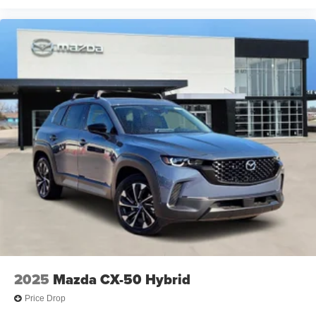
2025
Mazda CX-50 Hybrid
Price Drop