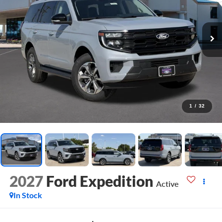
1
/
32
2027
Ford Expedition
Active
In Stock