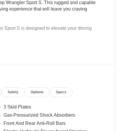
eep Wrangler Sport S. This rugged and capable
riving experience that will leave you craving
r Sport S is designed to elevate your driving
ve Cruise Control and Selec-Speed Control
Bag
2-Door Passive Entry, Heated Front Seats, and
Safety
Options
Specs
OHC DI Turbo Engine, delivering an exceptional
 23 highway MPG, you'll enjoy the freedom to
3 Skid Plates
Gas-Pressurized Shock Absorbers
 S is equipped with cutting-edge technology to
Front And Rear Anti-Roll Bars
.3-inch touchscreen display, 4G LTE Wi-Fi hotspot,