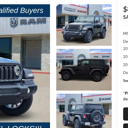
$
S
M
De
20
20
20
Do
So
*
P
de