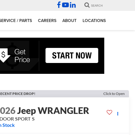
SEARCH
SERVICE / PARTS
CAREERS
ABOUT
LOCATIONS
ECENT PRICE DROP!
Click to Open
2026
Jeep WRANGLER
-DOOR SPORT S
n Stock