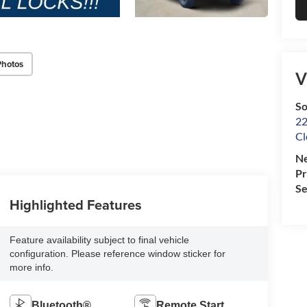
Photos
V
So
22
Cl
Ne
P
Se
Highlighted Features
Feature availability subject to final vehicle
configuration. Please reference window sticker for
more info.
Bluetooth®
Remote Start