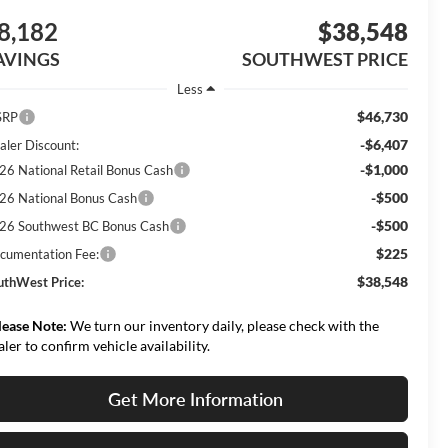
8,182
$38,548
AVINGS
SOUTHWEST PRICE
Less
$46,730
SRP
-$6,407
aler Discount:
-$1,000
26 National Retail Bonus Cash
-$500
26 National Bonus Cash
-$500
26 Southwest BC Bonus Cash
$225
cumentation Fee:
$38,548
uthWest Price:
lease Note:
We turn our inventory daily, please check with the
aler to confirm vehicle availability.
Get More Information