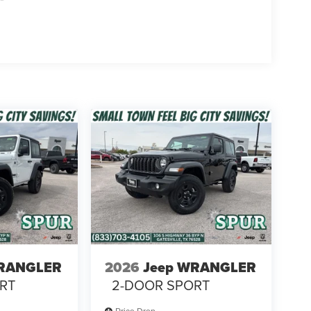
WRANGLER
2026
Jeep WRANGLER
RT
2-DOOR SPORT