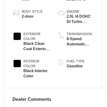
BODY STYLE
ENGINE
2-door
2.0L I4 DOHC
DI Turbo
Engine w/ ESS
EXTERIOR
TRANSMISSION
COLOR
8-Speed
Black Clear-
Automatic
Coat Exterior
Transmission
Paint
INTERIOR
FUEL TYPE
COLOR
Gasoline
Black Interior
Color
Dealer Comments