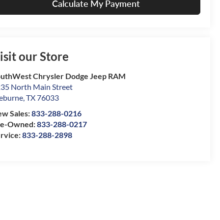
Calculate My Payment
isit our Store
uthWest Chrysler Dodge Jeep RAM
35 North Main Street
eburne
,
TX
76033
w Sales:
833-288-0216
re-Owned:
833-288-0217
rvice:
833-288-2898