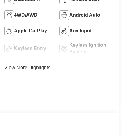
4WD/AWD
Android Auto
Apple CarPlay
Aux Input
Keyless Ignition
Keyless Entry
System
View More Highlights...