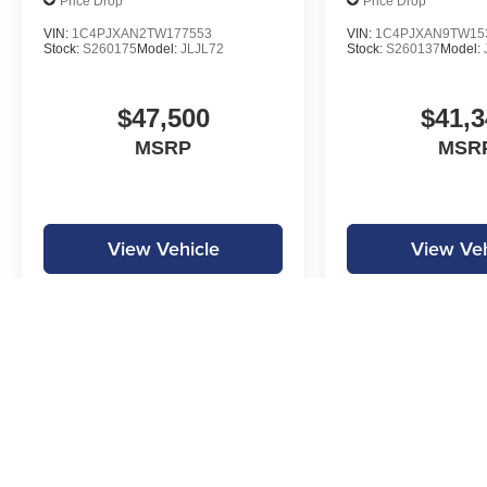
Price Drop
Price Drop
VIN:
1C4PJXAN2TW177553
VIN:
1C4PJXAN9TW15
Stock:
S260175
Model:
JLJL72
Stock:
S260137
Model:
$47,500
$41,3
MSRP
MSR
View Vehicle
View Veh
MPG is calculated by EPA estimate. Actual mileage may vary.