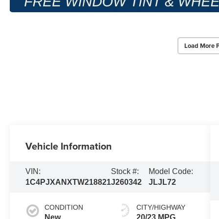
Load More 
Vehicle Information
VIN:
Stock #:
Model Code:
1C4PJXANXTW218821
J260342
JLJL72
CONDITION
CITY/HIGHWAY
New
20/23 MPG