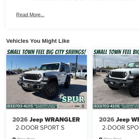
Read More...
Vehicles You Might Like
2026
Jeep WRANGLER
2026
Jeep 
2-DOOR SPORT S
2-DOOR SPO