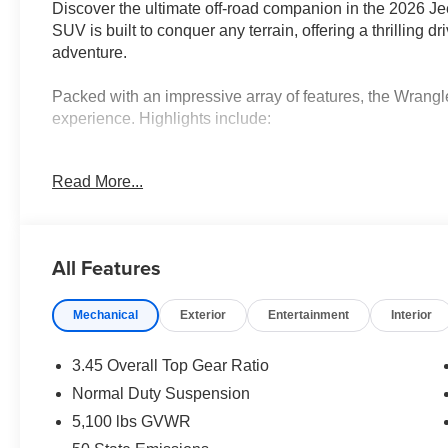
Discover the ultimate off-road companion in the 2026 J
SUV is built to conquer any terrain, offering a thrilling d
adventure.
Packed with an impressive array of features, the Wrangle
experience. Highlights include:
• Quick Order Package 22S Sport S
Read More...
• 8-Speed Automatic (850RE) Transmission with Adapti
• Black 3-Piece Hard Top with Freedom Panel Storage 
• Convenience Group with Emergency/Assistance Call, 
more
All Features
• LED Headlamp and Fog Lamp Group
Mechanical
Exterior
Entertainment
Interior
The Wrangler Sport S also boasts a powerful 2.0L I4 D
balance of performance and efficiency. With 20 city and
explore without sacrificing fuel economy.
3.45 Overall Top Gear Ratio
Normal Duty Suspension
Designed for the modern adventurer, this Wrangler Sport
5,100 lbs GVWR
keep you connected and secure. Highlights include a 12