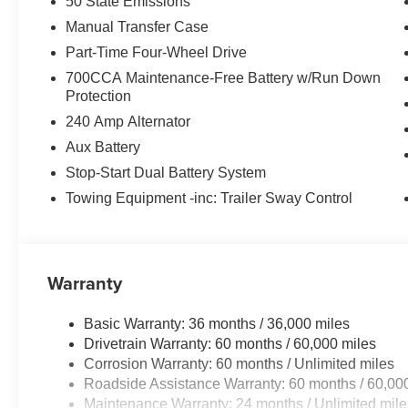
Apple CarPlay, and Android Auto integration. The advan
50 State Emissions
Collision Warning Plus and Enhanced Adaptive Cruise C
Manual Transfer Case
Part-Time Four-Wheel Drive
The Wrangler's iconic style is on full display with its 
700CCA Maintenance-Free Battery w/Run Down
steering wheel. The interior is both functional and comfor
Protection
center armrest with storage, and illuminated vanity mirro
240 Amp Alternator
Whether you're tackling the trail or navigating the city s
Aux Battery
ultimate adventure-ready SUV. Experience the unparallel
Stop-Start Dual Battery System
Wrangler a true standout in its class. Visit our showroom 
Towing Equipment -inc: Trailer Sway Control
drive and discover the freedom that comes with owning 
Retail Bonus Cash . Exp. 08/31/2026 $500 - 2026 Natio
Southwest BC Bonus Cash . Exp. 08/31/2026 Price incl
Warranty
Basic Warranty: 36 months / 36,000 miles
Drivetrain Warranty: 60 months / 60,000 miles
Corrosion Warranty: 60 months / Unlimited miles
Roadside Assistance Warranty: 60 months / 60,00
Maintenance Warranty: 24 months / Unlimited mile