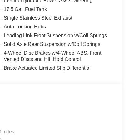
ced safety features, including Full Speed Forward
Electro-Hydraulic Power Assist Steering
ontrol, provide added peace of mind on the road.
17.5 Gal. Fuel Tank
Single Stainless Steel Exhaust
Black Clearcoat exterior and premium wrapped
Auto Locking Hubs
table, with cloth low-back bucket seats, a front
rs.
Leading Link Front Suspension w/Coil Springs
Solid Axle Rear Suspension w/Coil Springs
treets, the 2026 Jeep Wrangler Sport S is the
4-Wheel Disc Brakes w/4-Wheel ABS, Front
ed capability and refined features that make this
Vented Discs and Hill Hold Control
today to take this exceptional vehicle for a test
Brake Actuated Limited Slip Differential
a Jeep. Price includes: $1000 - 2026 National
nal Bonus Cash . Exp. 08/31/2026 $500 - 2026
udes dealer added accessories.
0 miles
s