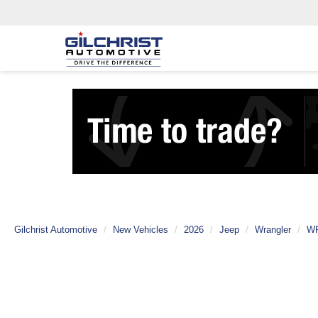
Gilchrist Automotive
New Vehicles
2026
Jeep
Wrangler
W