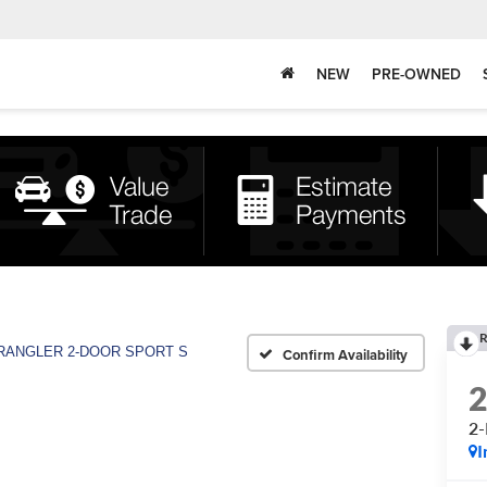
NEW
PRE-OWNED
R
RANGLER 2-DOOR SPORT S
Confirm Availability
2
I