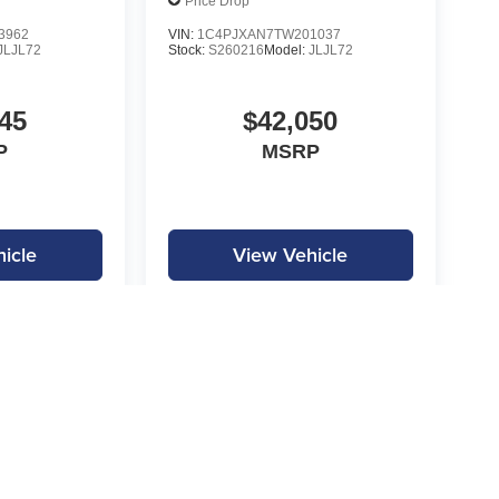
Price Drop
3962
VIN:
1C4PJXAN7TW201037
JLJL72
Stock:
S260216
Model:
JLJL72
45
$42,050
P
MSRP
icle
View Vehicle