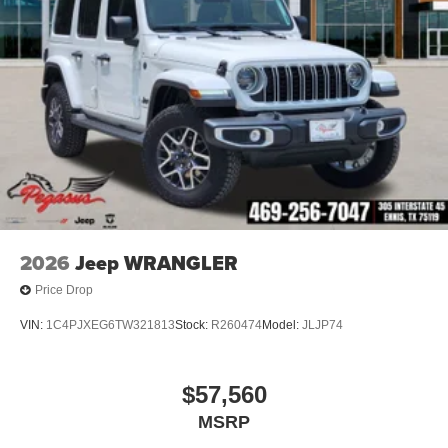
2026
Jeep WRANGLER
Price Drop
VIN:
1C4PJXEG6TW321813
Stock:
R260474
Model:
JLJP74
$57,560
MSRP