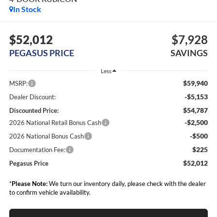
In Stock
$52,012
$7,928
PEGASUS PRICE
SAVINGS
Less
$59,940
MSRP:
-$5,153
Dealer Discount:
$54,787
Discounted Price:
-$2,500
2026 National Retail Bonus Cash
-$500
2026 National Bonus Cash
$225
Documentation Fee:
$52,012
Pegasus Price
*
Please Note:
We turn our inventory daily, please check with the dealer
to confirm vehicle availability.