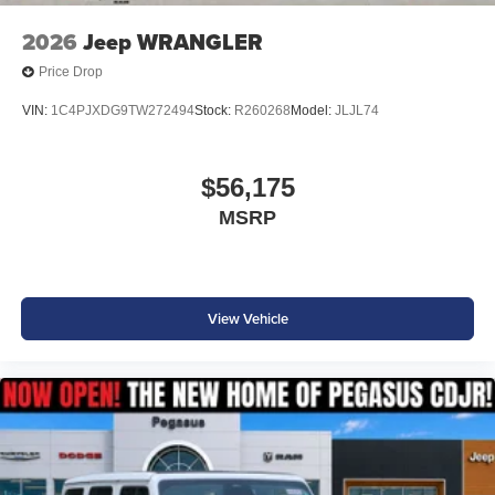
2026
Jeep WRANGLER
Price Drop
VIN:
1C4PJXDG9TW272494
Stock:
R260268
Model:
JLJL74
$56,175
MSRP
View Vehicle