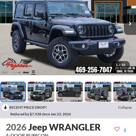
1
/
52
RECENT PRICE DROP!
Collapse
Reduced by $7,928 since Jan 23, 2026
2026
Jeep WRANGLER
4-DOOR RUBICON