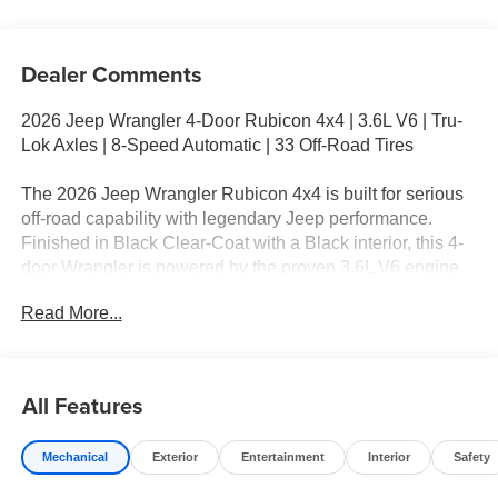
Dealer Comments
2026 Jeep Wrangler 4-Door Rubicon 4x4 | 3.6L V6 | Tru-
Lok Axles | 8-Speed Automatic | 33 Off-Road Tires
The 2026 Jeep Wrangler Rubicon 4x4 is built for serious
off-road capability with legendary Jeep performance.
Finished in Black Clear-Coat with a Black interior, this 4-
door Wrangler is powered by the proven 3.6L V6 engine
paired with an 8-speed automatic transmission, delivering
Read More...
dependable power both on the highway and deep on the
trail. If you're searching for a true trail-rated SUV near
Ennis, TX, the Rubicon is the benchmark.
All Features
Standout Features
Mechanical
Exterior
Entertainment
Interior
Safety
3.6L V6 Engine with Stop/Start