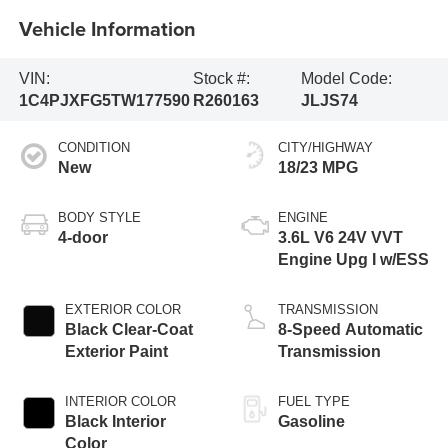
Vehicle Information
VIN:
Stock #:
Model Code:
1C4PJXFG5TW177590
R260163
JLJS74
CONDITION
CITY/HIGHWAY
New
18/23 MPG
BODY STYLE
ENGINE
4-door
3.6L V6 24V VVT
Engine Upg I w/ESS
EXTERIOR COLOR
TRANSMISSION
Black Clear-Coat
8-Speed Automatic
Exterior Paint
Transmission
INTERIOR COLOR
FUEL TYPE
Black Interior
Gasoline
Color