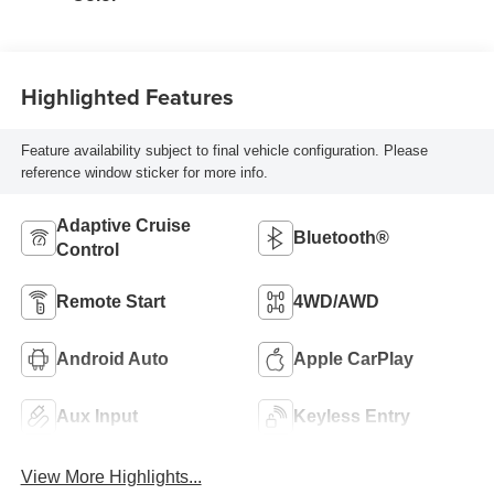
Highlighted Features
Feature availability subject to final vehicle configuration. Please
reference window sticker for more info.
Adaptive Cruise
Bluetooth®
Control
Remote Start
4WD/AWD
Android Auto
Apple CarPlay
Aux Input
Keyless Entry
View More Highlights...