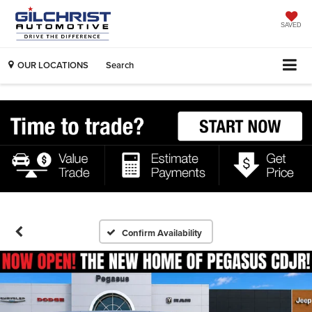
SAVED
OUR LOCATIONS
Search
Confirm Availability