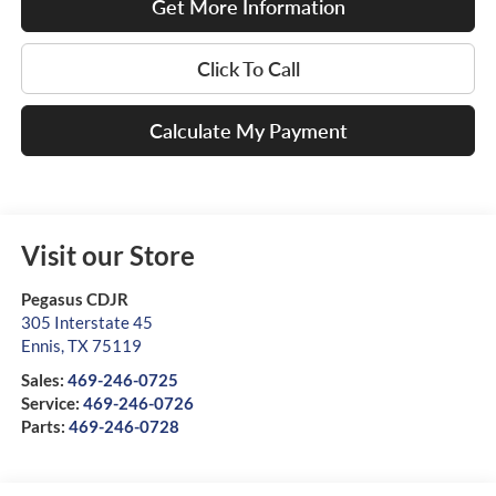
Get More Information
Click To Call
Calculate My Payment
Visit our Store
Pegasus CDJR
305 Interstate 45
Ennis
,
TX
75119
Sales:
469-246-0725
Service:
469-246-0726
Parts:
469-246-0728