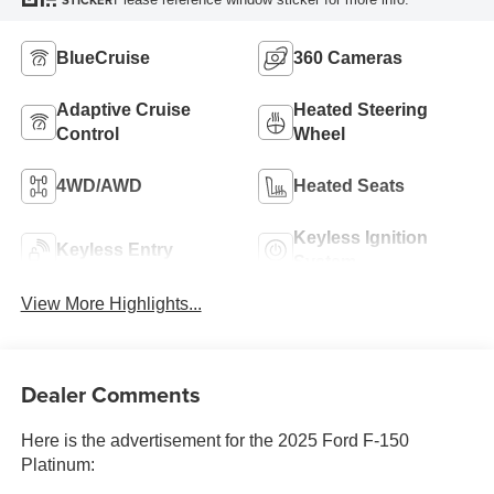
STICKER
BlueCruise
360 Cameras
Adaptive Cruise
Heated Steering
Control
Wheel
4WD/AWD
Heated Seats
Keyless Ignition
Keyless Entry
System
View More Highlights...
Dealer Comments
Here is the advertisement for the 2025 Ford F-150
Platinum: