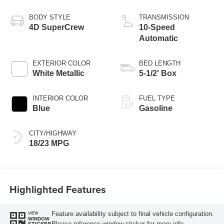
BODY STYLE
TRANSMISSION
4D SuperCrew
10-Speed
Automatic
EXTERIOR COLOR
BED LENGTH
White Metallic
5-1/2' Box
INTERIOR COLOR
FUEL TYPE
Blue
Gasoline
CITY/HIGHWAY
18/23 MPG
Highlighted Features
Feature availability subject to final vehicle configuration.
VIEW
WINDOW
Please reference window sticker for more info.