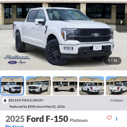
1
/
34
RECENT PRICE DROP!
Collapse
Reduced by $500 since May 02, 2026
2025
Ford F-150
Platinum
In Stock