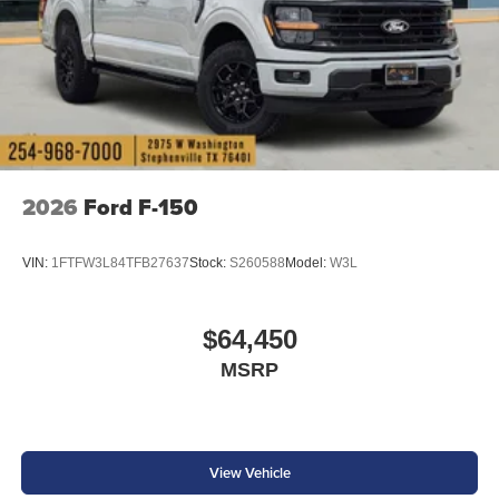
2026
Ford F-150
VIN:
1FTFW3L84TFB27637
Stock:
S260588
Model:
W3L
$64,450
MSRP
View Vehicle