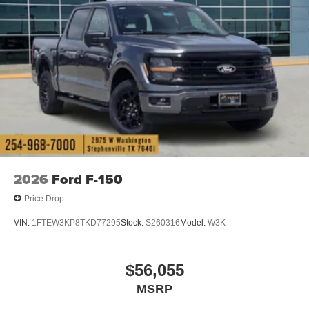
2026
Ford F-150
Price Drop
VIN:
1FTEW3KP8TKD77295
Stock:
S260316
Model:
W3K
$56,055
MSRP