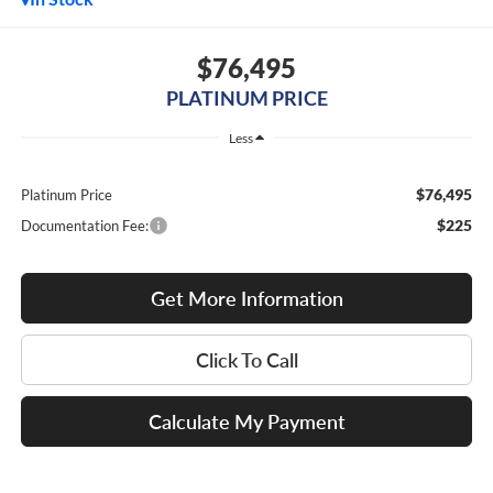
$76,495
PLATINUM PRICE
Less
$76,495
Platinum Price
$225
Documentation Fee:
Get More Information
Click To Call
Calculate My Payment