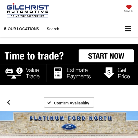
SAVED
OUR LOCATIONS
Search
Confirm Availability