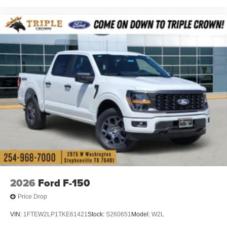
2026
Ford F-150
Price Drop
VIN:
1FTEW2LP1TKE61421
Stock:
S260651
Model:
W2L