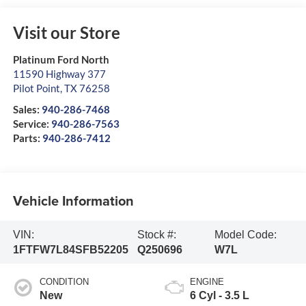
Visit our Store
Platinum Ford North
11590 Highway 377
Pilot Point
,
TX
76258
Sales:
940-286-7468
Service:
940-286-7563
Parts:
940-286-7412
Vehicle Information
VIN:
Stock #:
Model Code:
1FTFW7L84SFB52205
Q250696
W7L
CONDITION
ENGINE
New
6 Cyl - 3.5 L