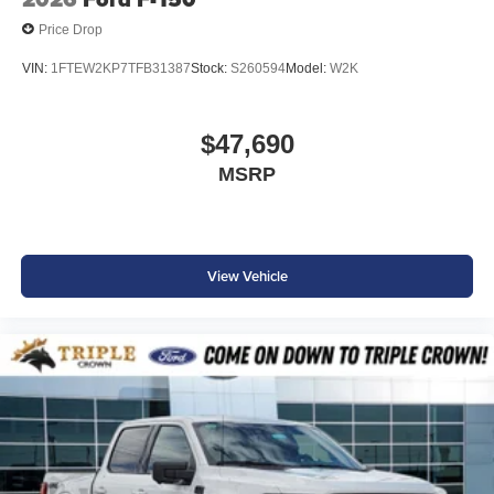
Price Drop
VIN:
1FTEW2KP7TFB31387
Stock:
S260594
Model:
W2K
$47,690
MSRP
View Vehicle