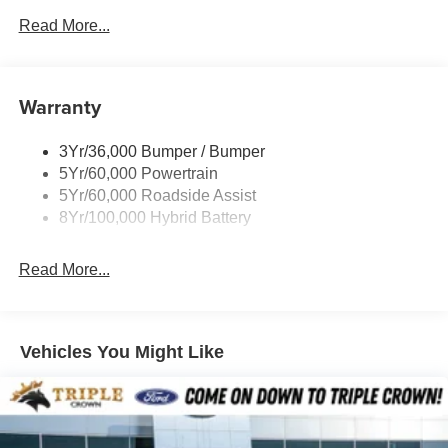
- Steering wheel memory and power adjustable pedals
Power Sliding Rear Window W/Defrost & Privacy Tint
Read More...
Remote Tailgate Release
The 3.5L V6 EcoBoost engine and 10-speed automatic
transmission deliver impressive power and efficiency, with
Running Board-Pwr Deploy
18 city / 23 highway MPG. And with 4-wheel drive, this F-
Warranty
150 is ready to tackle any terrain.
3Yr/36,000 Bumper / Bumper
Elevate your driving experience with this 2025 Ford F-150
5Yr/60,000 Powertrain
Platinum. Schedule a test drive today and discover the
5Yr/60,000 Roadside Assist
perfect blend of capability, technology, and luxury. Price
8Yr/100,000 Hybrid Battery
includes $225 in dealer added accessories.
Read More...
Vehicles You Might Like