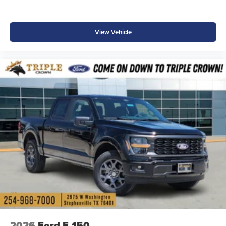
View Vehicle
2026
Ford F-150