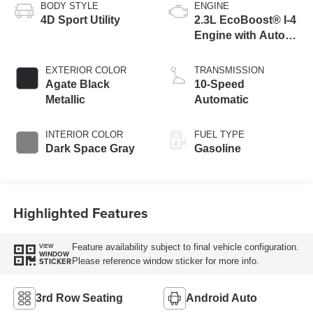
BODY STYLE
ENGINE
4D Sport Utility
2.3L EcoBoost® I-4
Engine with Auto
Start-Stop
Technology
EXTERIOR COLOR
TRANSMISSION
Agate Black
10-Speed
Metallic
Automatic
INTERIOR COLOR
FUEL TYPE
Dark Space Gray
Gasoline
Highlighted Features
Feature availability subject to final vehicle configuration.
VIEW
WINDOW
Please reference window sticker for more info.
STICKER
3rd Row Seating
Android Auto