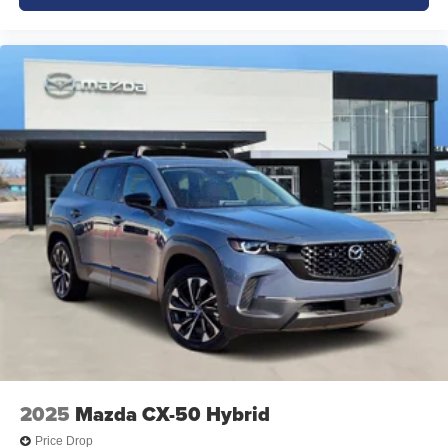
2025
Mazda CX-50 Hybrid
Price Drop