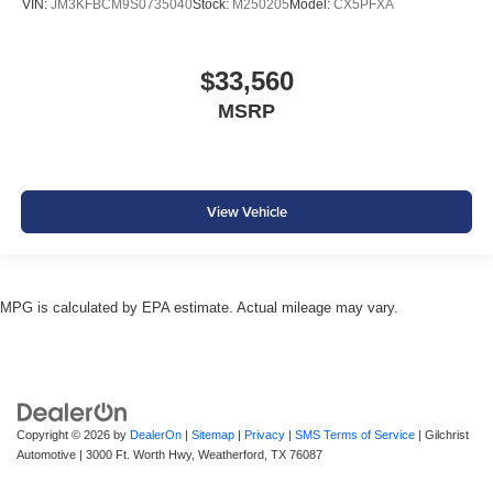
VIN:
JM3KFBCM9S0735040
Stock:
M250205
Model:
CX5PFXA
$33,560
MSRP
View Vehicle
MPG is calculated by EPA estimate. Actual mileage may vary.
Copyright © 2026
by
DealerOn
|
Sitemap
|
Privacy
|
SMS Terms of Service
| Gilchrist
Automotive
|
3000 Ft. Worth Hwy,
Weatherford,
TX
76087