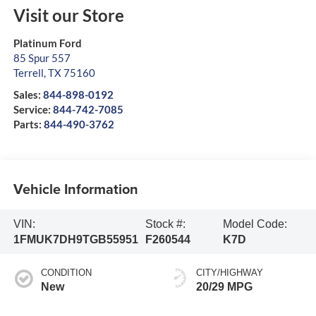
Visit our Store
Platinum Ford
85 Spur 557
Terrell
,
TX
75160
Sales:
844-898-0192
Service:
844-742-7085
Parts:
844-490-3762
Vehicle Information
VIN:
Stock #:
Model Code:
1FMUK7DH9TGB55951
F260544
K7D
CONDITION
CITY/HIGHWAY
New
20/29 MPG