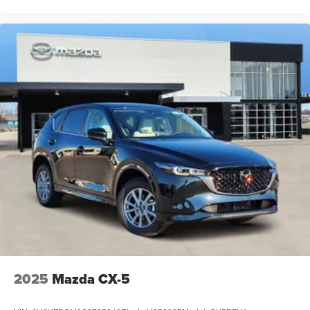
2025
Mazda CX-5