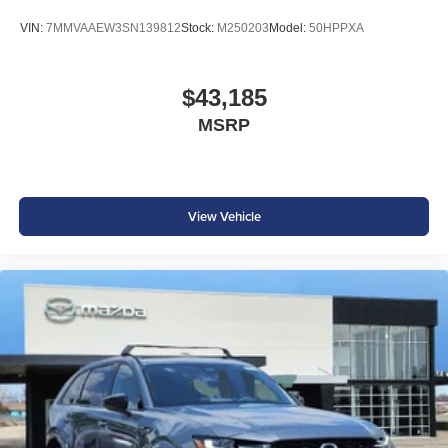
VIN:
7MMVAAEW3SN139812
Stock:
M250203
Model:
50HPPXA
$43,185
MSRP
View Vehicle