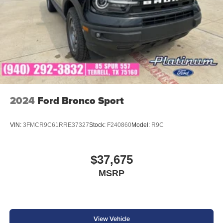
2024
Ford Bronco Sport
VIN:
3FMCR9C61RRE37327
Stock:
F240860
Model:
R9C
$37,675
MSRP
View Vehicle