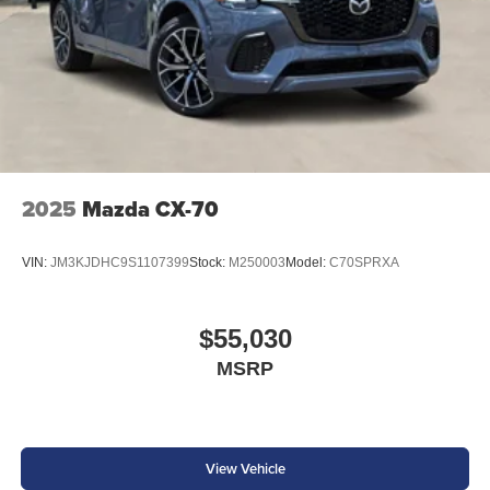
2025
Mazda CX-70
VIN:
JM3KJDHC9S1107399
Stock:
M250003
Model:
C70SPRXA
$55,030
MSRP
View Vehicle