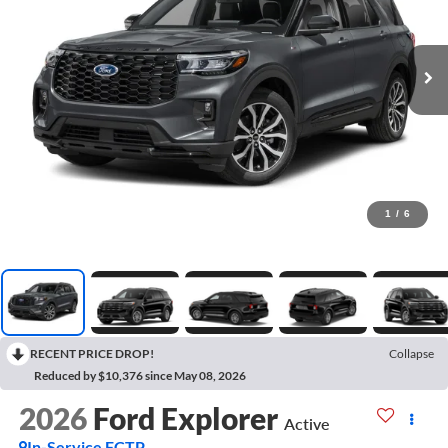
1
/
6
RECENT PRICE DROP!
Collapse
Reduced by $10,376 since May 08, 2026
2026
Ford Explorer
Active
In-Service FCTP