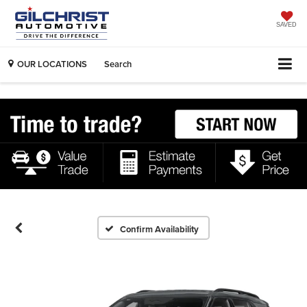
SAVED
OUR LOCATIONS
Search
Confirm Availability