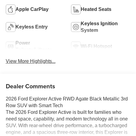
Apple CarPlay
Heated Seats
Keyless Ignition
Keyless Entry
System
Power
Wi-Fi Hotspot
Tailgate/Liftgate
View More Highlights...
Dealer Comments
2026 Ford Explorer Active RWD Agate Black Metallic 3rd
Row SUV with Smart Tech
The 2026 Ford Explorer Active is built for families who
need space, capability, and modern technology all in one
SUV. With rear-wheel drive performance, a turbocharged
engine, and a spacious three-row interior, this Explorer is