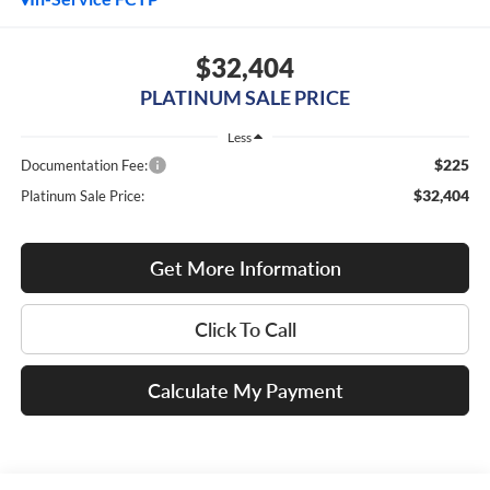
$32,404
PLATINUM SALE PRICE
Less
$225
Documentation Fee:
$32,404
Platinum Sale Price:
Get More Information
Click To Call
Calculate My Payment