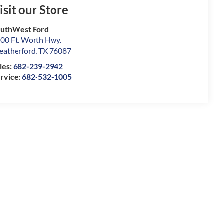
isit our Store
uthWest Ford
00 Ft. Worth Hwy.
atherford
,
TX
76087
les:
682-239-2942
rvice:
682-532-1005