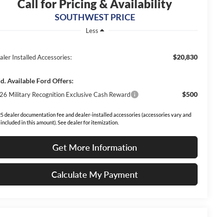
Call for Pricing & Availability
SOUTHWEST PRICE
Less
$20,830
aler Installed Accessories:
d. Available Ford Offers:
$500
26 Military Recognition Exclusive Cash Reward
5 dealer documentation fee and dealer-installed accessories (accessories vary and
 included in this amount). See dealer for itemization.
Get More Information
Calculate My Payment