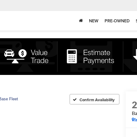
NEW
PRE-OWNED
Base Fleet
Confirm Availability
Ba
I