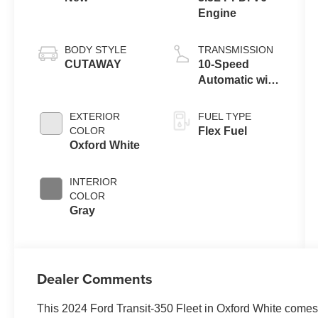
Engine
BODY STYLE
TRANSMISSION
CUTAWAY
10-Speed
Automatic with
Overdrive
EXTERIOR
FUEL TYPE
COLOR
Flex Fuel
Oxford White
INTERIOR
COLOR
Gray
Dealer Comments
This 2024 Ford Transit-350 Fleet in Oxford White comes