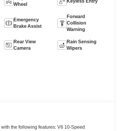
Keyless Entry
Wheel
Forward
Emergency
Collision
Brake Assist
Warning
Rear View
Rain Sensing
Camera
Wipers
 with the following features: V6 10-Speed