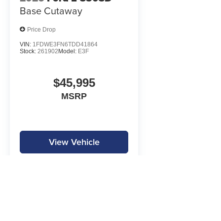
Base Cutaway
Price Drop
VIN:
1FDWE3FN6TDD41864
Stock:
261902
Model:
E3F
$45,995
MSRP
View Vehicle
MPG is calculated by EPA estimate. Actual mileage may vary.