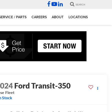
SEARCH
SERVICE / PARTS
CAREERS
ABOUT
LOCATIONS
2024
Ford Transit-350
se Fleet
n Stock