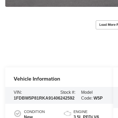
Load More 
Vehicle Information
VIN:
Stock #:
Model
1FDBW5P81RKA91406
242592
Code:
W5P
CONDITION
ENGINE
New
3.5L PFDi V6