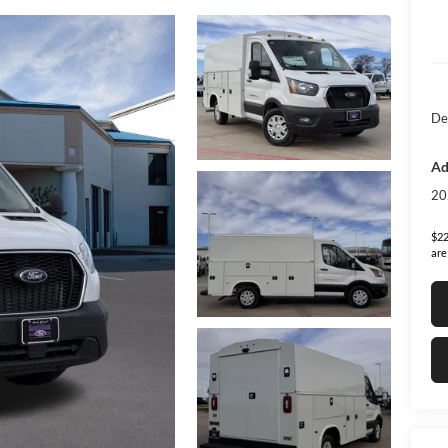
De
Ad
20
$22
are