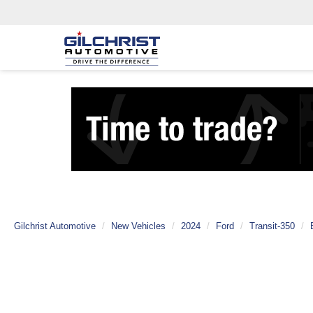
Gilchrist Automotive
New Vehicles
2024
Ford
Transit-350