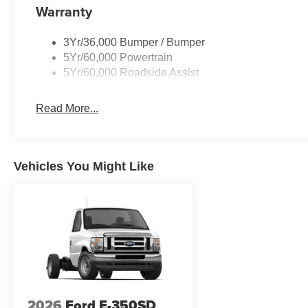
Warranty
3Yr/36,000 Bumper / Bumper
5Yr/60,000 Powertrain
5Yr/60,000 Roadside Assist
Read More...
Vehicles You Might Like
2026
Ford E-350SD