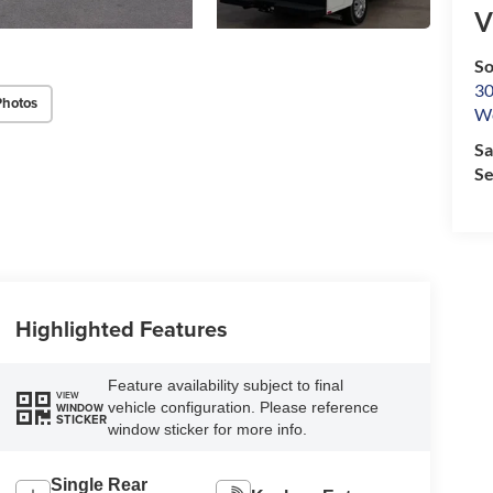
V
So
30
Photos
We
Sa
Se
Highlighted Features
Feature availability subject to final
VIEW
vehicle configuration. Please reference
WINDOW
STICKER
window sticker for more info.
Single Rear