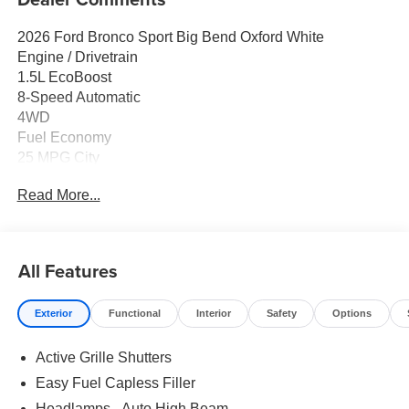
2026 Ford Bronco Sport Big Bend Oxford White
Engine / Drivetrain
1.5L EcoBoost
8-Speed Automatic
4WD
Fuel Economy
25 MPG City
30 MPG Highway
Read More...
Key Features
Ford Connectivity Package (1-Year Included)
5G Modem Capability
All Features
SYNC 4 with Enhanced Voice Recognition
Apple CarPlay / Android Auto
Exterior
Functional
Interior
Safety
Options
SiriusXM with 360L
6 Speakers
Active Grille Shutters
Remote Keyless Entry
Easy Fuel Capless Filler
Comfort / Convenience
Headlamps - Auto High Beam