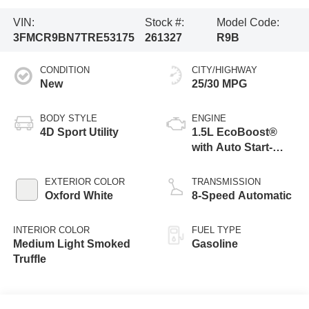
VIN:
Stock #:
Model Code:
3FMCR9BN7TRE53175
261327
R9B
CONDITION
CITY/HIGHWAY
New
25/30 MPG
BODY STYLE
ENGINE
4D Sport Utility
1.5L EcoBoost®
with Auto Start-
Stop Technology
EXTERIOR COLOR
TRANSMISSION
Oxford White
8-Speed Automatic
INTERIOR COLOR
FUEL TYPE
Medium Light Smoked
Gasoline
Truffle