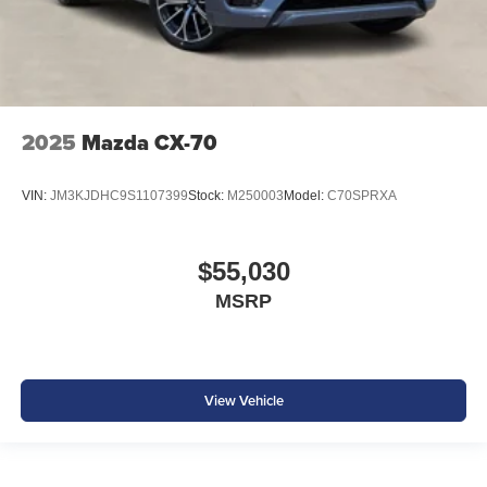
2025
Mazda CX-70
VIN:
JM3KJDHC9S1107399
Stock:
M250003
Model:
C70SPRXA
$55,030
MSRP
View Vehicle