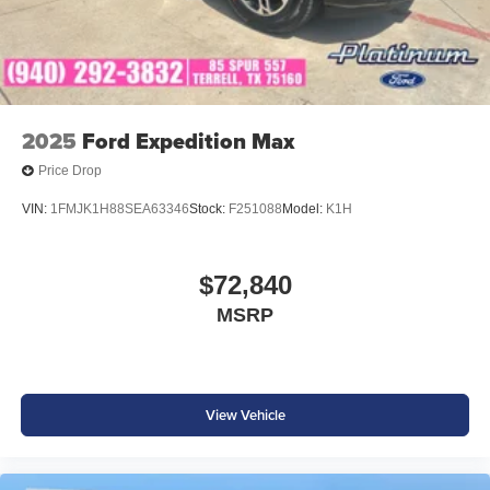
2025
Ford Expedition Max
Price Drop
VIN:
1FMJK1H88SEA63346
Stock:
F251088
Model:
K1H
$72,840
MSRP
View Vehicle