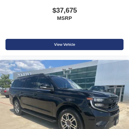
$250 - Bonus Cash
$37,675
MSRP
View Vehicle