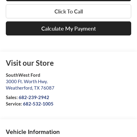
Click To Call
Calculate My Payment
Visit our Store
SouthWest Ford
3000 Ft. Worth Hwy.
Weatherford
,
TX
76087
Sales:
682-239-2942
Service:
682-532-1005
Vehicle Information