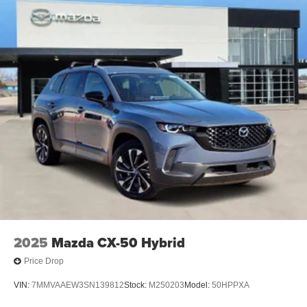
2025
Mazda CX-50 Hybrid
Price Drop
VIN:
7MMVAAEW3SN139812
Stock:
M250203
Model:
50HPPXA