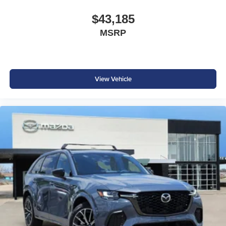
$43,185
MSRP
View Vehicle