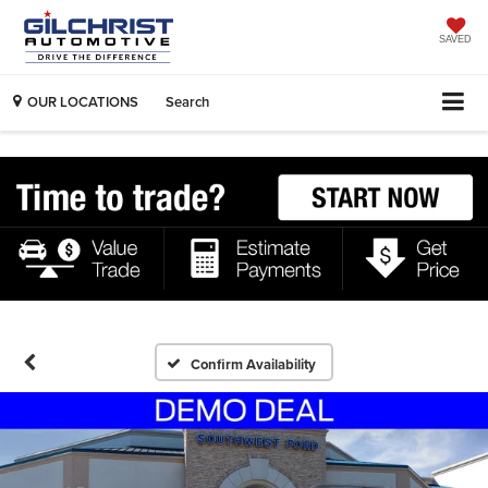
SAVED
OUR LOCATIONS
Search
Confirm Availability