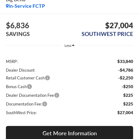
In-Service FCTP
$6,836
$27,004
SAVINGS
SOUTHWEST PRICE
Less
$33,840
MSRP:
-$4,786
Dealer Discount
-$2,250
Retail Customer Cash
-$250
Bonus Cash
$225
Dealer Documentation Fee
$225
Documentation Fee:
$27,004
SouthWest Price:
Get More Information