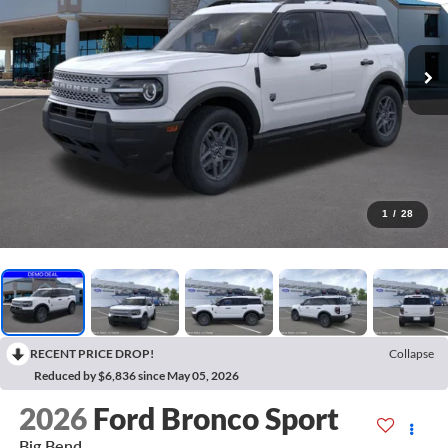
1
/
28
RECENT PRICE DROP!
Collapse
Reduced by $6,836 since May 05, 2026
2026
Ford Bronco Sport
Big Bend