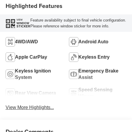
Highlighted Features
Feature availability subject to final vehicle configuration.
VIEW
WINDOW
Please reference window sticker for more info.
STICKER
4WD/AWD
Android Auto
Apple CarPlay
Keyless Entry
Keyless Ignition
Emergency Brake
System
Assist
Speed Sensing
Rear View Camera
Wipers
View More Highlights...
Dealer Comments