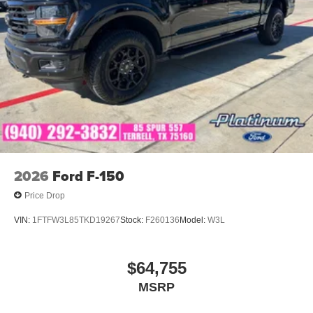
2026
Ford F-150
Price Drop
VIN:
1FTFW3L85TKD19267
Stock:
F260136
Model:
W3L
$64,755
MSRP