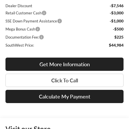
-$7,546
Dealer Discount
-$3,000
Retail Customer Cash
-$1,000
SSE Down Payment Assistance
-$500
Mega Bonus Cash
$225
Documentation Fee:
$44,984
SouthWest Price:
Get More Information
Click To Call
Calculate My Payment
Visit our Store