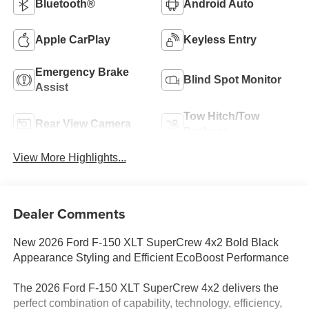
Bluetooth®
Android Auto
Apple CarPlay
Keyless Entry
Emergency Brake
Blind Spot Monitor
Assist
Tow Hitch/Tow
Rear View Camera
Package
View More Highlights...
Dealer Comments
New 2026 Ford F-150 XLT SuperCrew 4x2 Bold Black
Appearance Styling and Efficient EcoBoost Performance
The 2026 Ford F-150 XLT SuperCrew 4x2 delivers the
perfect combination of capability, technology, efficiency,