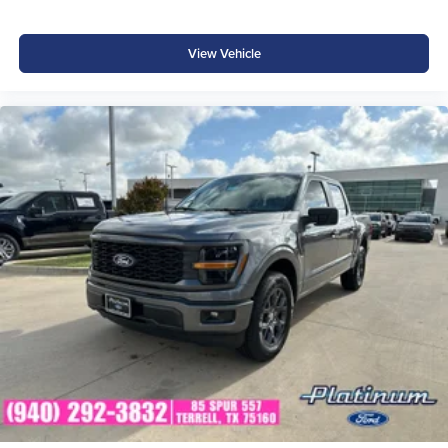
Reverse Brake Assist
Rear Parking Sensors
View Vehicle
Class IV Trailer Hitch
SecuriCode® Keyless Entry Keypad
Ford App Connectivity Price includes: $1000 - SSE Down
Payment Assistance $3000 - Retail Customer Cash $500
- Mega Bonus Cash