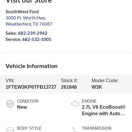
SouthWest Ford
3000 Ft. Worth Hwy.
Weatherford
,
TX
76087
Sales:
682-239-2942
Service:
682-532-1005
Vehicle Information
VIN:
Stock #:
Model Code:
1FTEW3KP6TFB13727
261846
W3K
CONDITION
ENGINE
New
2.7L V6 EcoBoost®
Engine with Auto
Start-Stop
Technology
BODY STYLE
TRANSMISSION