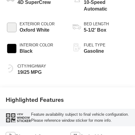
4D SuperCrew
10-Speed
Automatic
EXTERIOR COLOR
BED LENGTH
Oxford White
5-1/2' Box
INTERIOR COLOR
FUEL TYPE
Black
Gasoline
CITY/HIGHWAY
19/25 MPG
Highlighted Features
Feature availability subject to final vehicle configuration.
VIEW
WINDOW
Please reference window sticker for more info.
STICKER