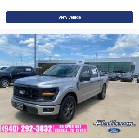
View Vehicle