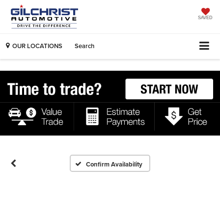
SAVED
OUR LOCATIONS
Search
Confirm Availability