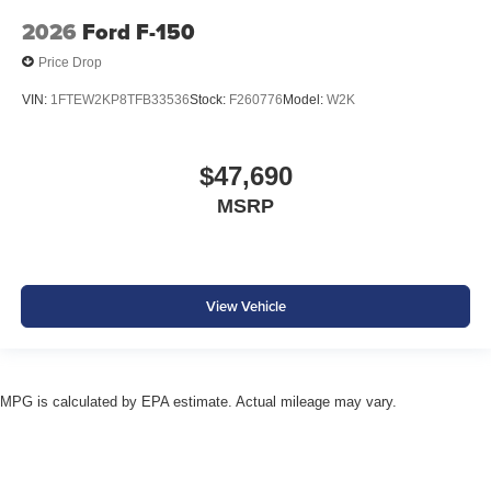
2026
Ford F-150
Price Drop
VIN:
1FTEW2KP8TFB33536
Stock:
F260776
Model:
W2K
$47,690
MSRP
View Vehicle
MPG is calculated by EPA estimate. Actual mileage may vary.