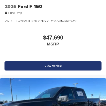
2026
Ford F-150
Price Drop
VIN:
1FTEW2KP4TFB33291
Stock:
F260778
Model:
W2K
$47,690
MSRP
View Vehicle