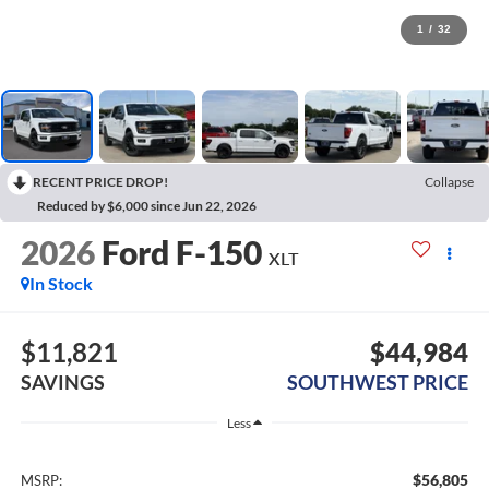
1
/
32
RECENT PRICE DROP!
Collapse
Reduced by $6,000 since Jun 22, 2026
2026
Ford F-150
XLT
In Stock
$11,821
$44,984
SAVINGS
SOUTHWEST PRICE
Less
$56,805
MSRP: