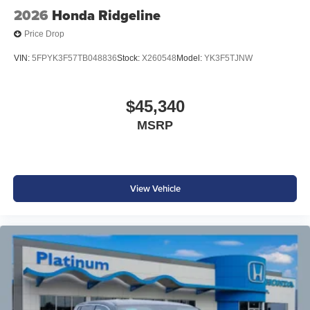
2026
Honda Ridgeline
Price Drop
VIN:
5FPYK3F57TB048836
Stock:
X260548
Model:
YK3F5TJNW
$45,340
MSRP
View Vehicle