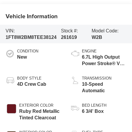
Vehicle Information
VIN:
Stock #:
Model Code:
1FT8W2BM8TEE38124
261619
W2B
CONDITION
ENGINE
New
6.7L High Output
Power Stroke® V8
Turbo Diesel B20
Engine
BODY STYLE
TRANSMISSION
4D Crew Cab
10-Speed
Automatic
EXTERIOR COLOR
BED LENGTH
Ruby Red Metallic
6 3/4' Box
Tinted Clearcoat