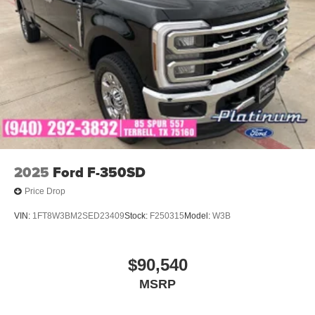
2025
Ford F-350SD
Price Drop
VIN:
1FT8W3BM2SED23409
Stock:
F250315
Model:
W3B
$90,540
MSRP