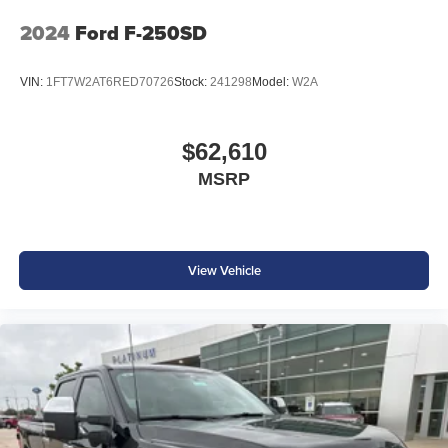
you! 4WD 10-Speed Automatic 6.7L High Output Power
Stroke V8 Diesel
2024
Ford F-250SD
VIN:
1FT7W2AT6RED70726
Stock:
241298
Model:
W2A
$62,610
MSRP
View Vehicle