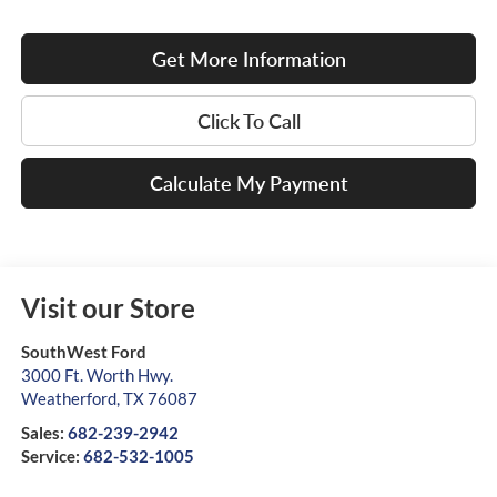
Get More Information
Click To Call
Calculate My Payment
Visit our Store
SouthWest Ford
3000 Ft. Worth Hwy.
Weatherford
,
TX
76087
Sales:
682-239-2942
Service:
682-532-1005