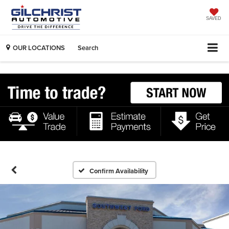
SAVED
OUR LOCATIONS
Search
Confirm Availability