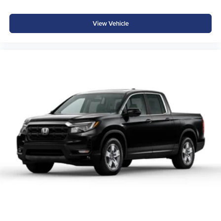
View Vehicle