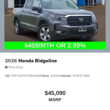
2026
Honda Ridgeline
Price Drop
VIN:
5FPYK3F54TB044808
Stock:
X260489
Model:
YK3F5TJNW
$45,090
MSRP