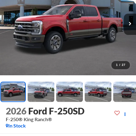
1
/
27
2026
Ford F-250SD
F-250® King Ranch®
In Stock