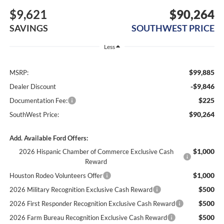
$9,621
$90,264
SAVINGS
SOUTHWEST PRICE
Less
$99,885
MSRP:
-$9,846
Dealer Discount
$225
Documentation Fee:
$90,264
SouthWest Price:
Add. Available Ford Offers:
$1,000
2026 Hispanic Chamber of Commerce Exclusive Cash
Reward
$1,000
Houston Rodeo Volunteers Offer
$500
2026 Military Recognition Exclusive Cash Reward
$500
2026 First Responder Recognition Exclusive Cash Reward
$500
2026 Farm Bureau Recognition Exclusive Cash Reward