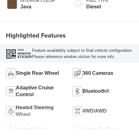
INTERIOR COLOR
FUEL TYPE
Java
Diesel
Highlighted Features
Feature availability subject to final vehicle configuration.
VIEW
WINDOW
Please reference window sticker for more info.
STICKER
Single Rear Wheel
360 Cameras
Adaptive Cruise
Bluetooth®
Control
Heated Steering
4WD/AWD
Wheel
Android Auto
Apple CarPlay