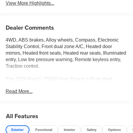
View More Highlights...
Dealer Comments
4WD, ABS brakes, Alloy wheels, Compass, Electronic
Stability Control, Front dual zone A/C, Heated door
mirrors, Heated front seats, Heated rear seats, Illuminated
entry, Low tire pressure warning, Remote keyless entry,
Traction control.
This 2026 Ford F-250SD King Ranch in Ruby Red
Metallic Tinted Clearcoat comes with the following
Read More...
features: 6.7L High Output Power Stroke V8 Diesel 10-
Speed Automatic 4WD Ford Connectivity Package (1-
Year Included), FX4 Off-Road Package (Hill Descent
Control, Off-Road Specifically Tuned Shock Absorbers,
All Features
and Unique FX4 Off-Road Box Decal), GVWR: F-250
>10K Package, Internet access capable: 5G Modem -
Exterior
Functional
Interior
Safety
Options
Ford Connectivity Package, Order Code 700A (3.73 Axle