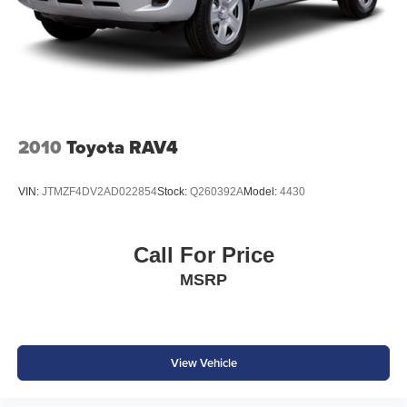
2010
Toyota RAV4
VIN:
JTMZF4DV2AD022854
Stock:
Q260392A
Model:
4430
Call For Price
MSRP
View Vehicle