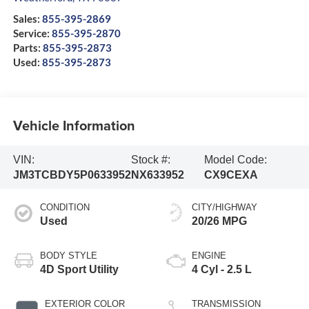
Sales:
855-395-2869
Service:
855-395-2870
Parts:
855-395-2873
Used:
855-395-2873
Vehicle Information
VIN:
Stock #:
Model Code:
JM3TCBDY5P0633952
NX633952
CX9CEXA
CONDITION
CITY/HIGHWAY
Used
20/26 MPG
BODY STYLE
ENGINE
4D Sport Utility
4 Cyl - 2.5 L
EXTERIOR COLOR
TRANSMISSION