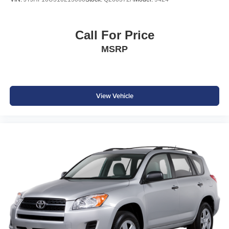
Polymetal Gray Metallic Exterior
LED Headlights & Daytime Running Lights
Call For Price
Alloy Wheels
Heated Power Outside Mirrors
MSRP
Rear Privacy Glass
Rear Spoiler
Roof Rails
Signature Mazda Kodo Design Styling
View Vehicle
Why Buy from Southwest Nissan?
No dealer add-ons or mandatory accessory packages
Transparent pricing with no hidden surprises
ASE Certified multi-point inspected and professionally
reconditioned
Free CARFAX Vehicle History Report included
Competitive financing options available
Proudly serving Weatherford, Fort Worth, Granbury, Aledo,
Hudson Oaks, Mineral Wells, and surrounding North
Texas communities.