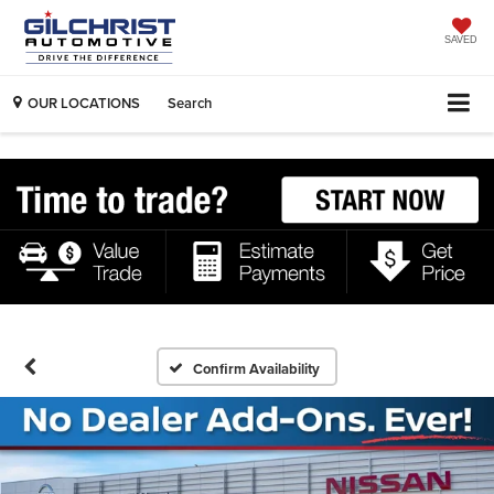
SAVED
OUR LOCATIONS
Search
Confirm Availability