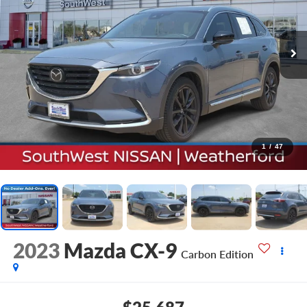
1
/
47
2023
Mazda CX-9
Carbon Edition