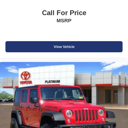
Call For Price
MSRP
View Vehicle