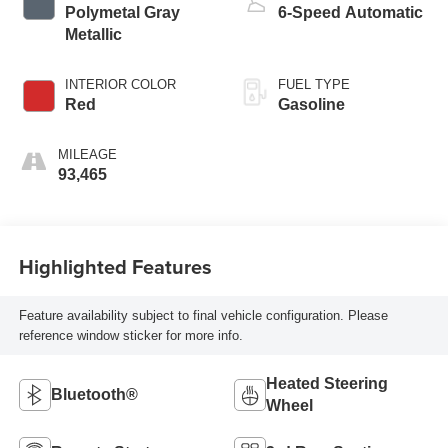
Polymetal Gray
6-Speed Automatic
Metallic
INTERIOR COLOR
FUEL TYPE
Red
Gasoline
MILEAGE
93,465
Highlighted Features
Feature availability subject to final vehicle configuration. Please
reference window sticker for more info.
Heated Steering
Bluetooth®
Wheel