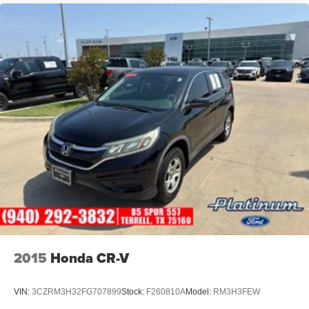
2015
Honda CR-V
VIN:
3CZRM3H32FG707899
Stock:
F260810A
Model:
RM3H3FEW