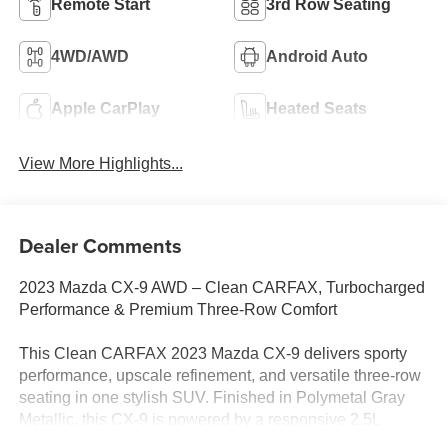
Remote Start
3rd Row Seating
4WD/AWD
Android Auto
Apple CarPlay
Heated Seats
View More Highlights...
Dealer Comments
2023 Mazda CX-9 AWD – Clean CARFAX, Turbocharged
Performance & Premium Three-Row Comfort
This Clean CARFAX 2023 Mazda CX-9 delivers sporty
performance, upscale refinement, and versatile three-row
seating in one stylish SUV. Finished in Polymetal Gray
Metallic, this CX-9 is powered by a responsive 2.5L
Skyactiv-G® turbocharged 4-cylinder engine paired with a