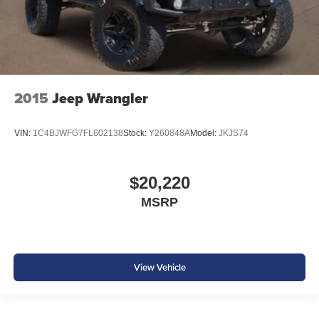
2015
Jeep Wrangler
VIN:
1C4BJWFG7FL602138
Stock:
Y260848A
Model:
JKJS74
$20,220
MSRP
View Vehicle