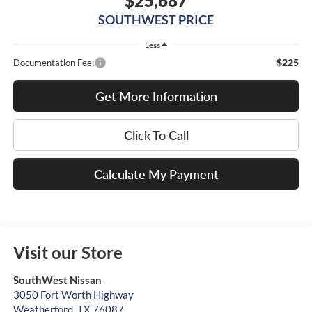
$25,687
SOUTHWEST PRICE
Less
$225
Documentation Fee:
Get More Information
Click To Call
Calculate My Payment
Visit our Store
SouthWest Nissan
3050 Fort Worth Highway
Weatherford
,
TX
76087