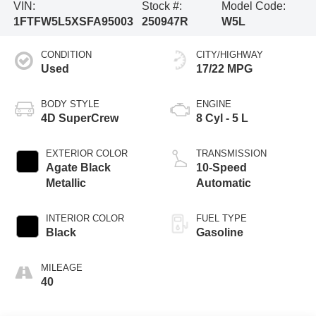
VIN:
Stock #:
Model Code:
1FTFW5L5XSFA95003
250947R
W5L
CONDITION
CITY/HIGHWAY
Used
17/22 MPG
BODY STYLE
ENGINE
4D SuperCrew
8 Cyl - 5 L
EXTERIOR COLOR
TRANSMISSION
Agate Black
10-Speed
Metallic
Automatic
INTERIOR COLOR
FUEL TYPE
Black
Gasoline
MILEAGE
40