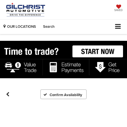
SAVED
OUR LOCATIONS
Search
Confirm Availability