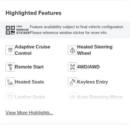
Highlighted Features
Feature availability subject to final vehicle configuration.
VIEW
WINDOW
Please reference window sticker for more info.
STICKER
Adaptive Cruise
Heated Steering
Control
Wheel
Remote Start
4WD/AWD
Heated Seats
Keyless Entry
Leather Seats
Auto Dimming Mirror
View More Highlights...