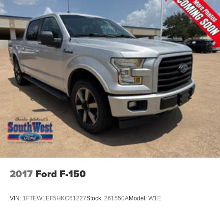
2017
Ford F-150
VIN:
1FTEW1EF5HKC61227
Stock:
261550A
Model:
W1E