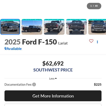
1
/
48
2025
Ford F-150
Lariat
Available
$62,692
SOUTHWEST PRICE
Less
$225
Documentation Fee:
Get More Information