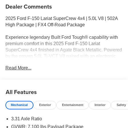
Dealer Comments
2025 Ford F-150 Lariat SuperCrew 4x4 | 5.0L V8 | 502A
High Package | FX4 Off-Road Package
Experience legendary Built Ford Tough® capability with
premium comfort in this 2025 Ford F-150 Lariat
SuperCrew 4x4 finished in Agate Black Metallic. Powered
by the proven 5.0L Ti-VCT V8 paired with an electronic
10-speed automatic transmission, this F-150 delivers
Read More...
responsive power, impressive towing capability, and the
durability that has made the F-Series America's best-
selling truck.
All Features
Equipped with the 502A High Equipment Group, FX4 Off-
Road Package, and Trailer Tow Package, this Lariat
Mechanical
Exterior
Entertainment
Interior
Safety
blends upscale amenities, advanced technology, and
rugged capability to tackle demanding jobs, weekend
3.31 Axle Ratio
adventures, and everyday driving.
GVWR: 7,100 lbs Payload Package