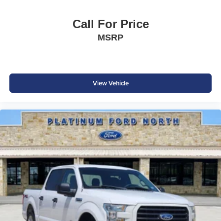
Ford Co-Pilot360™
Adaptive Cruise Control
Call For Price
BLIS® with Trailer Coverage
MSRP
Lane-Keeping System
Pre-Collision Assist® with Automatic Emergency Braking
Reverse Brake Assist
360-Degree Camera
Rear View Camera
View Vehicle
SOS Post-Crash Alert System™
AdvanceTrac® with Roll Stability Control™
Ford's advanced driver-assist technologies help provide
added confidence whether you're towing, commuting, or
exploring off the beaten path.
Why Buy from Southwest Ford in Weatherford, TX?
At Southwest Ford, every pre-owned vehicle is carefully
inspected, accurately represented, and competitively
priced to today's market. Our knowledgeable team is