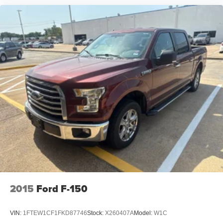
comfort for workdays and family adventures alike.
Exterior Features
Agate Black Metallic Exterior
FX4 Off-Road Package
20-Inch Chrome-Like PVD Wheels
LED Projector Headlamps
LED Fog Lamps
LED Taillamps
LED Mirror Spotlights
Power Tailgate Release
Power-Folding Heated Mirrors
BoxLink™ Cargo Management System
FX4 Off-Road Decals
Bold styling and functional upgrades give this Lariat a
commanding presence while enhancing everyday
2015
Ford F-150
versatility.
VIN:
1FTEW1CF1FKD87746
Stock:
X260407A
Model:
W1C
Safety & Driver Assistance