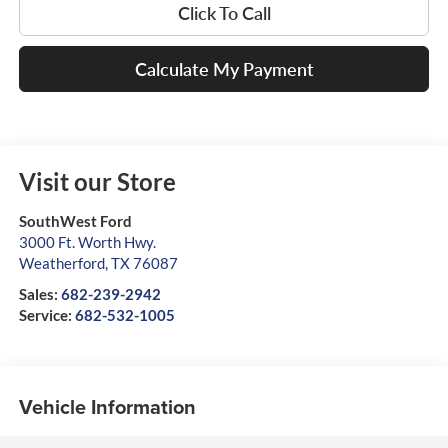
Click To Call
Calculate My Payment
Visit our Store
SouthWest Ford
3000 Ft. Worth Hwy.
Weatherford
,
TX
76087
Sales:
682-239-2942
Service:
682-532-1005
Vehicle Information